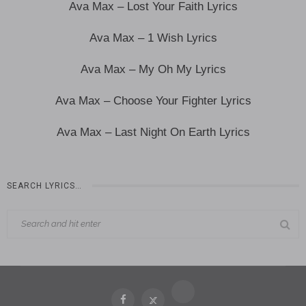
Ava Max – Lost Your Faith Lyrics
Ava Max – 1 Wish Lyrics
Ava Max – My Oh My Lyrics
Ava Max – Choose Your Fighter Lyrics
Ava Max – Last Night On Earth Lyrics
SEARCH LYRICS…