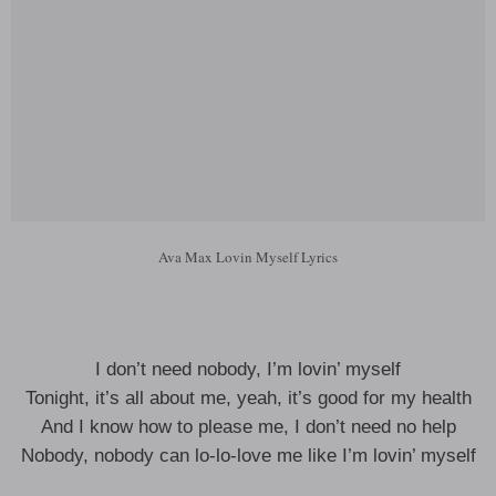
Ava Max Lovin Myself Lyrics
I don’t need nobody, I’m lovin’ myself
Tonight, it’s all about me, yeah, it’s good for my health
And I know how to please me, I don’t need no help
Nobody, nobody can lo-lo-love me like I’m lovin’ myself