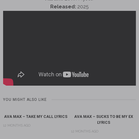
Released:
2025
YOU MIGHT ALSO LIKE
AVA MAX – TAKE MY CALL LYRICS
AVA MAX – SUCKS TO BE MY EX
LYRICS
12 MONTHS AGO
12 MONTHS AGO