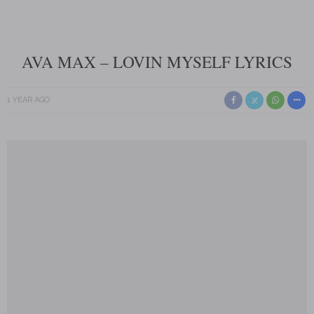
AVA MAX – LOVIN MYSELF LYRICS
1 YEAR AGO