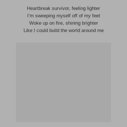
Heartbreak survivor, feeling lighter
I’m sweeping myself off of my feet
Woke up on fire, shining brighter
Like I could build the world around me