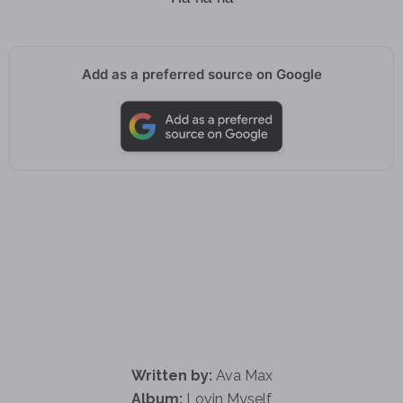
Add as a preferred source on Google
Written by:
Ava Max
Album:
Lovin Myself