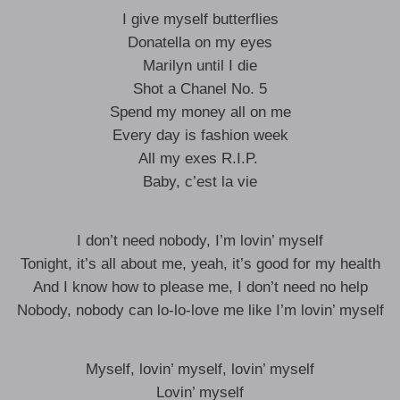
I give myself butterflies
Donatella on my eyes
Marilyn until I die
Shot a Chanel No. 5
Spend my money all on me
Every day is fashion week
All my exes R.I.P. ​
Baby, c’est la vie
I don’t need nobody, I’m lovin’ myself
Tonight, it’s all about me, yeah, it’s good for my health
And I know how to please me, I don’t need no help
Nobody, nobody can lo-lo-love me like I’m lovin’ myself
Myself, lovin’ myself, lovin’ myself
Lovin’ myself