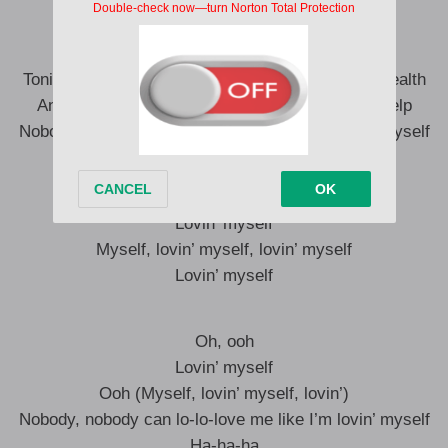
I don’t need nobody, I’m lovin’ myself
Tonight, it’s all about me, yeah, it’s good for my health
And I know how to please me, I don’t need no help
Nobody, nobody can lo-lo-love me like I’m lovin’ myself
Myself, lovin’ myself, lovin’ myself
Lovin’ myself
Myself, lovin’ myself, lovin’ myself
Lovin’ myself
Oh, ooh
Lovin’ myself
Ooh (Myself, lovin’ myself, lovin’)
Nobody, nobody can lo-lo-love me like I’m lovin’ myself
Ha-ha-ha