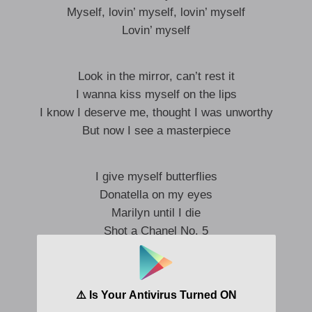
Myself, lovin’ myself, lovin’ myself
Lovin’ myself
Look in the mirror, can’t rest it
I wanna kiss myself on the lips
I know I deserve me, thought I was unworthy
But now I see a masterpiece
I give myself butterflies
Donatella on my eyes
Marilyn until I die
Shot a Chanel No. 5
Spend my money all on me
Every day is fashion week
All my exes R.I.P. ​
Baby, c’est la vie