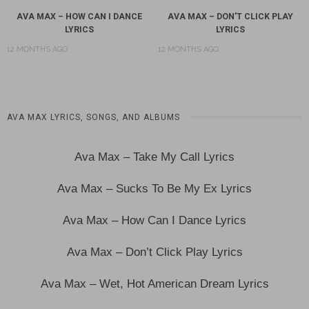
AVA MAX – HOW CAN I DANCE
AVA MAX – DON’T CLICK PLAY
LYRICS
LYRICS
12 MONTHS AGO
12 MONTHS AGO
AVA MAX LYRICS, SONGS, AND ALBUMS
Ava Max – Take My Call Lyrics
Ava Max – Sucks To Be My Ex Lyrics
Ava Max – How Can I Dance Lyrics
Ava Max – Don’t Click Play Lyrics
Ava Max – Wet, Hot American Dream Lyrics