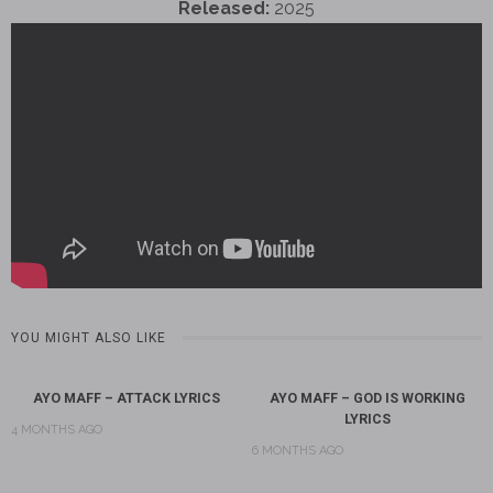
Released:
2025
YOU MIGHT ALSO LIKE
AYO MAFF – ATTACK LYRICS
AYO MAFF – GOD IS WORKING
LYRICS
4 MONTHS AGO
6 MONTHS AGO