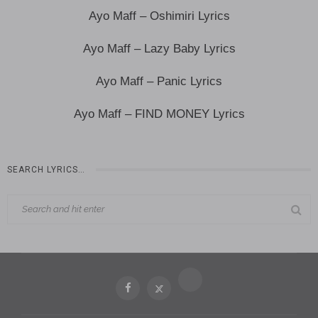
Ayo Maff – Oshimiri Lyrics
Ayo Maff – Lazy Baby Lyrics
Ayo Maff – Panic Lyrics
Ayo Maff – FIND MONEY Lyrics
SEARCH LYRICS…