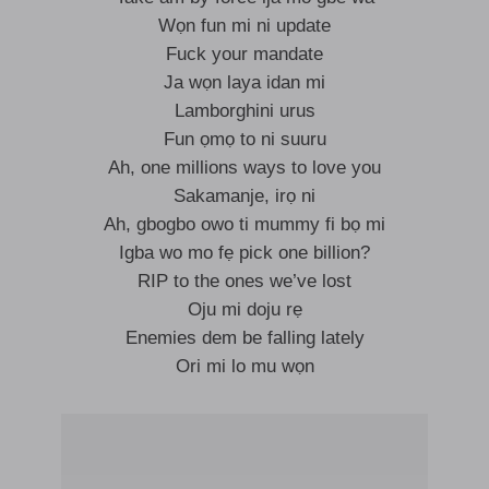
Wọn fun mi ni update
Fuck your mandate
Ja wọn laya idan mi
Lamborghini urus
Fun ọmọ to ni suuru
Ah, one millions ways to love you
Sakamanje, irọ ni
Ah, gbogbo owo ti mummy fi bọ mi
Igba wo mo fẹ pick one billion?
RIP to the ones we’ve lost
Oju mi doju rẹ
Enemies dem be falling lately
Ori mi lo mu wọn