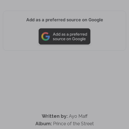
Add as a preferred source on Google
Written by:
Ayo Maff
Album:
Prince of the Street