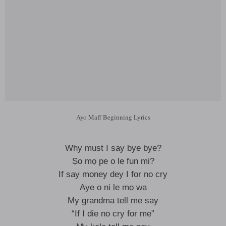
Ayo Maff Beginning Lyrics
Why must I say bye bye?
Ṣo mọ pe o le fun mi?
If say money dey I for no cry
Aye o ni le mọ wa
My grandma tell me say
“If I die no cry for me”