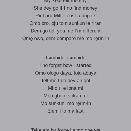
My kele tell me say
She dey go if I no find money
Richard Millie cost a duplex
Ọmọ oro, oju to n sunkun le riran
Dem go tell you me I’m different
Ọmọ owo, dem compare me mo rẹrin-in
Isimbido, isimbido
I no forget how I started
Ọmọ ologo daya, tọju abaya
Tell me I go dey alright
Mi o ri ẹ lọna mi
Mi o gbe ẹ sọkan mi
Mo sunkun, mo rẹrin-in
Ẹlẹmii lo ma last
Take am by force ija mo gbe wa