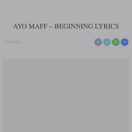
AYO MAFF – BEGINNING LYRICS
1 YEAR AGO