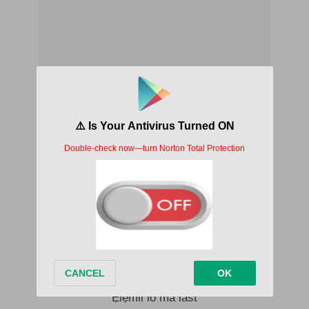
Isimbido, isimbido
I no forget how I started
Ọmọ ologo daya, tọju abaya
Tell me I go dey alright
Mi o ri ẹ lọna mi
Mi o gbe ẹ sọkan mi
Mo sunkun, mo rẹrin-in
Ẹlẹmii lo ma last