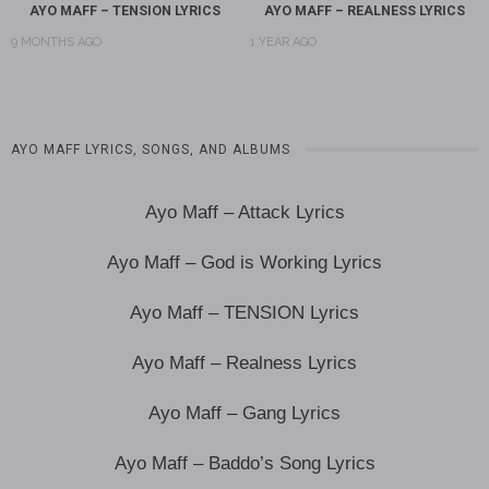
AYO MAFF – TENSION LYRICS
AYO MAFF – REALNESS LYRICS
9 MONTHS AGO
1 YEAR AGO
AYO MAFF LYRICS, SONGS, AND ALBUMS
Ayo Maff – Attack Lyrics
Ayo Maff – God is Working Lyrics
Ayo Maff – TENSION Lyrics
Ayo Maff – Realness Lyrics
Ayo Maff – Gang Lyrics
Ayo Maff – Baddo’s Song Lyrics