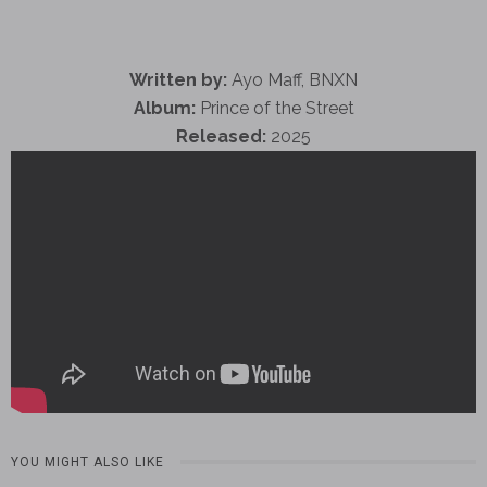
Written by:
Ayo Maff, BNXN
Album:
Prince of the Street
Released:
2025
YOU MIGHT ALSO LIKE