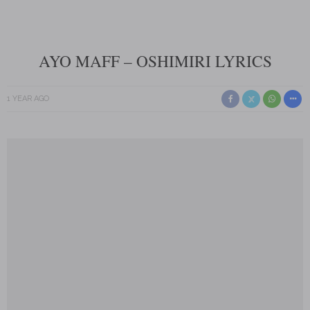
AYO MAFF – OSHIMIRI LYRICS
1 YEAR AGO