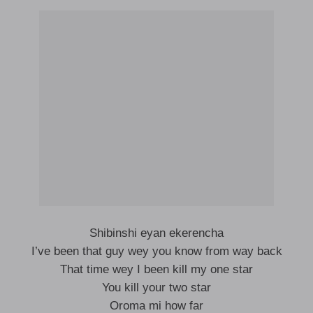
Shibinshi eyan ekerencha
I’ve been that guy wey you know from way back
That time wey I been kill my one star
You kill your two star
Oroma mi how far