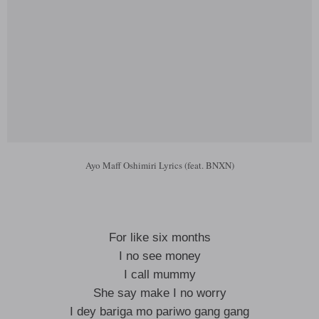
Ayo Maff Oshimiri Lyrics (feat. BNXN)
For like six months
I no see money
I call mummy
She say make I no worry
I dey bariga mo pariwo gang gang