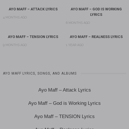
AYO MAFF – ATTACK LYRICS
AYO MAFF – GOD IS WORKING
LYRICS
4 MONTHS AGO
6 MONTHS AGO
AYO MAFF – TENSION LYRICS
AYO MAFF – REALNESS LYRICS
9 MONTHS AGO
1 YEAR AGO
AYO MAFF LYRICS, SONGS, AND ALBUMS
Ayo Maff – Attack Lyrics
Ayo Maff – God is Working Lyrics
Ayo Maff – TENSION Lyrics