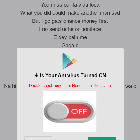
You miss our la vida loca
What you did could make another man sad
But I go gats chance money first
I no send uche or boniface
E dey pain me
Gaga o
Complications wey dey
Na wa o
He dey frustrate me
Baba o
Na him be say oroma say she’s having my baby na wa o
Oshimiri I dey for oshimiri
Oshimiri I dey for oshimiri
Mami water lo wa ninu oshimiri
Mami water lo wa ninu oshimiri
Oh gang gang