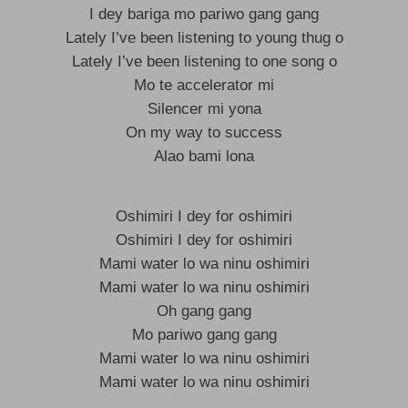
I dey bariga mo pariwo gang gang
Lately I’ve been listening to young thug o
Lately I’ve been listening to one song o
Mo te accelerator mi
Silencer mi yona
On my way to success
Alao bami lona
Oshimiri I dey for oshimiri
Oshimiri I dey for oshimiri
Mami water lo wa ninu oshimiri
Mami water lo wa ninu oshimiri
Oh gang gang
Mo pariwo gang gang
Mami water lo wa ninu oshimiri
Mami water lo wa ninu oshimiri