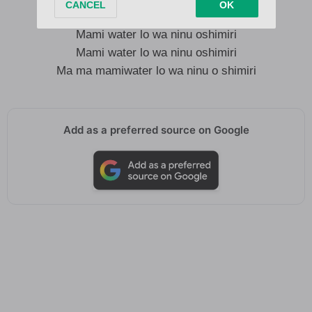
Mo pariwo gang gang
Mami water lo wa ninu oshimiri
Mami water lo wa ninu oshimiri
Ma ma mamiwater lo wa ninu o shimiri
Add as a preferred source on Google