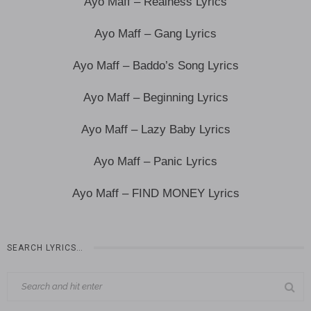
Ayo Maff – Realness Lyrics
Ayo Maff – Gang Lyrics
Ayo Maff – Baddo’s Song Lyrics
Ayo Maff – Beginning Lyrics
Ayo Maff – Lazy Baby Lyrics
Ayo Maff – Panic Lyrics
Ayo Maff – FIND MONEY Lyrics
SEARCH LYRICS…