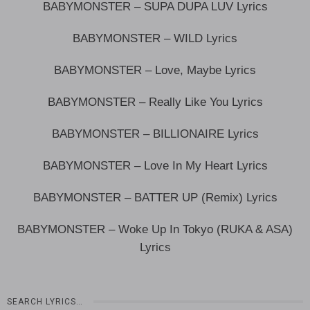
BABYMONSTER – SUPA DUPA LUV Lyrics
BABYMONSTER – WILD Lyrics
BABYMONSTER – Love, Maybe Lyrics
BABYMONSTER – Really Like You Lyrics
BABYMONSTER – BILLIONAIRE Lyrics
BABYMONSTER – Love In My Heart Lyrics
BABYMONSTER – BATTER UP (Remix) Lyrics
BABYMONSTER – Woke Up In Tokyo (RUKA & ASA)
Lyrics
SEARCH LYRICS…