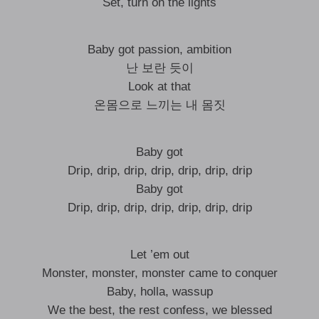
Set, turn on the lights
Baby got passion, ambition
난 보란 듯이
Look at that
온몸으로 느끼는 내 몸짓
Baby got
Drip, drip, drip, drip, drip, drip, drip
Baby got
Drip, drip, drip, drip, drip, drip, drip
Let ’em out
Monster, monster, monster came to conquer
Baby, holla, wassup
We the best, the rest confess, we blessed