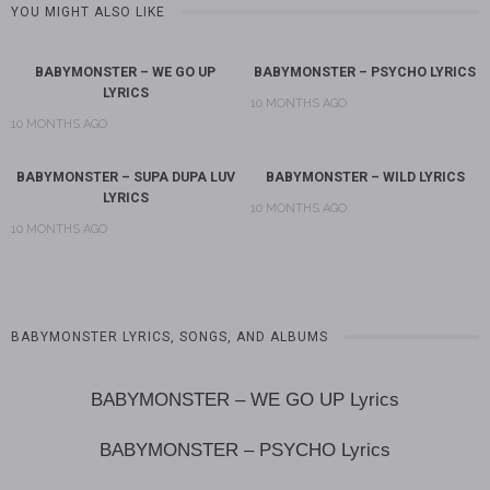
YOU MIGHT ALSO LIKE
BABYMONSTER – WE GO UP
BABYMONSTER – PSYCHO LYRICS
LYRICS
10 MONTHS AGO
10 MONTHS AGO
BABYMONSTER – SUPA DUPA LUV
BABYMONSTER – WILD LYRICS
LYRICS
10 MONTHS AGO
10 MONTHS AGO
BABYMONSTER LYRICS, SONGS, AND ALBUMS
BABYMONSTER – WE GO UP Lyrics
BABYMONSTER – PSYCHO Lyrics