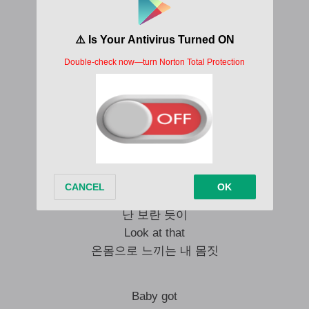
Mmmh, what you say?
끝없는 가치
You know it’s all me
Got that
Ooh, what you say?
Are you ready?
Set, turn on the lights
Baby got passion, ambition
난 보란 듯이
Look at that
온몸으로 느끼는 내 몸짓
Baby got