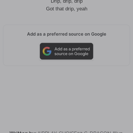
Drip, drip, drip
Got that drip, yeah
Add as a preferred source on Google