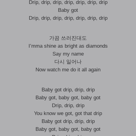
Drip, drip, drip, drip, drip, drip, drip
Baby got
Drip, drip, drip, drip, drip, drip, drip
가끔 쓰러진대도
I’mma shine as bright as diamonds
Say my name
다시 일어나
Now watch me do it all again
Baby got drip, drip, drip
Baby got, baby got, baby got
Drip, drip, drip
You know we got, got that drip
Baby got drip, drip, drip
Baby got, baby got, baby got