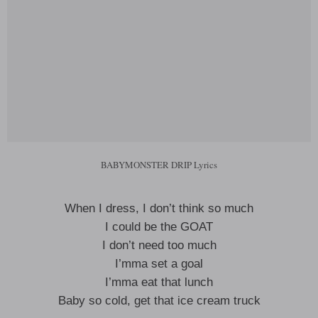
BABYMONSTER DRIP Lyrics
When I dress, I don’t think so much
I could be the GOAT
I don’t need too much
I’mma set a goal
I’mma eat that lunch
Baby so cold, get that ice cream truck