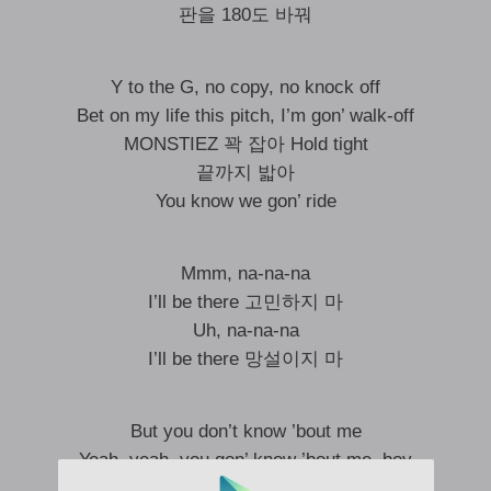
판을 180도 바꿔
Y to the G, no copy, no knock off
Bet on my life this pitch, I’m gon’ walk-off
MONSTIEZ 꽉 잡아 Hold tight
끝까지 밟아
You know we gon’ ride
Mmm, na-na-na
I’ll be there 고민하지 마
Uh, na-na-na
I’ll be there 망설이지 마
But you don’t know ’bout me
Yeah, yeah, you gon’ know ’bout me, boy
아름다운 별들이 빛나는 밤이야