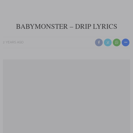
BABYMONSTER – DRIP LYRICS
2 YEARS AGO