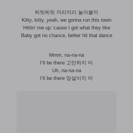
찌릿찌릿 끼리끼리 놀아볼까
Kitty, kitty, yeah, we gonna run this town
Hittin’ me up ’cause I got what they like
Baby got no chance, better hit that dance
Mmm, na-na-na
I’ll be there 고민하지 마
Uh, na-na-na
I’ll be there 망설이지 마