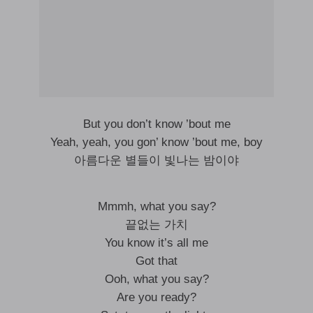
But you don’t know ’bout me
Yeah, yeah, you gon’ know ’bout me, boy
아름다운 별들이 빛나는 밤이야
Mmmh, what you say?
끝없는 가치
You know it’s all me
Got that
Ooh, what you say?
Are you ready?