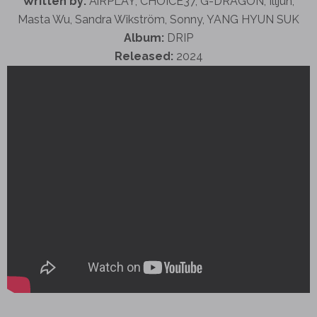
Written by:
AiRPLAY, CHOICE37, G-DRAGON, Illjun,
Masta Wu, Sandra Wikström, Sonny, YANG HYUN SUK
Album:
DRIP
Released:
2024