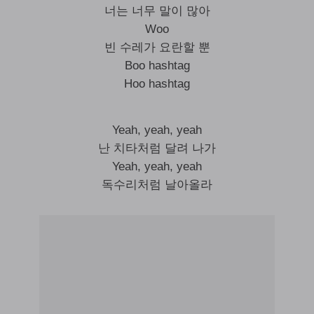
너는 너무 말이 많아
Woo
빈 수레가 요란할 뿐
Boo hashtag
Hoo hashtag
Yeah, yeah, yeah
난 치타처럼 달려 나가
Yeah, yeah, yeah
독수리처럼 날아올라