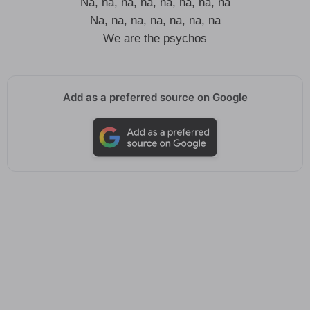
Na, na, na, na, na, na, na, na
Na, na, na, na, na, na, na
We are the psychos
Add as a preferred source on Google