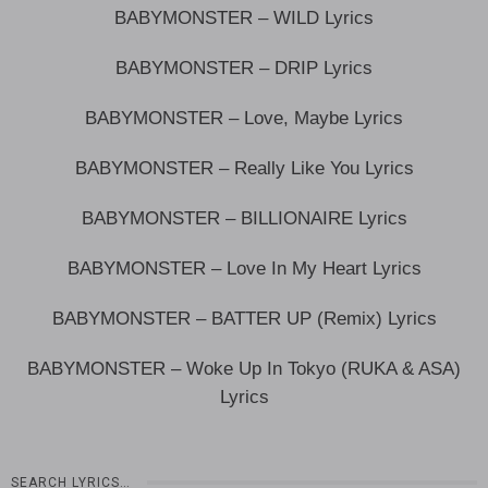
BABYMONSTER – WILD Lyrics
BABYMONSTER – DRIP Lyrics
BABYMONSTER – Love, Maybe Lyrics
BABYMONSTER – Really Like You Lyrics
BABYMONSTER – BILLIONAIRE Lyrics
BABYMONSTER – Love In My Heart Lyrics
BABYMONSTER – BATTER UP (Remix) Lyrics
BABYMONSTER – Woke Up In Tokyo (RUKA & ASA)
Lyrics
SEARCH LYRICS…