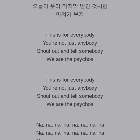
오늘이 우리 마지막 밤인 것처럼
미쳐가 보자
This is for everybody
You’re not just anybody
Shout out and tell somebody
We are the psychos
This is for everybody
You’re not just anybody
Shout out and tell somebody
We are the psychos
Na, na, na, na, na, na, na, na
Na, na, na, na, na, na, na, na