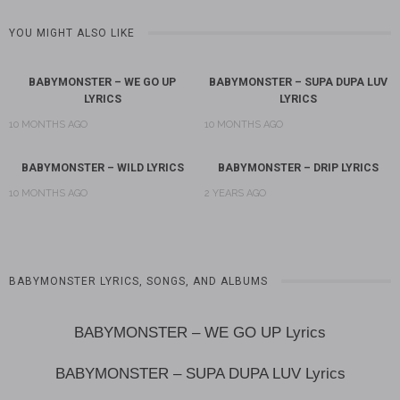
YOU MIGHT ALSO LIKE
BABYMONSTER – WE GO UP
BABYMONSTER – SUPA DUPA LUV
LYRICS
LYRICS
10 MONTHS AGO
10 MONTHS AGO
BABYMONSTER – WILD LYRICS
BABYMONSTER – DRIP LYRICS
10 MONTHS AGO
2 YEARS AGO
BABYMONSTER LYRICS, SONGS, AND ALBUMS
BABYMONSTER – WE GO UP Lyrics
BABYMONSTER – SUPA DUPA LUV Lyrics