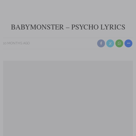
BABYMONSTER – PSYCHO LYRICS
10 MONTHS AGO