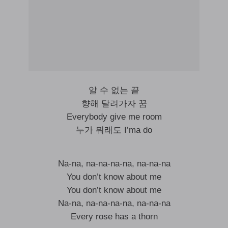
알 수 없는 끝
향해 달려가자 꿈
Everybody give me room
누가 뭐래도 I’ma do
Na-na, na-na-na-na, na-na-na
You don’t know about me
You don’t know about me
Na-na, na-na-na-na, na-na-na
Every rose has a thorn