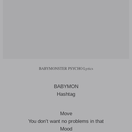
BABYMONSTER PSYCHO Lyrics
BABYMON
Hashtag
Move
You don’t want no problems in that
Mood