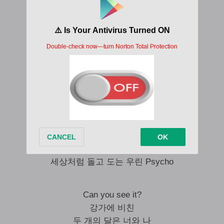
Every rose has a thorn
우린 모두 Psycho
누구나 똑같아 너나 나나
서로 다른 Psycho
모두 다 비정상 너나 나나
조금 다른 Psycho
S-s psycho, s-s-s-s psycho
웃는 얼굴 뒤엔 Just a little psycho
S-s psycho, s-s-s-s psycho
세상처럼 돌고 도는 우린 Psycho
Can you see it?
강가에 비친
두 개의 달은 너와 나