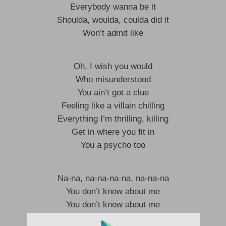
Everybody wanna be it
Shoulda, woulda, coulda did it
Won’t admit like
Oh, I wish you would
Who misunderstood
You ain’t got a clue
Feeling like a villain chilling
Everything I’m thrilling, killing
Get in where you fit in
You a psycho too
Na-na, na-na-na-na, na-na-na
You don’t know about me
You don’t know about me
Na-na, na-na-na-na, na-na-na