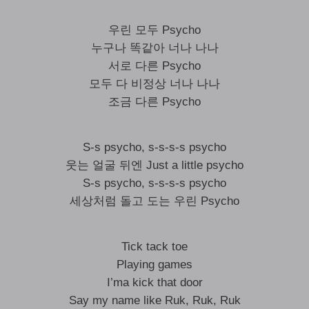
우린 모두 Psycho
누구나 똑같아 너나 나나
서로 다른 Psycho
모두 다 비정상 너나 나나
조금 다른 Psycho
S-s psycho, s-s-s-s psycho
웃는 얼굴 뒤엔 Just a little psycho
S-s psycho, s-s-s-s psycho
세상처럼 돌고 도는 우린 Psycho
Tick tack toe
Playing games
I’ma kick that door
Say my name like Ruk, Ruk, Ruk