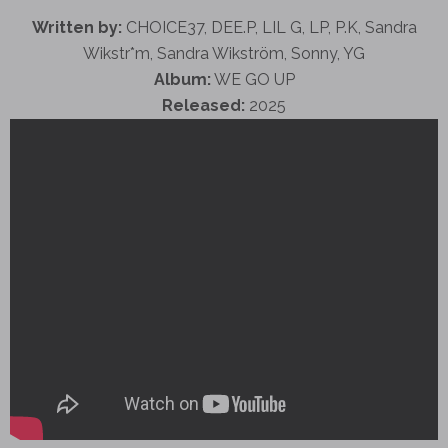
Written by:
CHOICE37, DEE.P, LIL G, LP, P.K, Sandra
Wikstr*m, Sandra Wikström, Sonny, YG
Album:
WE GO UP
Released:
2025