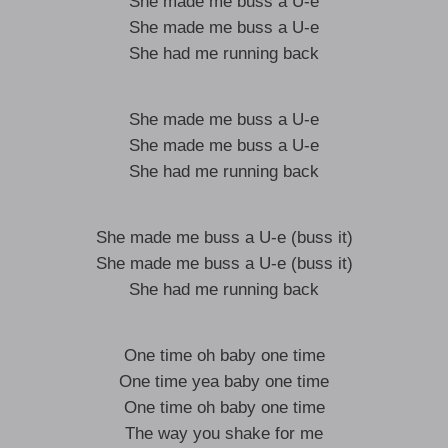
She made me buss a U-e
She made me buss a U-e
She had me running back
She made me buss a U-e
She made me buss a U-e
She had me running back
She made me buss a U-e (buss it)
She made me buss a U-e (buss it)
She had me running back
One time oh baby one time
One time yea baby one time
One time oh baby one time
The way you shake for me