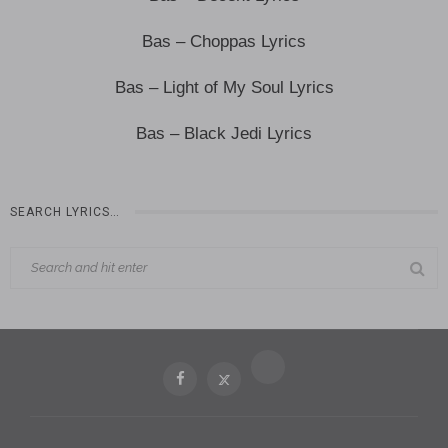
Bas – Choppas Lyrics
Bas – Light of My Soul Lyrics
Bas – Black Jedi Lyrics
SEARCH LYRICS…