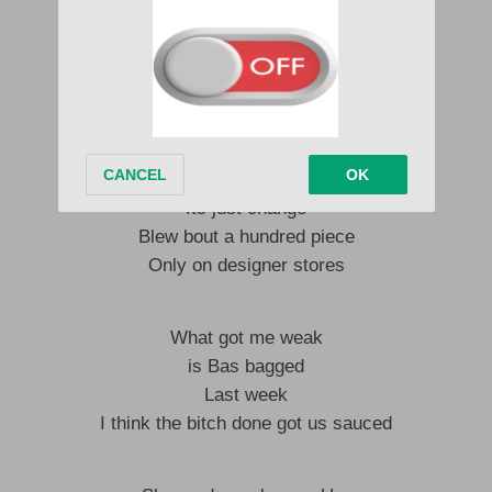
Thick frame
Hips swang
Gotta her moving crowds
Like a dinosaur
Its just change
Blew bout a hundred piece
Only on designer stores
What got me weak
is Bas bagged
Last week
I think the bitch done got us sauced