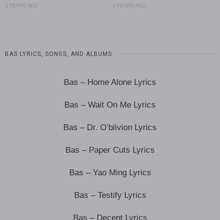
3 YEARS AGO
3 YEARS AGO
BAS LYRICS, SONGS, AND ALBUMS
Bas – Home Alone Lyrics
Bas – Wait On Me Lyrics
Bas – Dr. O’blivion Lyrics
Bas – Paper Cuts Lyrics
Bas – Yao Ming Lyrics
Bas – Testify Lyrics
Bas – Decent Lyrics