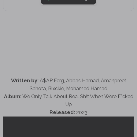
Written by:
A$AP Ferg, Abbas Hamad, Amanpreet
Sahota, Blxckie, Mohamed Hamad
Album:
We Only Talk About Real Sh!t When We’re F*cked
Up
Released:
2023