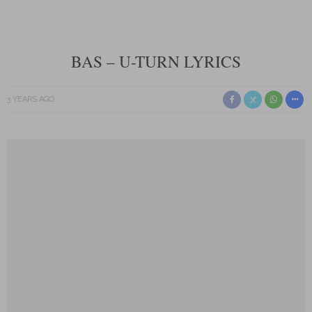
BAS – U-TURN LYRICS
3 YEARS AGO