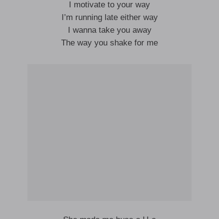
I motivate to your way
I’m running late either way
I wanna take you away
The way you shake for me