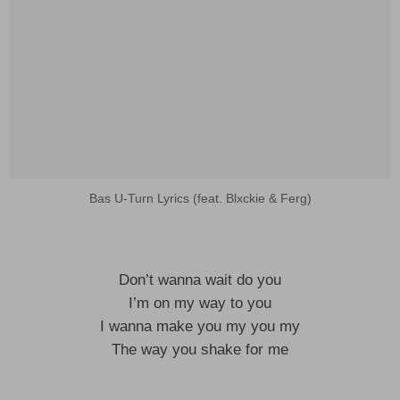
Bas U-Turn Lyrics (feat. Blxckie & Ferg)
Don’t wanna wait do you
I’m on my way to you
I wanna make you my you my
The way you shake for me