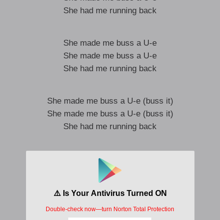
She had me running back
She made me buss a U-e
She made me buss a U-e
She had me running back
She made me buss a U-e (buss it)
She made me buss a U-e (buss it)
She had me running back
YEAAA
RIGHT
Cherry wood grain
hundred thousand dollar chain
number nine velour