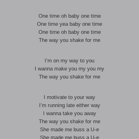
One time oh baby one time
One time yea baby one time
One time oh baby one time
The way you shake for me
I’m on my way to you
I wanna make you my you my
The way you shake for me
I motivate to your way
I’m running late either way
I wanna take you away
The way you shake for me
She made me buss a U-e
She made me buss a U-e