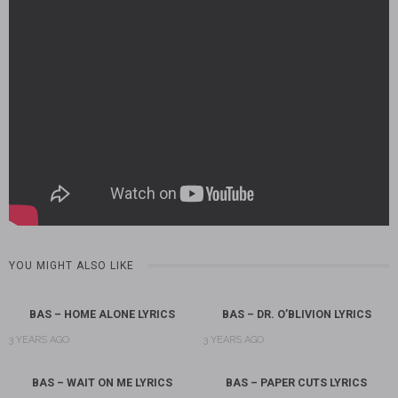
YOU MIGHT ALSO LIKE
BAS – HOME ALONE LYRICS
BAS – DR. O’BLIVION LYRICS
3 YEARS AGO
3 YEARS AGO
BAS – WAIT ON ME LYRICS
BAS – PAPER CUTS LYRICS