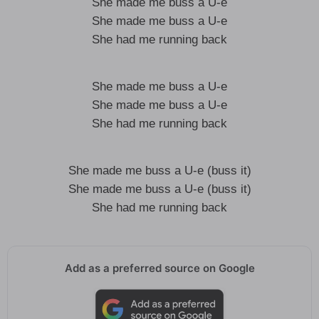
She made me buss a U-e
She made me buss a U-e
She had me running back
She made me buss a U-e
She made me buss a U-e
She had me running back
She made me buss a U-e (buss it)
She made me buss a U-e (buss it)
She had me running back
Add as a preferred source on Google