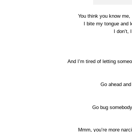
You think you know me, 
I bite my tongue and l
I don’t,
And I’m tired of letting some
Go ahead and 
Go bug somebody e
Mmm, you’re more narcis