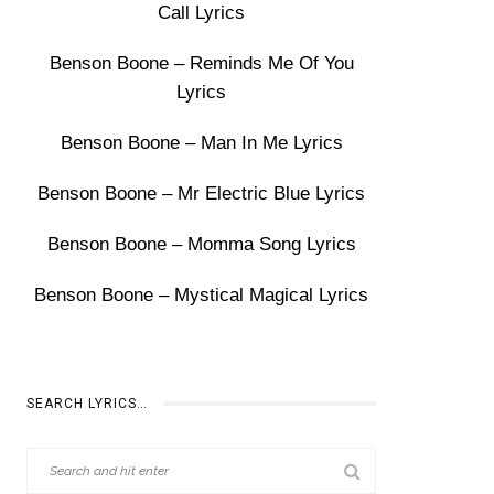
Call Lyrics
Benson Boone – Reminds Me Of You
Lyrics
Benson Boone – Man In Me Lyrics
Benson Boone – Mr Electric Blue Lyrics
Benson Boone – Momma Song Lyrics
Benson Boone – Mystical Magical Lyrics
SEARCH LYRICS…