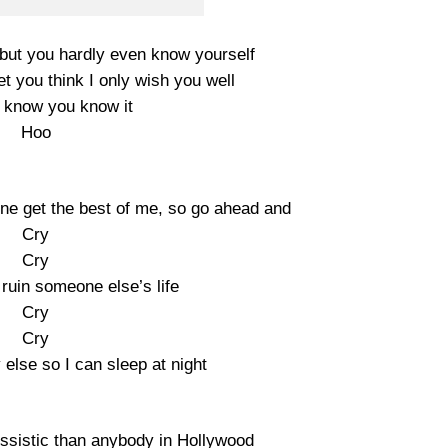
but you hardly even know yourself
et you think I only wish you well
 I know you know it
Hoo
one get the best of me, so go ahead and
Cry
Cry
ruin someone else’s life
Cry
Cry
lse so I can sleep at night
sistic than anybody in Hollywood