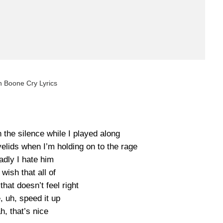
 Boone Cry Lyrics
gh the silence while I played along
elids when I’m holding on to the rage
adly I hate him
 wish that all of
that doesn’t feel right
 uh, speed it up
h, that’s nice