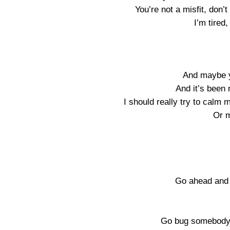
You’re not a misfit, don
I’m tired,
And maybe y
And it’s been
I should really try to calm
Or 
Go ahead and 
Go bug somebody e