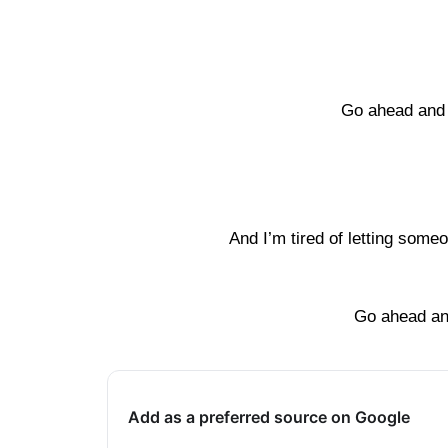
Go ahead and 
And I’m tired of letting some
Go ahead an
Add as a preferred source on Google