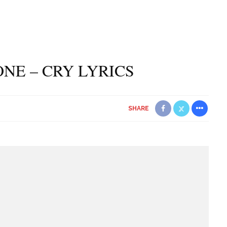
NE – CRY LYRICS
SHARE