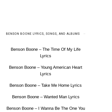
BENSON BOONE LYRICS, SONGS, AND ALBUMS
Benson Boone – The Time Of My Life
Lyrics
Benson Boone – Young American Heart
Lyrics
Benson Boone – Take Me Home Lyrics
Benson Boone – Wanted Man Lyrics
Benson Boone – I Wanna Be The One You