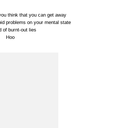
 you think that you can get away
pid problems on your mental state
d of burnt-out lies
Hoo