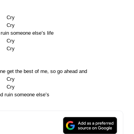
Cry
Cry
ruin someone else’s life
Cry
Cry
one get the best of me, so go ahead and
Cry
Cry
d ruin someone else’s