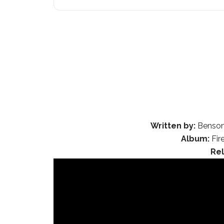
Written by:
Benson 
Album:
Fir
Re