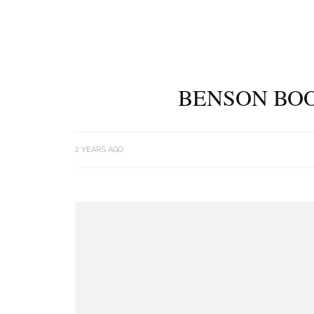
BENSON BOO
2 YEARS AGO