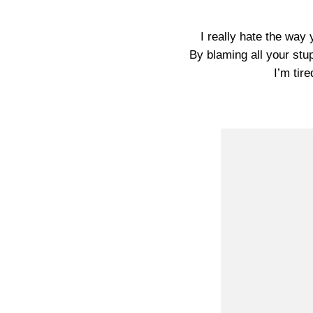
I really hate the way
By blaming all your stu
I’m tire