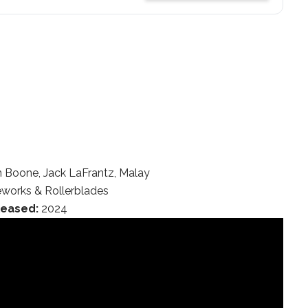
Boone, Jack LaFrantz, Malay
eworks & Rollerblades
leased:
2024