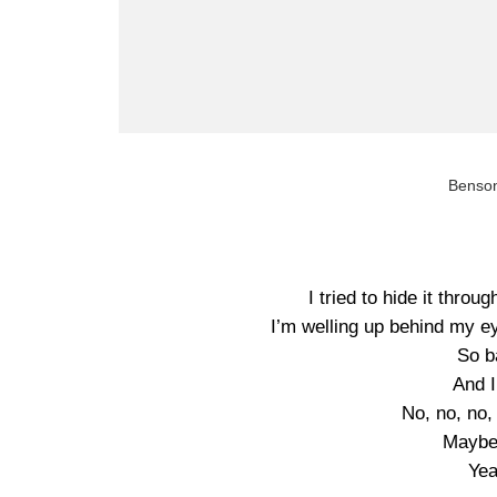
Benson
I tried to hide it throu
I’m welling up behind my ey
So b
And I
No, no, no, 
Maybe,
Yea