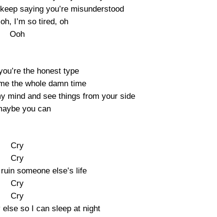
’t keep saying you’re misunderstood
 oh, I’m so tired, oh
Ooh
ou’re the honest type
 me the whole damn time
 my mind and see things from your side
maybe you can
Cry
Cry
ruin someone else’s life
Cry
Cry
lse so I can sleep at night