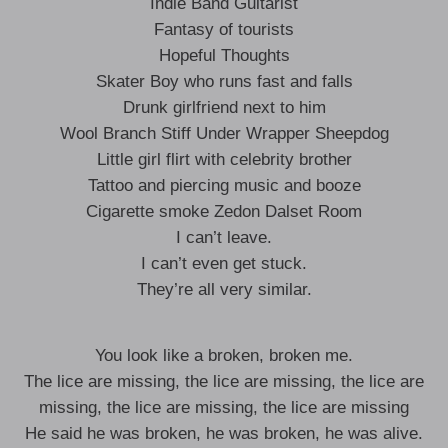
Indie Band Guitarist
Fantasy of tourists
Hopeful Thoughts
Skater Boy who runs fast and falls
Drunk girlfriend next to him
Wool Branch Stiff Under Wrapper Sheepdog
Little girl flirt with celebrity brother
Tattoo and piercing music and booze
Cigarette smoke Zedon Dalset Room
I can’t leave.
I can’t even get stuck.
They’re all very similar.
You look like a broken, broken me.
The lice are missing, the lice are missing, the lice are
missing, the lice are missing, the lice are missing
He said he was broken, he was broken, he was alive.