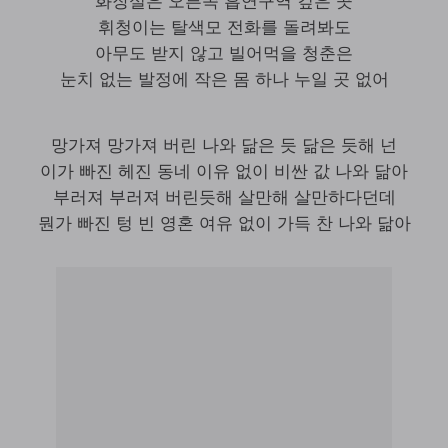
화장실은 오른쪽 흡연구역 깊은 곳
휘청이는 탈색모 전화를 돌려봐도
아무도 받지 않고 빌어먹을 청춘은
눈치 없는 발정에 작은 몸 하나 누일 곳 없어
망가져 망가져 버린 나와 닮은 듯 닮은 듯해 넌
이가 빠진 헤진 동네 이유 없이 비싼 값 나와 닮아
부러져 부러져 버린듯해 살만해 살만하다던데
뭔가 빠진 텅 빈 영혼 여유 없이 가득 찬 나와 닮아