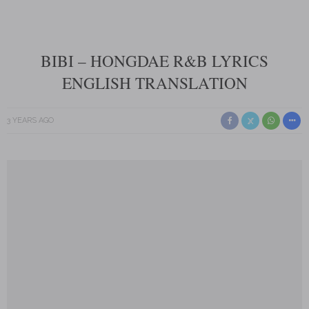
BIBI – HONGDAE R&B LYRICS
ENGLISH TRANSLATION
3 YEARS AGO