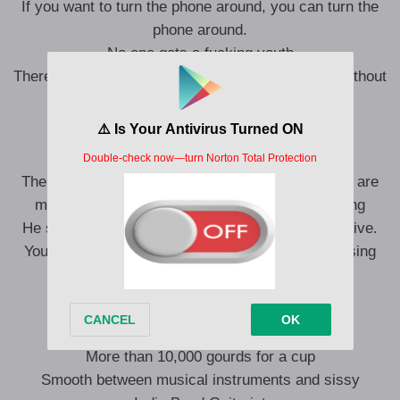
If you want to turn the phone around, you can turn the
phone around.
No one gets a fucking youth
There’s no place for a small body to lie in estrus without
notice.
You look like a broken, broken me.
The lice are missing, the lice are missing, the lice are
missing, the lice are missing, the lice are missing
He said he was broken, he was broken, he was alive.
You look like me, full of empty souls that are missing
something.
Cheap Club Whiskey
More than 10,000 gourds for a cup
Smooth between musical instruments and sissy