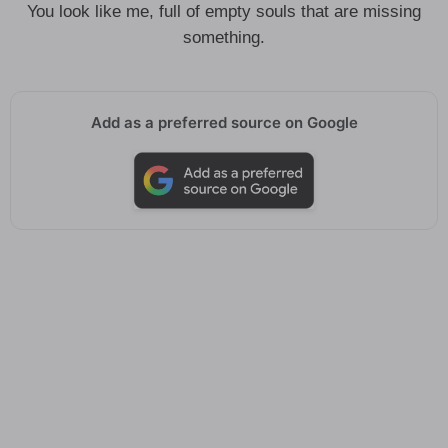
You look like me, full of empty souls that are missing
something.
Add as a preferred source on Google