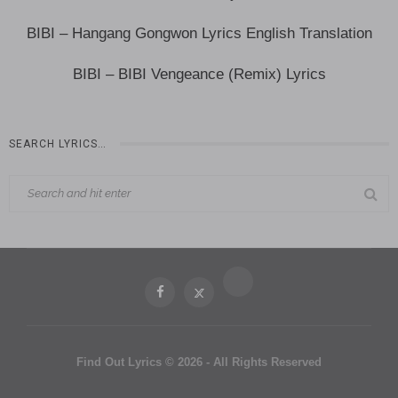
BIBI – Hangang Gongwon Lyrics English Translation
BIBI – BIBI Vengeance (Remix) Lyrics
SEARCH LYRICS…
Find Out Lyrics © 2026 - All Rights Reserved