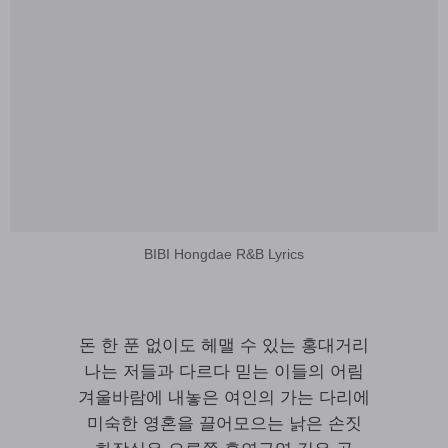
BIBI Hongdae R&B Lyrics
돈 한 푼 없이도 헤맬 수 있는 홍대거리
나는 저들과 다르다 믿는 이들의 어림
겨울바람에 내놓은 여인의 가는 다리에
미숙한 영혼을 끌어모으는 낡은 손짓