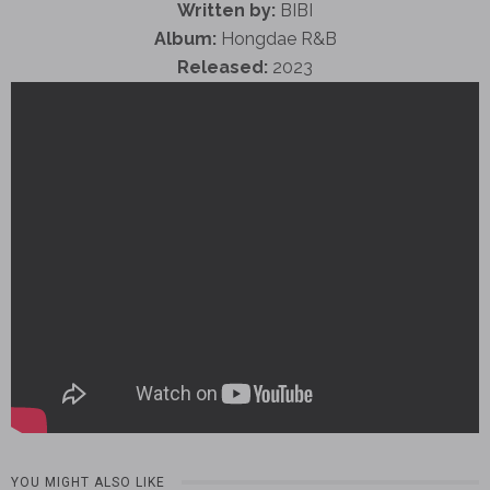
Written by:
BIBI
Album:
Hongdae R&B
Released:
2023
YOU MIGHT ALSO LIKE