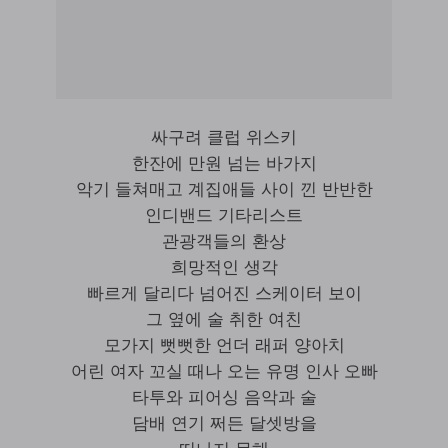
싸구려 클럽 위스키
한잔에 만원 넘는 바가지
악기 들쳐매고 계집애들 사이 낀 반반한
인디밴드 기타리스트
관광객들의 환상
희망적인 생각
빠르게 달리다 넘어진 스케이터 보이
그 옆에 술 취한 여친
모가지 뻣뻣한 언더 래퍼 양아치
어린 여자 꼬실 때나 오는 유명 인사 오빠
타투와 피어싱 음악과 술
담배 연기 쩌든 달셋방을