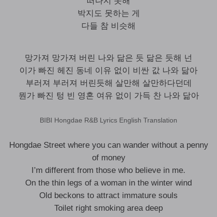
떠나지 못해
박지도 못하는 게
다들 참 비슷해
망가져 망가져 버린 나와 닮은 듯 닮은 듯해 넌
이가 빠진 헤진 동네 이유 없이 비싼 값 나와 닮아
부러져 부러져 버린듯해 살만해 살만하다던데
뭔가 빠진 텅 빈 영혼 여유 없이 가득 찬 나와 닮아
BIBI Hongdae R&B Lyrics English Translation
Hongdae Street where you can wander without a penny
of money
I’m different from those who believe in me.
On the thin legs of a woman in the winter wind
Old beckons to attract immature souls
Toilet right smoking area deep