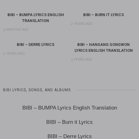
BIBI – BUMPA LYRICS ENGLISH
BIBI – BURN IT LYRICS
TRANSLATION
2 YEARS AGO
3 MONTHS AGO
BIBI – DERRE LYRICS
BIBI – HANGANG GONGWON
LYRICS ENGLISH TRANSLATION
2 YEARS AGO
3 YEARS AGO
BIBI LYRICS, SONGS, AND ALBUMS
BIBI – BUMPA Lyrics English Translation
BIBI – Burn it Lyrics
BIBI – Derre Lyrics