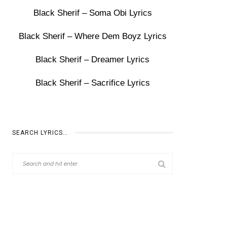
Black Sherif – Soma Obi Lyrics
Black Sherif – Where Dem Boyz Lyrics
Black Sherif – Dreamer Lyrics
Black Sherif – Sacrifice Lyrics
SEARCH LYRICS…