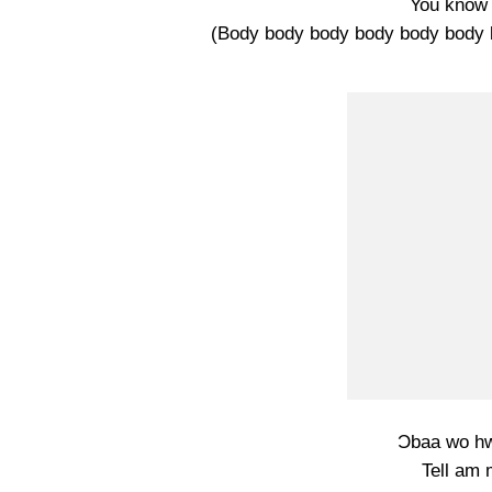
You know
(Body body body body body body 
Ɔbaa wo hw
Tell am 