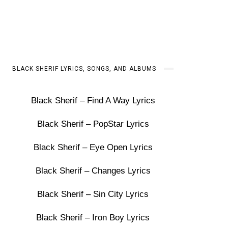
BLACK SHERIF LYRICS, SONGS, AND ALBUMS
Black Sherif – Find A Way Lyrics
Black Sherif – PopStar Lyrics
Black Sherif – Eye Open Lyrics
Black Sherif – Changes Lyrics
Black Sherif – Sin City Lyrics
Black Sherif – Iron Boy Lyrics