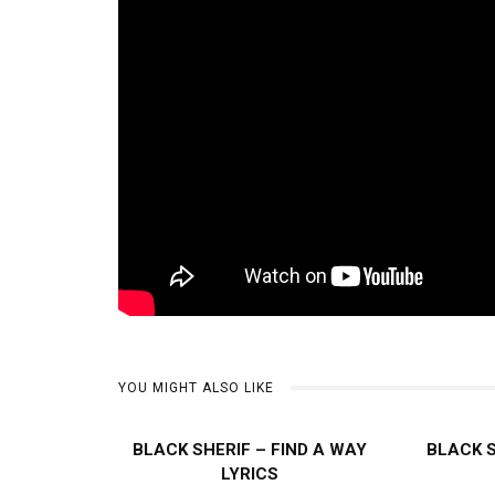
YOU MIGHT ALSO LIKE
BLACK SHERIF – FIND A WAY
BLACK 
LYRICS