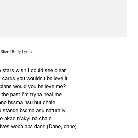
 Sherif Body Lyrics
e stars wish I could see clear
y cards you wouldn’t believe it
y plans would you believe me?
n the past I’m tryna heal me
ne bɛɛma nsu but chale
 stande bɛɛma asu naturally
te akae n’akyi na chale
tives woba abɛ dane (Dane, dane)