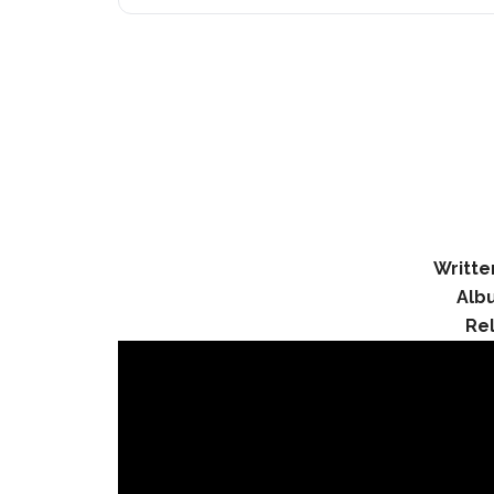
Writte
Alb
Re