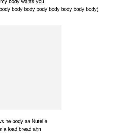
 my body wants you
body body body body body body body body)
ɛ ne body aa Nutella
m’a load bread ahn