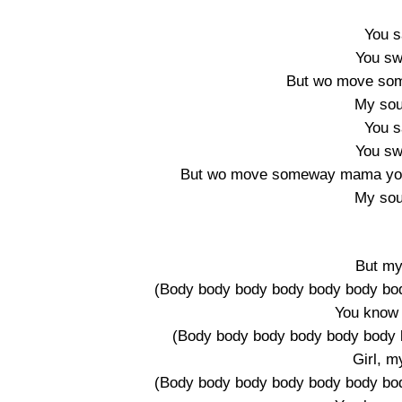
You s
You sw
But wo move some
My soul
You s
You sw
But wo move someway mama you’re
My soul
But my
(Body body body body body body bo
You know
(Body body body body body body 
Girl, 
(Body body body body body body bo