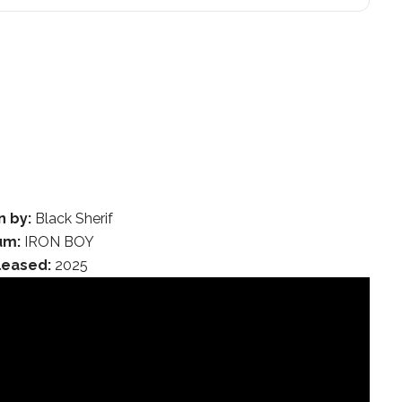
n by:
Black Sherif
um:
IRON BOY
leased:
2025