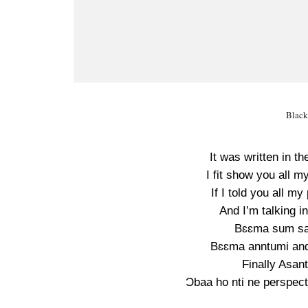
Black
It was written in th
I fit show you all m
If I told you all m
And I’m talking i
Bɛɛma sum sa
Bɛɛma anntumi and
Finally Asan
Ɔbaa ho nti ne perspec