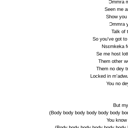
Ɔmmra m
Seen me ar
Show you 
Ɔmmra y
Talk of 
So you’ve got to
Nsɛmkeka fo
Se me host lot
Them other wo
Them no dey t
Locked in m’adw
You no dey
But my
(Body body body body body body bo
You know
(Body body body body body body 