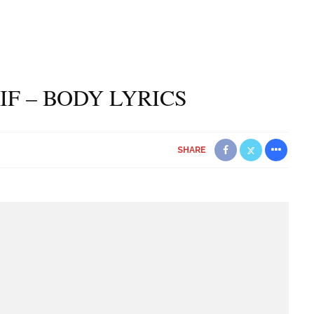
IF – BODY LYRICS
SHARE