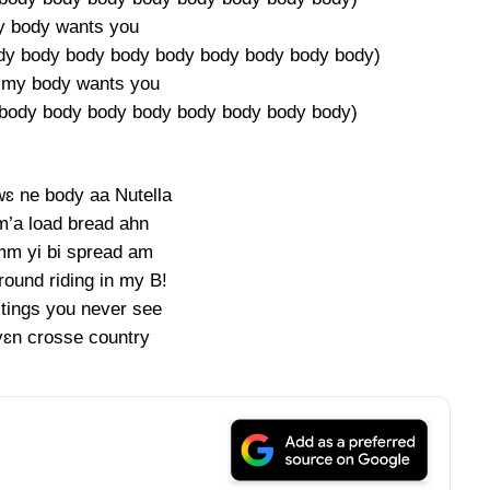
my body wants you
dy body body body body body body body body)
 my body wants you
body body body body body body body body)
ɛ ne body aa Nutella
m’a load bread ahn
m yi bi spread am
ound riding in my B!
tings you never see
ɛn crosse country