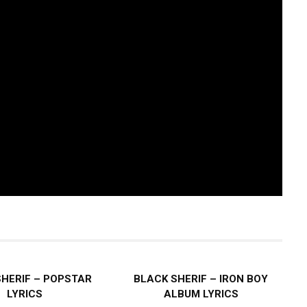
SHERIF – POPSTAR
BLACK SHERIF – IRON BOY
LYRICS
ALBUM LYRICS