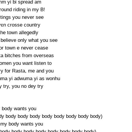
m yi bi spread am
ound riding in my B!
tings you never see
ɛn crosse country
the town allegedly
 believe only what you see
r town e never cease
ta bitches from overseas
men you want listen to
ry for Rasta, me and you
uma yi adwuma yi as wonhu
 try, you no dey try
 body wants you
dy body body body body body body body body)
 my body wants you
body body body body body body body body)