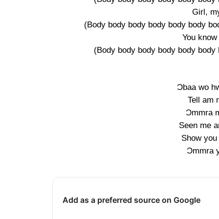
Girl, 
(Body body body body body body bo
You know
(Body body body body body body 
Ɔbaa wo hw
Tell am 
Ɔmmra m
Seen me ar
Show you 
Ɔmmra y
Add as a preferred source on Google