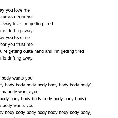
ay you love me
ear you trust me
way love I’m getting tired
 is drifting away
ay you love me
ear you trust me
 getting outta hand and I’m getting tired
 is drifting away
 body wants you
dy body body body body body body body body)
 my body wants you
body body body body body body body body)
my body wants you
dy body body body body body body body body)