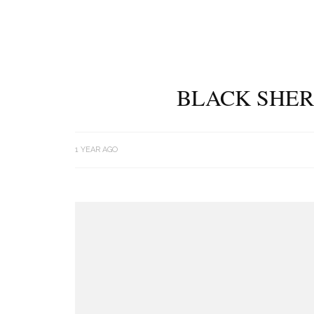
BLACK SHER
1 YEAR AGO