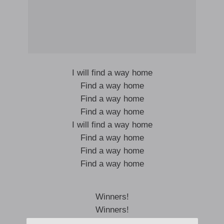
I will find a way home
Find a way home
Find a way home
Find a way home
I will find a way home
Find a way home
Find a way home
Find a way home
Winners!
Winners!
Winners!