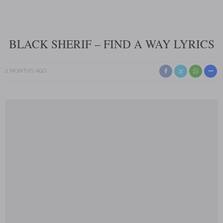
BLACK SHERIF – FIND A WAY LYRICS
2 MONTHS AGO