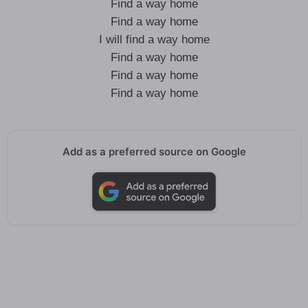
Find a way home
Find a way home
I will find a way home
Find a way home
Find a way home
Find a way home
Add as a preferred source on Google