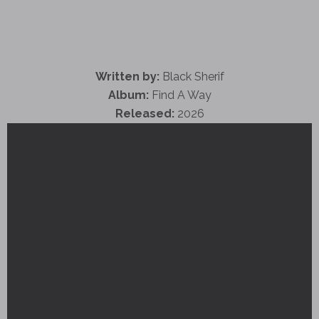
Written by:
Black Sherif
Album:
Find A Way
Released:
2026