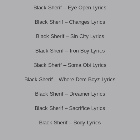
Black Sherif – Eye Open Lyrics
Black Sherif – Changes Lyrics
Black Sherif – Sin City Lyrics
Black Sherif – Iron Boy Lyrics
Black Sherif – Soma Obi Lyrics
Black Sherif – Where Dem Boyz Lyrics
Black Sherif – Dreamer Lyrics
Black Sherif – Sacrifice Lyrics
Black Sherif – Body Lyrics