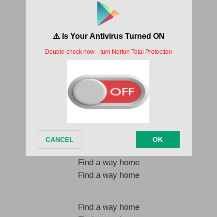
Winners ? winners
Them go dance winners o
We go come together hey
Cos people no want love?
It is love, love no shege (hey!)
One must say
I will find a way home
Find a way home
Find a way home
Find a way home
I will find a way home
Find a way home
Find a way home
Find a way home
Find a way home