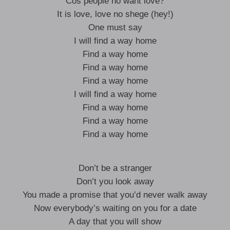
Cos people no want love?
It is love, love no shege (hey!)
One must say
I will find a way home
Find a way home
Find a way home
Find a way home
I will find a way home
Find a way home
Find a way home
Find a way home
Don’t be a stranger
Don’t you look away
You made a promise that you’d never walk away
Now everybody’s waiting on you for a date
A day that you will show