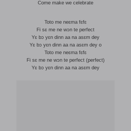
Come make we celebrate
Toto me neɛma fɛfɛ
Fi sɛ me ne wɔn te perfect
Yɛ bɔ yɛn dinn aa na asɛm dey
Yɛ bɔ yɛn dinn aa na asɛm dey o
Toto me neɛma fɛfɛ
Fi sɛ me ne wɔn te perfect (perfect)
Yɛ bɔ yɛn dinn aa na asɛm dey