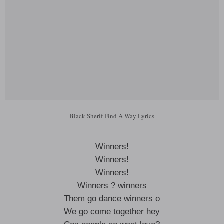
Black Sherif Find A Way Lyrics
Winners!
Winners!
Winners!
Winners ? winners
Them go dance winners o
We go come together hey