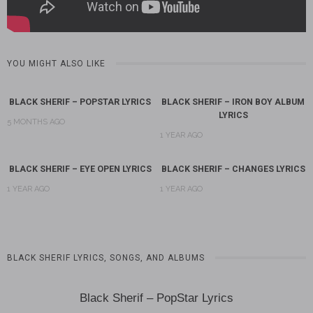
YOU MIGHT ALSO LIKE
BLACK SHERIF – POPSTAR LYRICS
BLACK SHERIF – IRON BOY ALBUM
LYRICS
5 MONTHS AGO
1 YEAR AGO
BLACK SHERIF – EYE OPEN LYRICS
BLACK SHERIF – CHANGES LYRICS
1 YEAR AGO
1 YEAR AGO
BLACK SHERIF LYRICS, SONGS, AND ALBUMS
Black Sherif – PopStar Lyrics