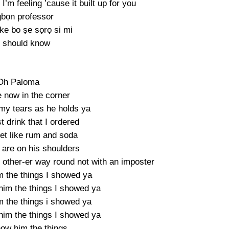
’m feeling ’cause it built up for you
bọn professor
ike bo ṣe sọrọ si mi
 should know
Oh Paloma
e now in the corner
my tears as he holds ya
st drink that I ordered
eet like rum and soda
 are on his shoulders
 other-er way round not with an imposter
m the things I showed ya
him the things I showed ya
m the things i showed ya
him the things I showed ya
how him the things