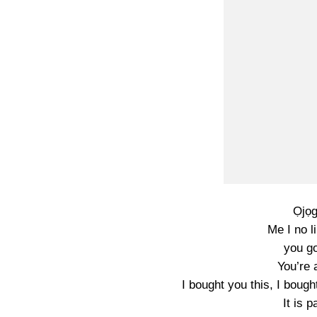
Ọjọg
Me I no l
you go
You’re 
I bought you this, I boug
It is 