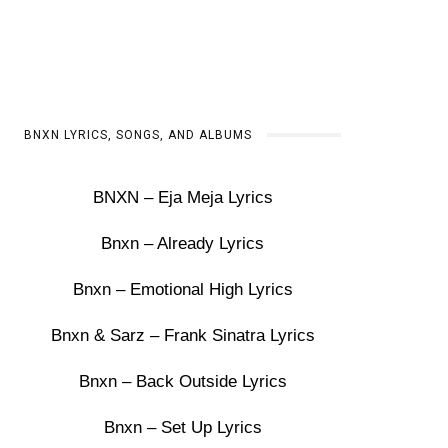
BNXN LYRICS, SONGS, AND ALBUMS
BNXN – Eja Meja Lyrics
Bnxn – Already Lyrics
Bnxn – Emotional High Lyrics
Bnxn & Sarz – Frank Sinatra Lyrics
Bnxn – Back Outside Lyrics
Bnxn – Set Up Lyrics