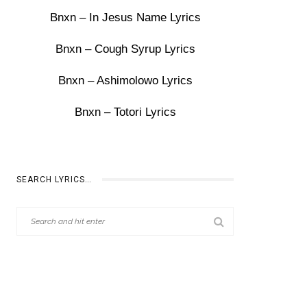
Bnxn – In Jesus Name Lyrics
Bnxn – Cough Syrup Lyrics
Bnxn – Ashimolowo Lyrics
Bnxn – Totori Lyrics
SEARCH LYRICS…