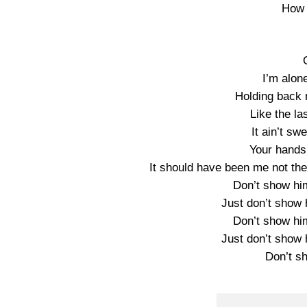
How I
I’m alon
Holding back 
Like the la
It ain’t sw
Your hands
It should have been me not the
Don’t show hi
Just don’t show 
Don’t show hi
Just don’t show 
Don’t s