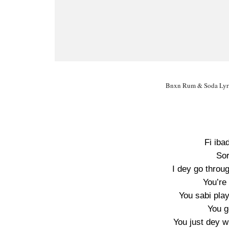
Bnxn Rum & Soda Lyri
Fi iba
Sor
I dey go throug
You’re
You sabi pla
You g
You just dey w