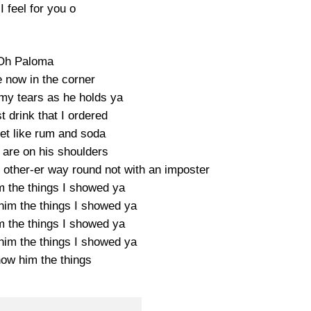
 feel for you o
Oh Paloma
e now in the corner
my tears as he holds ya
st drink that I ordered
eet like rum and soda
 are on his shoulders
 other-er way round not with an imposter
m the things I showed ya
him the things I showed ya
m the things I showed ya
him the things I showed ya
how him the things