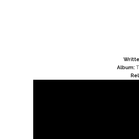
Writte
Album:
T
Re