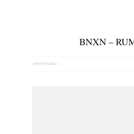
BNXN – RUM
3 MONTHS AGO