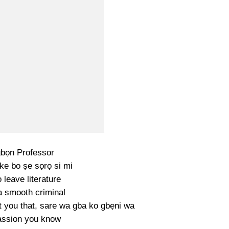
bọn Professor
ike bo ṣe sọrọ si mi
 leave literature
a smooth criminal
ht you that, sare wa gba ko gbẹni wa
passion you know