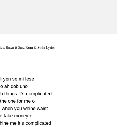
cs, Bnxn ft Sarz Rum & Soda Lyrics
di yẹn ṣe mi leṣe
o ah dob uno
h things it’s complicated
 the one for me o
y when you whine waist
o take money o
hine me it’s complicated