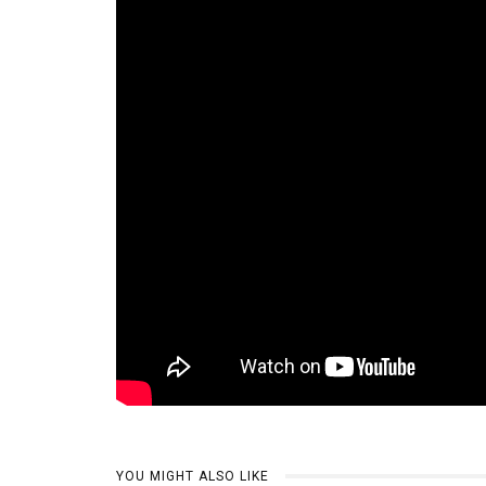
YOU MIGHT ALSO LIKE