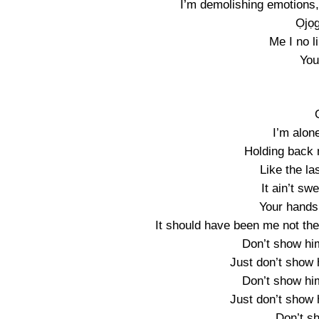
I’m demolishing emotions, I
Ọjọg
Me I no l
You
I’m alon
Holding back 
Like the la
It ain’t sw
Your hands
It should have been me not the
Don’t show hi
Just don’t show 
Don’t show hi
Just don’t show 
Don’t s