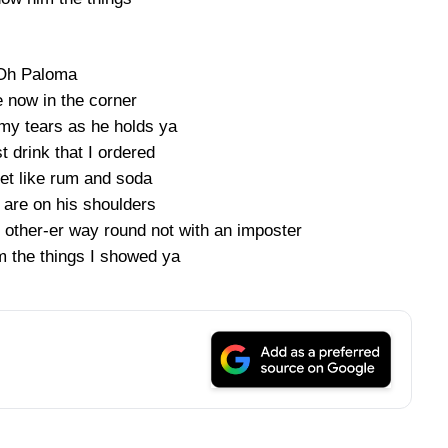
Oh Paloma
e now in the corner
my tears as he holds ya
st drink that I ordered
eet like rum and soda
 are on his shoulders
 other-er way round not with an imposter
m the things I showed ya