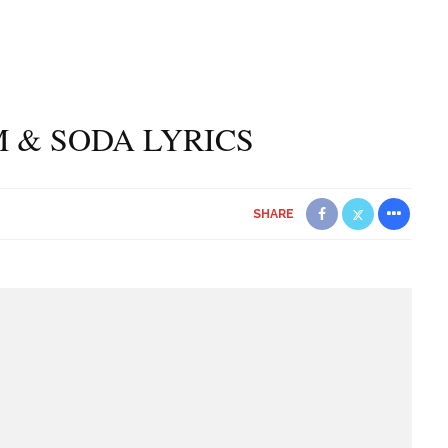
 & SODA LYRICS
SHARE