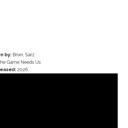
n by:
Bnxn, Sarz
he Game Needs Us
leased:
2026