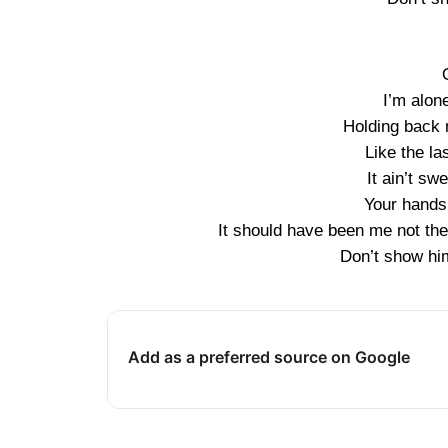
I’m alon
Holding back 
Like the la
It ain’t sw
Your hands
It should have been me not the
Don’t show hi
Add as a preferred source on Google