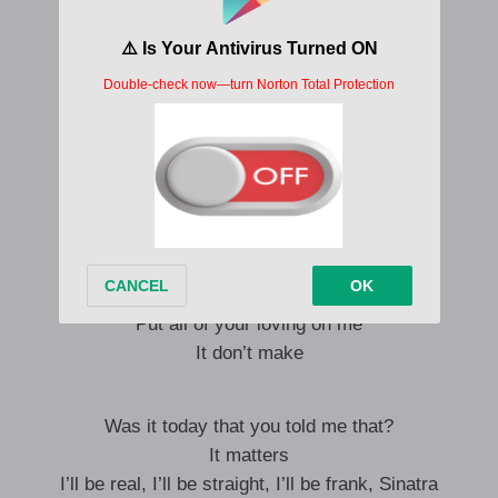
So tell me if it’s not a long shot
Put all of your loving on me
It don’t make sense
Is this worth all the effort I gave?
E no make sense
Put all of your loving on me
It don’t make sense
Is this worth all the effort I gave?
It don’t make sense
Put all of your loving on me
It don’t make
Was it today that you told me that?
It matters
I’ll be real, I’ll be straight, I’ll be frank, Sinatra