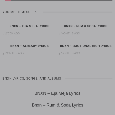
YOU MIGHT ALSO LIKE
BNXN – EJA MEJA LYRICS
BNXN – RUM & SODA LYRICS
1 WEEK AGO
3 MONTHS AGO
BNXN – ALREADY LYRICS
BNXN – EMOTIONAL HIGH LYRICS
3 MONTHS AGO
3 MONTHS AGO
BNXN LYRICS, SONGS, AND ALBUMS
BNXN – Eja Meja Lyrics
Bnxn – Rum & Soda Lyrics