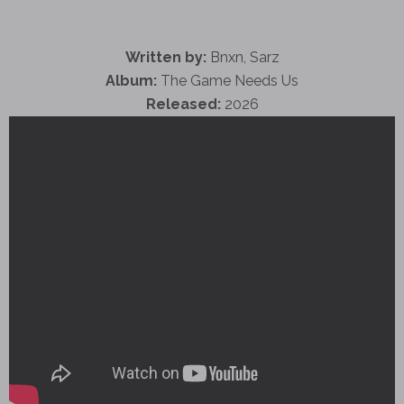
Written by:
Bnxn, Sarz
Album:
The Game Needs Us
Released:
2026