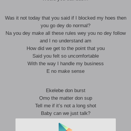
Was it not today that you said if I blocked my hoes then
you go dey do normal?
Na you dey make all these rules wey you no dey follow
and I no understand am
How did we get to the point that you
Said you felt so uncomfortable
With the way I handle my business
E no make sense
Ekelebe don burst
Ọmọ the matter don sup
Tell me if it’s not a long shot
Baby can we just talk?
Ekelebe don burst, o
Ọmọ the matter don sup