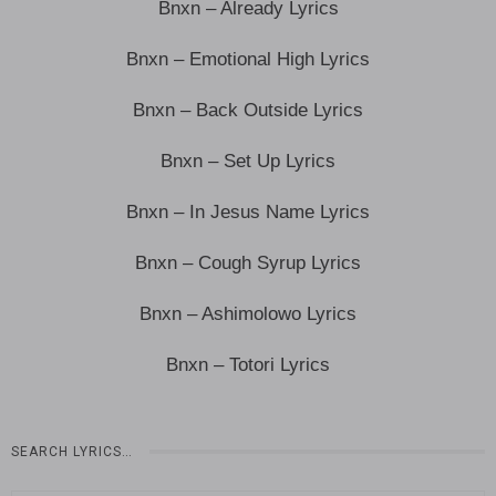
Bnxn – Already Lyrics
Bnxn – Emotional High Lyrics
Bnxn – Back Outside Lyrics
Bnxn – Set Up Lyrics
Bnxn – In Jesus Name Lyrics
Bnxn – Cough Syrup Lyrics
Bnxn – Ashimolowo Lyrics
Bnxn – Totori Lyrics
SEARCH LYRICS…