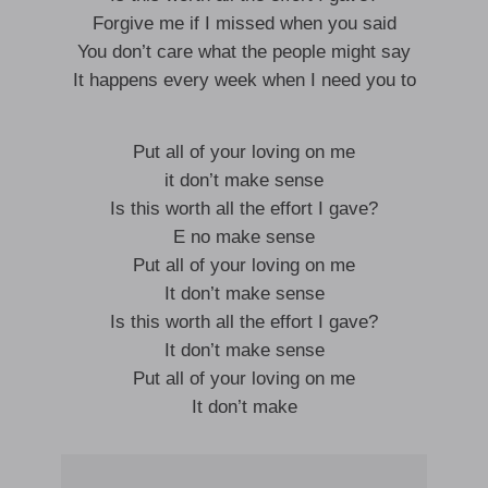
Forgive me if I missed when you said
You don’t care what the people might say
It happens every week when I need you to
Put all of your loving on me
it don’t make sense
Is this worth all the effort I gave?
E no make sense
Put all of your loving on me
It don’t make sense
Is this worth all the effort I gave?
It don’t make sense
Put all of your loving on me
It don’t make