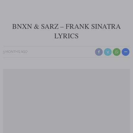
BNXN & SARZ – FRANK SINATRA
LYRICS
3 MONTHS AGO