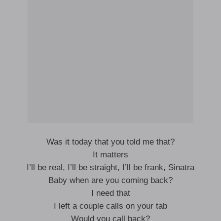
Was it today that you told me that?
It matters
I’ll be real, I’ll be straight, I’ll be frank, Sinatra
Baby when are you coming back?
I need that
I left a couple calls on your tab
Would you call back?