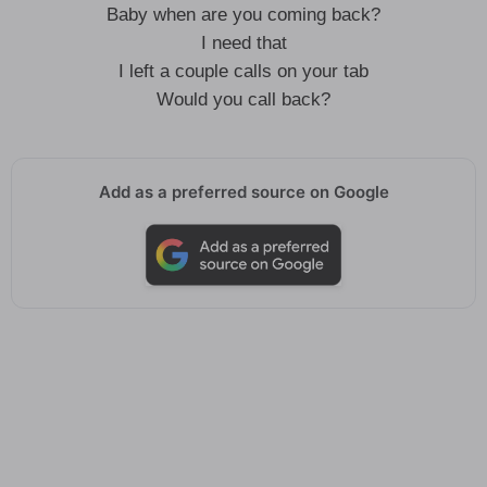
Baby when are you coming back?
I need that
I left a couple calls on your tab
Would you call back?
Add as a preferred source on Google