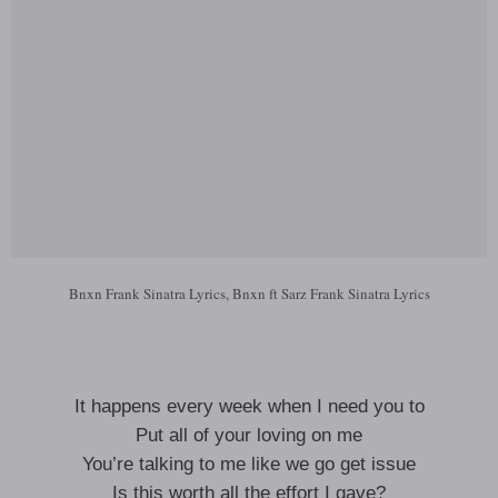
Bnxn Frank Sinatra Lyrics, Bnxn ft Sarz Frank Sinatra Lyrics
It happens every week when I need you to
Put all of your loving on me
You’re talking to me like we go get issue
Is this worth all the effort I gave?