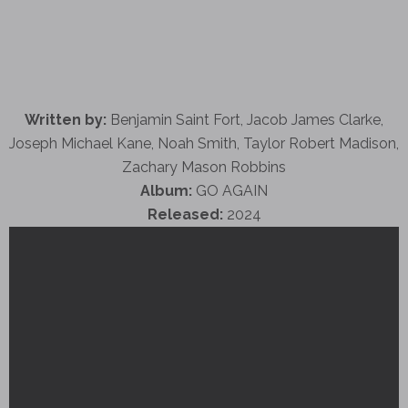
Written by:
Benjamin Saint Fort, Jacob James Clarke,
Joseph Michael Kane, Noah Smith, Taylor Robert Madison,
Zachary Mason Robbins
Album:
GO AGAIN
Released:
2024