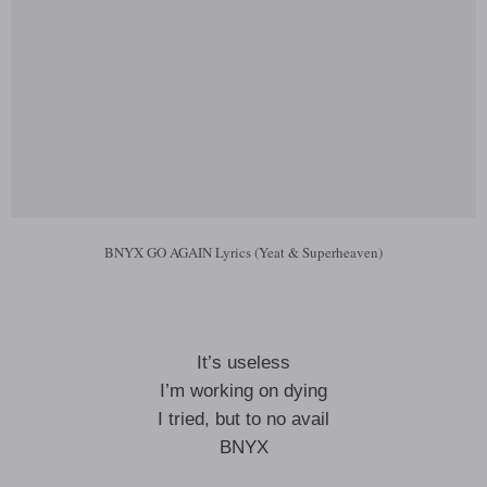
BNYX GO AGAIN Lyrics (Yeat & Superheaven)
It’s useless
I’m working on dying
I tried, but to no avail
BNYX