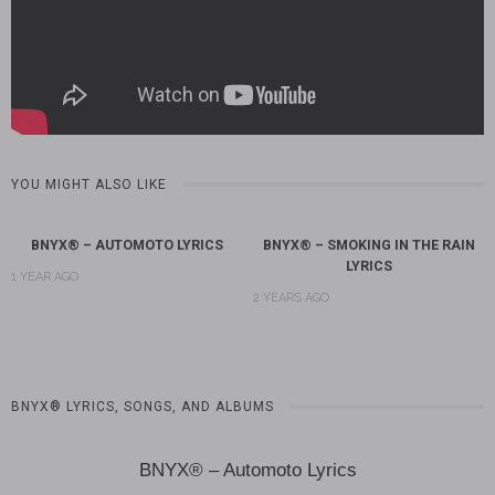
YOU MIGHT ALSO LIKE
BNYX® – AUTOMOTO LYRICS
BNYX® – SMOKING IN THE RAIN
LYRICS
1 YEAR AGO
2 YEARS AGO
BNYX® LYRICS, SONGS, AND ALBUMS
BNYX® – Automoto Lyrics