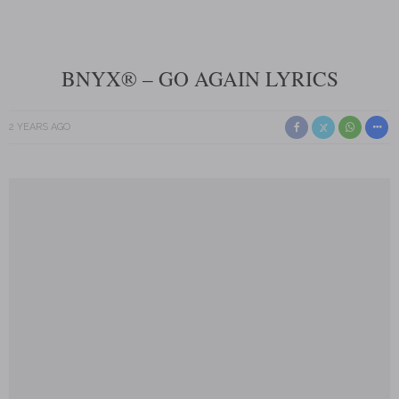
BNYX® – GO AGAIN LYRICS
2 YEARS AGO