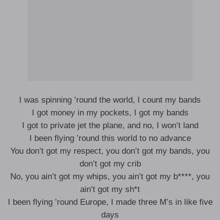
I was spinning ’round the world, I count my bands
I got money in my pockets, I got my bands
I got to private jet the plane, and no, I won’t land
I been flying ’round this world to no advance
You don’t got my respect, you don’t got my bands, you
don’t got my crib
No, you ain’t got my whips, you ain’t got my b****, you
ain’t got my sh*t
I been flying ’round Europe, I made three M’s in like five
days