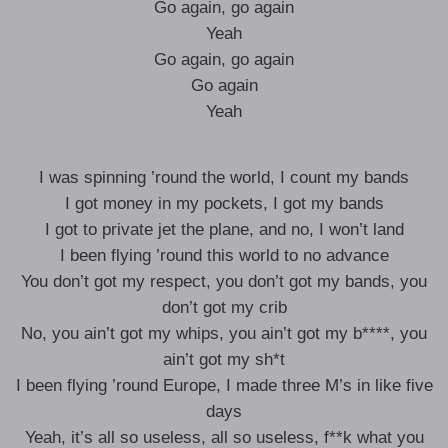
Go again, go again
Yeah
Go again, go again
Go again
Yeah
I was spinning ’round the world, I count my bands
I got money in my pockets, I got my bands
I got to private jet the plane, and no, I won’t land
I been flying ’round this world to no advance
You don’t got my respect, you don’t got my bands, you
don’t got my crib
No, you ain’t got my whips, you ain’t got my b****, you
ain’t got my sh*t
I been flying ’round Europe, I made three M’s in like five
days
Yeah, it’s all so useless, all so useless, f**k what you