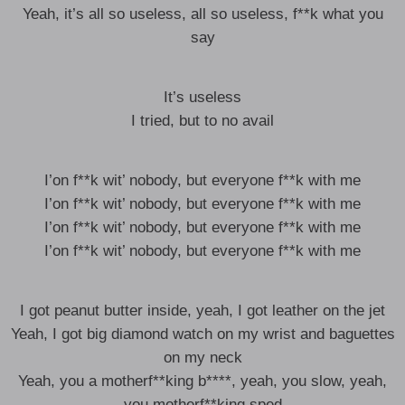
Yeah, it’s all so useless, all so useless, f**k what you
say
It’s useless
I tried, but to no avail
I’on f**k wit’ nobody, but everyone f**k with me
I’on f**k wit’ nobody, but everyone f**k with me
I’on f**k wit’ nobody, but everyone f**k with me
I’on f**k wit’ nobody, but everyone f**k with me
I got peanut butter inside, yeah, I got leather on the jet
Yeah, I got big diamond watch on my wrist and baguettes
on my neck
Yeah, you a motherf**king b****, yeah, you slow, yeah,
you motherf**king sped