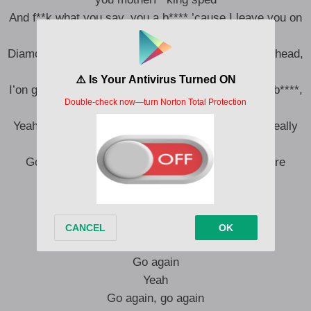
And f**k what you say, you a b**** ’cause I leave you on
read
Diamonds all over my body, they cover my hand to head,
I’m sky born
I’on give a f**k what you said, you a motherf**king b****,
you really gotta die more
Yeah, I got real estate, yeah, in every state, but I really
got to run it up a lot more
Gotta go again, gotta go again, gotta go a lot more
Go again, go again
Go again, go again
Go again, go again
Go again
Yeah
Go again, go again