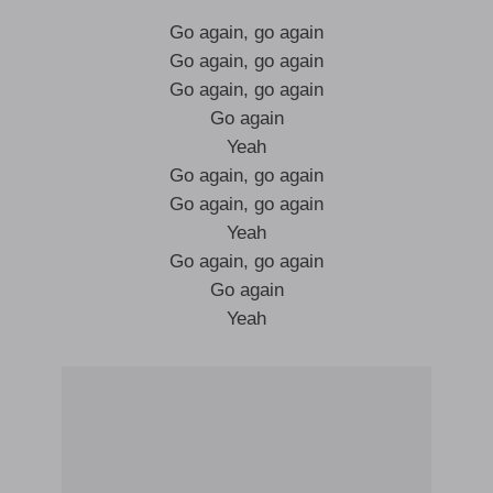
Go again, go again
Go again, go again
Go again, go again
Go again
Yeah
Go again, go again
Go again, go again
Yeah
Go again, go again
Go again
Yeah