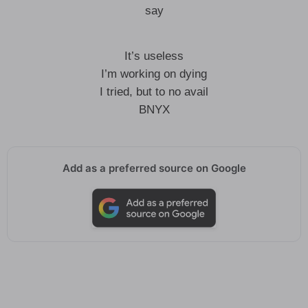
say
It’s useless
I’m working on dying
I tried, but to no avail
BNYX
Add as a preferred source on Google