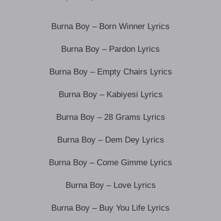
Burna Boy – Born Winner Lyrics
Burna Boy – Pardon Lyrics
Burna Boy – Empty Chairs Lyrics
Burna Boy – Kabiyesi Lyrics
Burna Boy – 28 Grams Lyrics
Burna Boy – Dem Dey Lyrics
Burna Boy – Come Gimme Lyrics
Burna Boy – Love Lyrics
Burna Boy – Buy You Life Lyrics