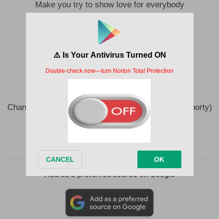
Make you try to show love for everybody
My body, my body, my body, my body
My body, my body uh-huh
Oh, my body, my body, my body, my body
My body, my body uh-huh
Change your number to bad and sporty (bad and sporty)
Show love to everybody
We are many nations but only one heart
Add as a preferred source on Google