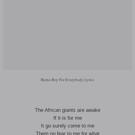
Burna Boy For Everybody Lyrics
The African giants are awake
If it is for me
It go surely come to me
Them no fear to me for what