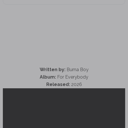
Written by:
Burna Boy
Album:
For Everybody
Released:
2026