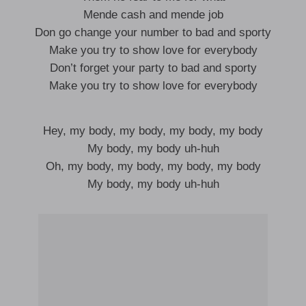
Mende cash and mende job
Don go change your number to bad and sporty
Make you try to show love for everybody
Don’t forget your party to bad and sporty
Make you try to show love for everybody
Hey, my body, my body, my body, my body
My body, my body uh-huh
Oh, my body, my body, my body, my body
My body, my body uh-huh