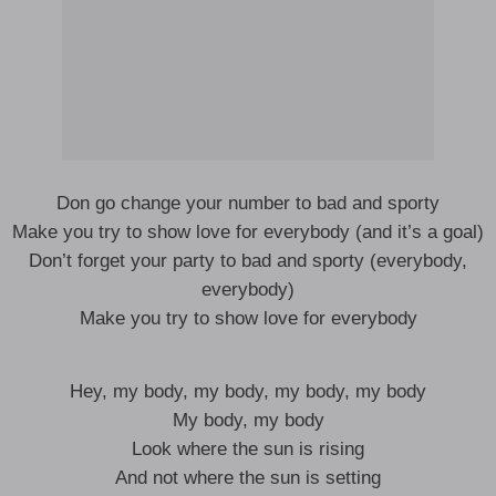
Don go change your number to bad and sporty
Make you try to show love for everybody (and it’s a goal)
Don’t forget your party to bad and sporty (everybody,
everybody)
Make you try to show love for everybody
Hey, my body, my body, my body, my body
My body, my body
Look where the sun is rising
And not where the sun is setting