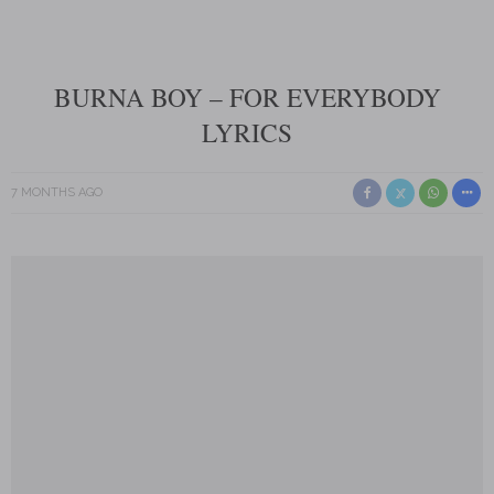
BURNA BOY – FOR EVERYBODY
LYRICS
7 MONTHS AGO