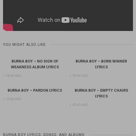
YOU MIGHT ALSO LIKE
BURNA BOY – NO SIGN OF
BURNA BOY – BORN WINNER
WEAKNESS ALBUM LYRICS
LYRICS
1 YEAR AGO
1 YEAR AGO
BURNA BOY – PARDON LYRICS
BURNA BOY – EMPTY CHAIRS
LYRICS
1 YEAR AGO
1 YEAR AGO
BURNA BOY LYRICS, SONGS, AND ALBUMS