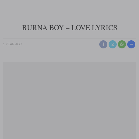
BURNA BOY – LOVE LYRICS
1 YEAR AGO