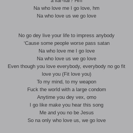
a liar-liar? Hm
Na who love me I go love, hm
Na who love us we go love
No go dey live your life to impress anybody
‘Cause some people worse pass satan
Na who love me I go love
Na who love us we go love
Even though you love everybody, everybody no go fit
love you (Fit love you)
To my mind, to my weapon
Fuck the world with a large condom
Anytime you dey vex, ọmọ
I go like make you hear this song
Me and you no be Jesus
So na only who love us, we go love