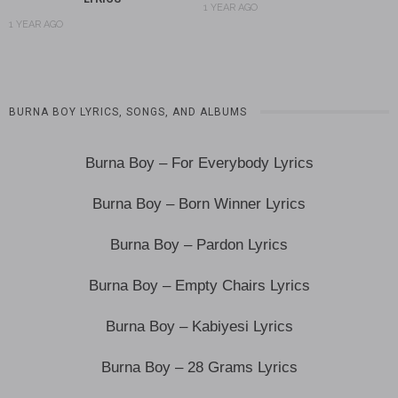
1 YEAR AGO
1 YEAR AGO
BURNA BOY LYRICS, SONGS, AND ALBUMS
Burna Boy – For Everybody Lyrics
Burna Boy – Born Winner Lyrics
Burna Boy – Pardon Lyrics
Burna Boy – Empty Chairs Lyrics
Burna Boy – Kabiyesi Lyrics
Burna Boy – 28 Grams Lyrics