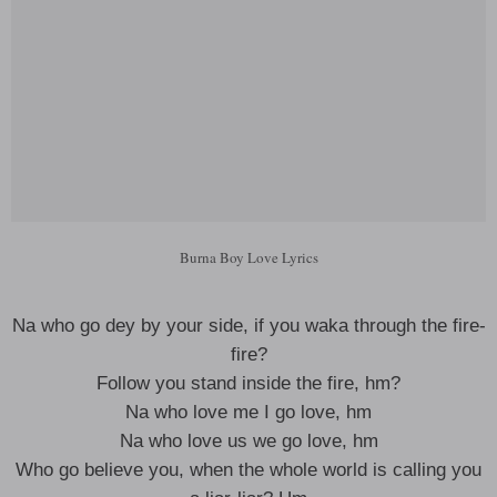
Burna Boy Love Lyrics
Na who go dey by your side, if you waka through the fire-
fire?
Follow you stand inside the fire, hm?
Na who love me I go love, hm
Na who love us we go love, hm
Who go believe you, when the whole world is calling you