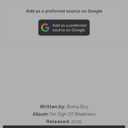
Add as a preferred source on Google
Written by:
Burna Boy
Album:
No Sign Of Weakness
Released:
2025