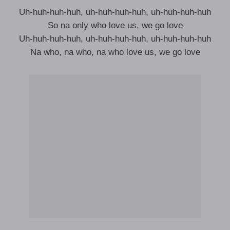
Uh-huh-huh-huh, uh-huh-huh-huh, uh-huh-huh-huh
So na only who love us, we go love
Uh-huh-huh-huh, uh-huh-huh-huh, uh-huh-huh-huh
Na who, na who, na who love us, we go love