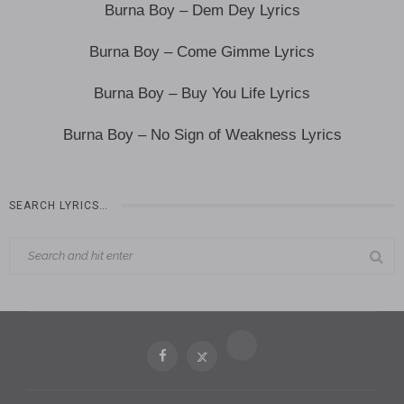
Burna Boy – Dem Dey Lyrics
Burna Boy – Come Gimme Lyrics
Burna Boy – Buy You Life Lyrics
Burna Boy – No Sign of Weakness Lyrics
SEARCH LYRICS…