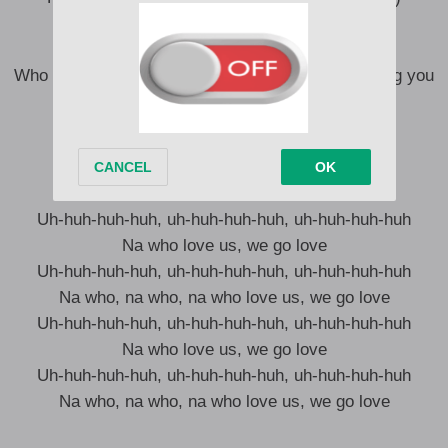
Na who love me I go love, hm
Na who love us we go love, hm
Who go believe you, when the whole world is calling you
a liar-liar? (Liar, liar)
Na who love me I go love, hm
Na who love us we go love
Uh-huh-huh-huh, uh-huh-huh-huh, uh-huh-huh-huh
Na who love us, we go love
Uh-huh-huh-huh, uh-huh-huh-huh, uh-huh-huh-huh
Na who, na who, na who love us, we go love
Uh-huh-huh-huh, uh-huh-huh-huh, uh-huh-huh-huh
Na who love us, we go love
Uh-huh-huh-huh, uh-huh-huh-huh, uh-huh-huh-huh
Na who, na who, na who love us, we go love