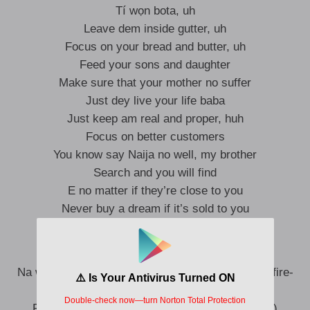
Tí wọn bota, uh
Leave dem inside gutter, uh
Focus on your bread and butter, uh
Feed your sons and daughter
Make sure that your mother no suffer
Just dey live your life baba
Just keep am real and proper, huh
Focus on better customers
You know say Naija no well, my brother
Search and you will find
E no matter if they’re close to you
Never buy a dream if it’s sold to you
Ah-ahn, ah-ahn (No be lie)
Na who go dey by your side, if you waka through fire-
fire? (Fire, fire)
Follow you stand inside the fire, hm? (Fire, fire)