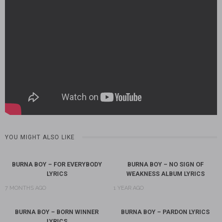
YOU MIGHT ALSO LIKE
BURNA BOY – FOR EVERYBODY
BURNA BOY – NO SIGN OF
LYRICS
WEAKNESS ALBUM LYRICS
7 MONTHS AGO
1 YEAR AGO
BURNA BOY – BORN WINNER
BURNA BOY – PARDON LYRICS
LYRICS