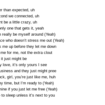
er than expected, uh
cond we connected, uh
t be a little crazy, uh
nly one that gets it, yeah
 really be myself around (Yeah)
ce who doesn’t stress me out (Yeah)
 me up before they let me down
me for me, not the extra clout
 it just might be
 love, it’s only yours I see
business and they just might pree
ck, girl, you’re just like me, huh
y time, but I’m ready to (Yeah)
ne if you just let me free (Yeah)
o to sleep unless it’s next to you