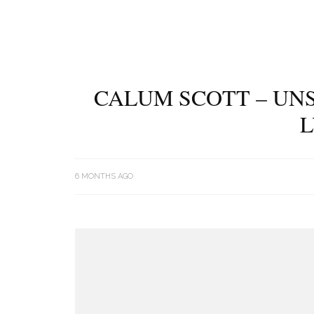
CALUM SCOTT – UNS
L
6 MONTHS AGO