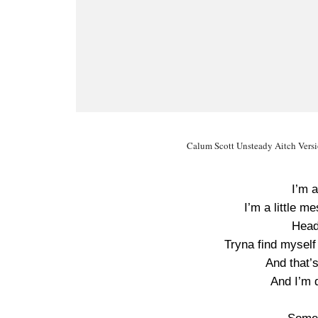
Calum Scott Unsteady Aitch Versio
I’m a
I’m a little me
Head 
Tryna find mysel
And that’s
And I’m 