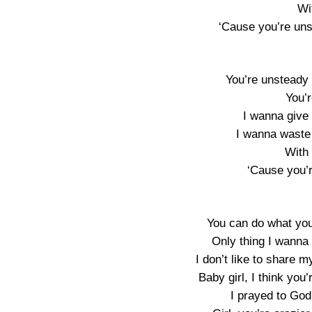
Wi
‘Cause you’re uns
You’re unsteady 
You’
I wanna give 
I wanna waste 
With
‘Cause you’
You can do what you 
Only thing I wanna
I don’t like to share my
Baby girl, I think yo
I prayed to God