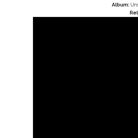
Album:
Uns
Re