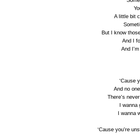
Somet
Yo
A little bit 
Someti
But I know thos
And I f
And I’m 
‘Cause y
And no one
There’s never
I wanna g
I wanna w
‘Cause you’re uns