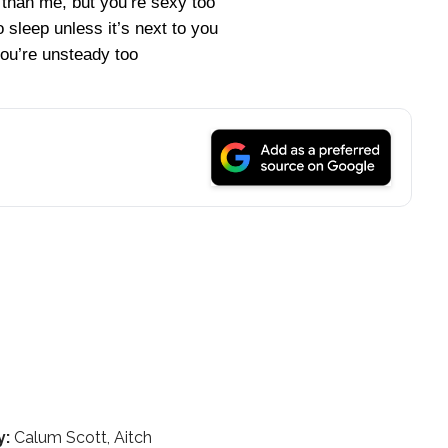
r than me, but you’re sexy too
to sleep unless it’s next to you
ou’re unsteady too
y:
Calum Scott, Aitch