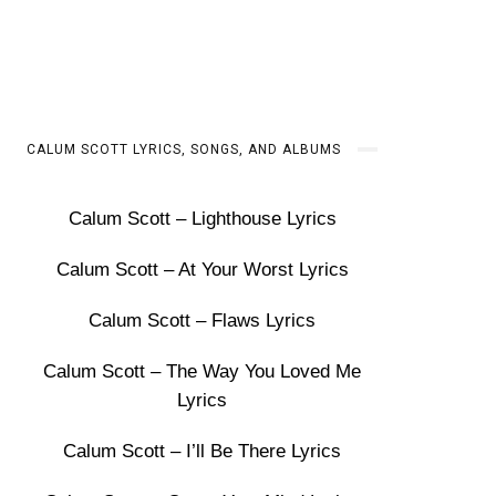
CALUM SCOTT LYRICS, SONGS, AND ALBUMS
Calum Scott – Lighthouse Lyrics
Calum Scott – At Your Worst Lyrics
Calum Scott – Flaws Lyrics
Calum Scott – The Way You Loved Me
Lyrics
Calum Scott – I’ll Be There Lyrics