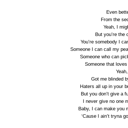
Even bett
From the se
Yeah, I migh
But you’re the o
You’re somebody I can
Someone I can call my pea
Someone who can pick
Someone that loves 
Yeah,
Got me blinded by
Haters all up in your 
But you don’t give a fu
I never give no one m
Baby, I can make you mi
‘Cause I ain’t tryna g