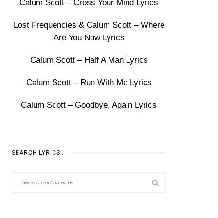
Calum Scott – Cross Your Mind Lyrics
Lost Frequencies & Calum Scott – Where
Are You Now Lyrics
Calum Scott – Half A Man Lyrics
Calum Scott – Run With Me Lyrics
Calum Scott – Goodbye, Again Lyrics
SEARCH LYRICS…