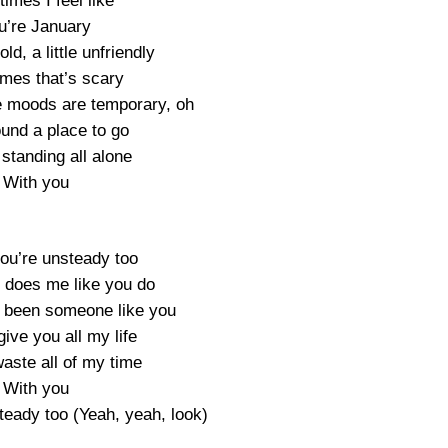
imes I feel like
u’re January
cold, a little unfriendly
mes that’s scary
e moods are temporary, oh
ound a place to go
standing all alone
With you
ou’re unsteady too
 does me like you do
 been someone like you
ive you all my life
aste all of my time
With you
teady too (Yeah, yeah, look)