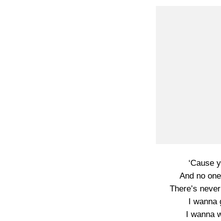
‘Cause y
And no one
There’s never
I wanna g
I wanna w