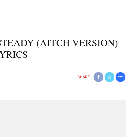
TEADY (AITCH VERSION)
YRICS
SHARE