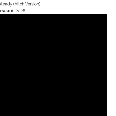
teady (Aitch Version)
leased:
2026