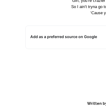
Girl, you’re crazie
So I ain’t tryna go 
‘Cause y
Add as a preferred source on Google
Written b