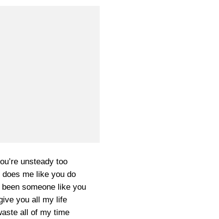
ou’re unsteady too
 does me like you do
 been someone like you
ive you all my life
aste all of my time