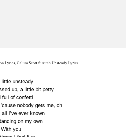
n Lyrics, Calum Scott ft Aitch Unsteady Lyrics
 little unsteady
ssed up, a little bit petty
full of confetti
f ’cause nobody gets me, oh
 all I’ve ever known
dancing on my own
With you