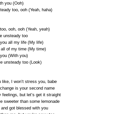
th you (Ooh)
teady too, ooh (Yeah, haha)
too, ooh, ooh (Yeah, yeah)
re unsteady too
you all my life (My life)
all of my time (My time)
 you (With you)
re unsteady too (Look)
like, I won’t stress you, babe
 change is your second name
 feelings, but let’s get it straight
u’re sweeter than some lemonade
 and got blessed with you