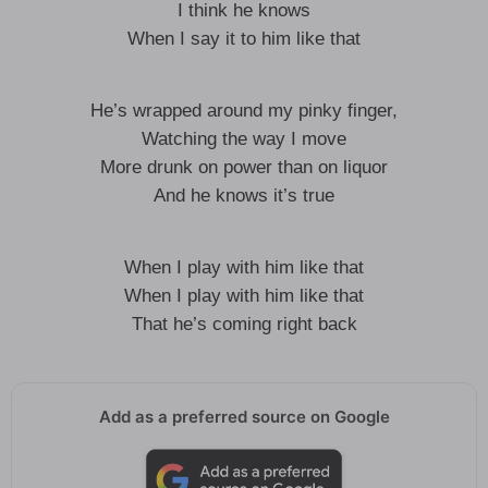
I think he knows
When I say it to him like that
He’s wrapped around my pinky finger,
Watching the way I move
More drunk on power than on liquor
And he knows it’s true
When I play with him like that
When I play with him like that
That he’s coming right back
Add as a preferred source on Google