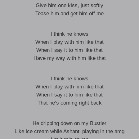
Give him one kiss, just softly
Tease him and get him off me
I think he knows
When I play with him like that
When I say it to him like that
Have my way with him like that
I think he knows
When I play with him like that
When I say it to him like that
That he’s coming right back
He dripping down on my Bustier
Like ice cream while Ashanti playing in the amg