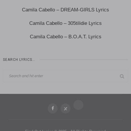
Camila Cabello – DREAM-GIRLS Lyrics
Camila Cabello – 305tilidie Lyrics
Camila Cabello – B.O.A.T. Lyrics
SEARCH LYRICS…