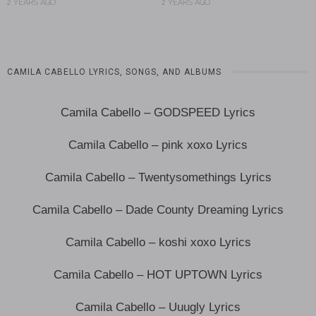
2 YEARS AGO
2 YEARS AGO
CAMILA CABELLO LYRICS, SONGS, AND ALBUMS
Camila Cabello – GODSPEED Lyrics
Camila Cabello – pink xoxo Lyrics
Camila Cabello – Twentysomethings Lyrics
Camila Cabello – Dade County Dreaming Lyrics
Camila Cabello – koshi xoxo Lyrics
Camila Cabello – HOT UPTOWN Lyrics
Camila Cabello – Uuugly Lyrics