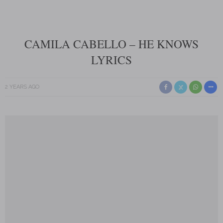
CAMILA CABELLO – HE KNOWS
LYRICS
2 YEARS AGO