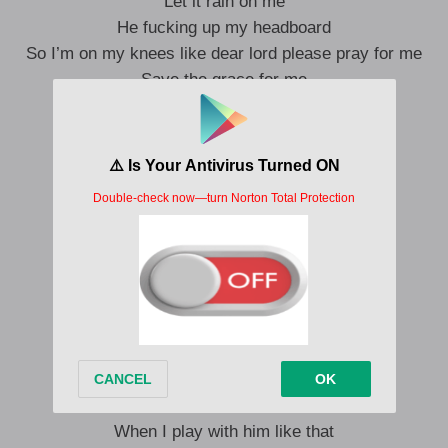
Let it rain on me
He fucking up my headboard
So I’m on my knees like dear lord please pray for me
Save the grace for me
Say boy
What-what u want
I give u that uh- that uh- that uh
Bdwwwww
Shoot in my mouth
Shoot in my shit like uh and one
Ahhh yeeee a yeahhh
On the real imma take his soul
Imma take him from his hoes
On the real i think he knows
I think he knows
When I play with him like that