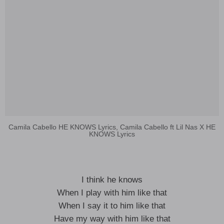
Camila Cabello HE KNOWS Lyrics, Camila Cabello ft Lil Nas X HE
KNOWS Lyrics
I think he knows
When I play with him like that
When I say it to him like that
Have my way with him like that