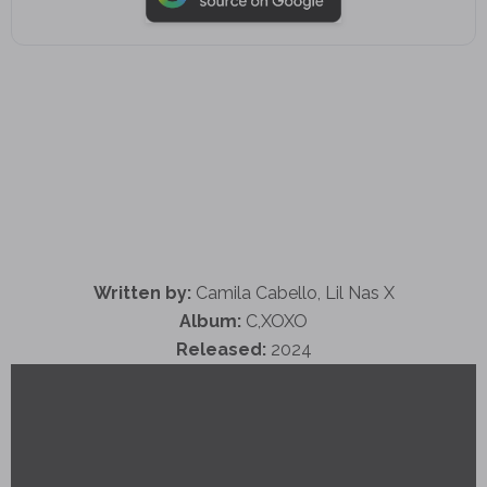
Written by:
Camila Cabello, Lil Nas X
Album:
C,XOXO
Released:
2024