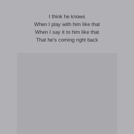
I think he knows
When I play with him like that
When I say it to him like that
That he’s coming right back