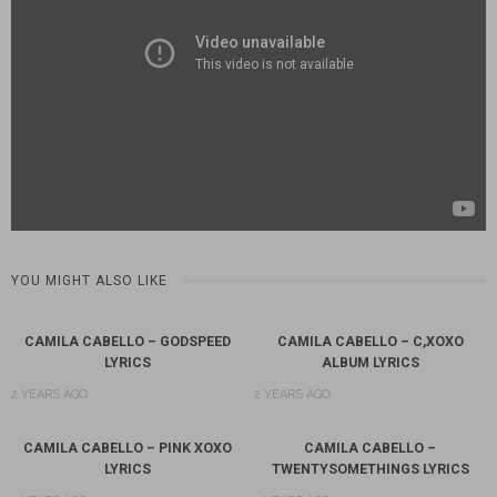
YOU MIGHT ALSO LIKE
CAMILA CABELLO – GODSPEED
CAMILA CABELLO – C,XOXO
LYRICS
ALBUM LYRICS
2 YEARS AGO
2 YEARS AGO
CAMILA CABELLO – PINK XOXO
CAMILA CABELLO –
LYRICS
TWENTYSOMETHINGS LYRICS