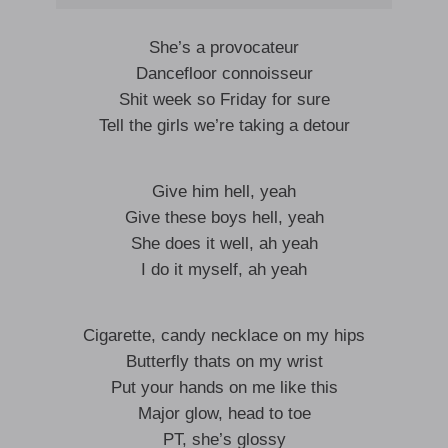
She’s a provocateur
Dancefloor connoisseur
Shit week so Friday for sure
Tell the girls we’re taking a detour
Give him hell, yeah
Give these boys hell, yeah
She does it well, ah yeah
I do it myself, ah yeah
Cigarette, candy necklace on my hips
Butterfly thats on my wrist
Put your hands on me like this
Major glow, head to toe
PT, she’s glossy