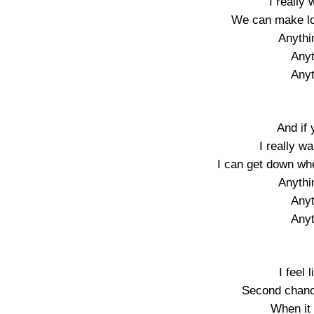
I really
We can make lo
Anythi
Anyt
Anyt
And if
I really w
I can get down wh
Anythi
Anyt
Anyt
I feel 
Second chanc
When it