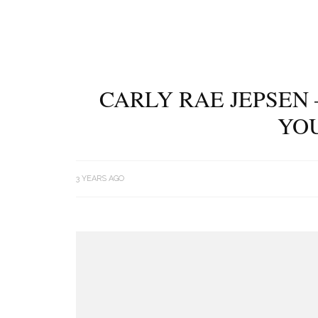
CARLY RAE JEPSEN 
YOU
3 YEARS AGO