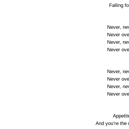
Falling f
Never, ne
Never ove
Never, ne
Never ove
Never, ne
Never ove
Never, ne
Never ove
Appetit
And you’re the 