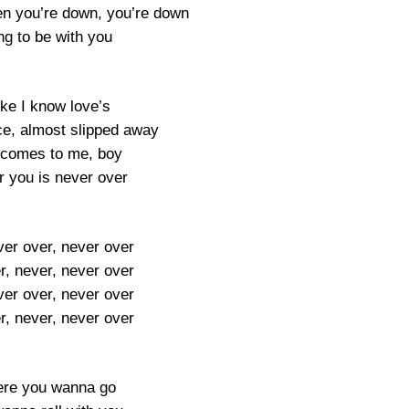
n you’re down, you’re down
ng to be with you
like I know love’s
e, almost slipped away
 comes to me, boy
or you is never over
ver over, never over
r, never, never over
ver over, never over
r, never, never over
re you wanna go