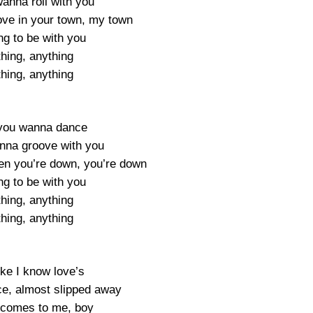
 wanna roll with you
ve in your town, my town
ng to be with you
hing, anything
hing, anything
 you wanna dance
anna groove with you
en you’re down, you’re down
ng to be with you
hing, anything
hing, anything
like I know love’s
e, almost slipped away
 comes to me, boy