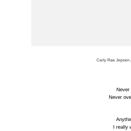
Carly Rae Jepsen A
Never 
Never ove
Anythi
I really