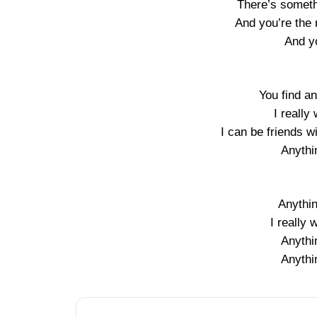
There’s somethi
And you’re the 
And y
You find a
I really
I can be friends wi
Anythi
Anythi
I really 
Anythi
Anythi