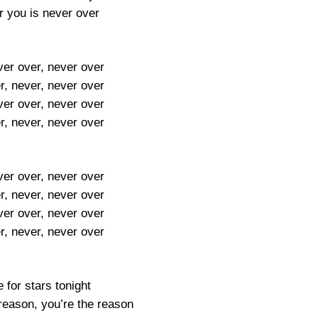
or you is never over
ver over, never over
r, never, never over
ver over, never over
r, never, never over
ver over, never over
r, never, never over
ver over, never over
r, never, never over
e for stars tonight
reason, you’re the reason