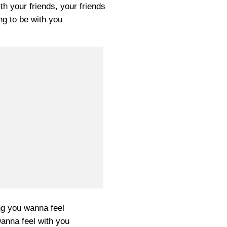
th your friends, your friends
ng to be with you
ng you wanna feel
wanna feel with you