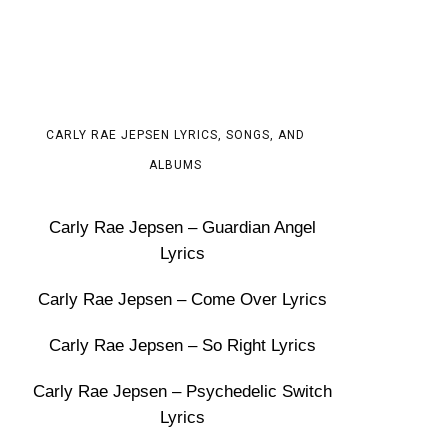
CARLY RAE JEPSEN LYRICS, SONGS, AND
ALBUMS
Carly Rae Jepsen – Guardian Angel
Lyrics
Carly Rae Jepsen – Come Over Lyrics
Carly Rae Jepsen – So Right Lyrics
Carly Rae Jepsen – Psychedelic Switch
Lyrics