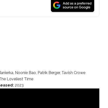
anierka, Noonie Bao, Patrik Berger, Tavish Crowe
he Loveliest Time
leased:
2023