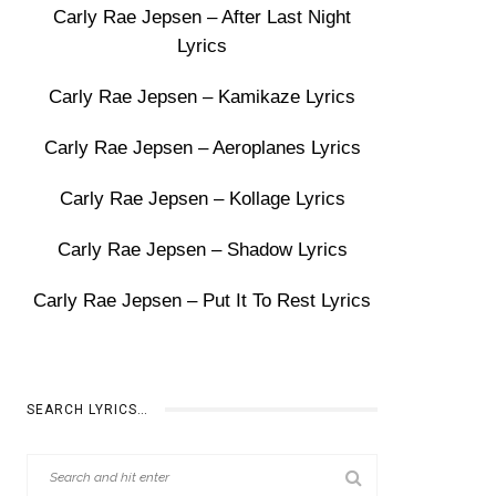
Carly Rae Jepsen – After Last Night
Lyrics
Carly Rae Jepsen – Kamikaze Lyrics
Carly Rae Jepsen – Aeroplanes Lyrics
Carly Rae Jepsen – Kollage Lyrics
Carly Rae Jepsen – Shadow Lyrics
Carly Rae Jepsen – Put It To Rest Lyrics
SEARCH LYRICS…