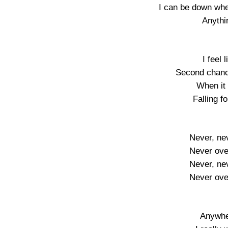
I can be down whe
Anythi
I feel 
Second chanc
When it
Falling f
Never, ne
Never ove
Never, ne
Never ove
Anywhe