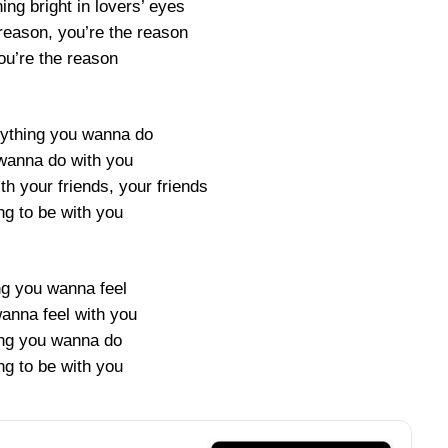
ng bright in lovers’ eyes
reason, you’re the reason
ou’re the reason
nything you wanna do
 wanna do with you
th your friends, your friends
ng to be with you
ng you wanna feel
wanna feel with you
ng you wanna do
ng to be with you