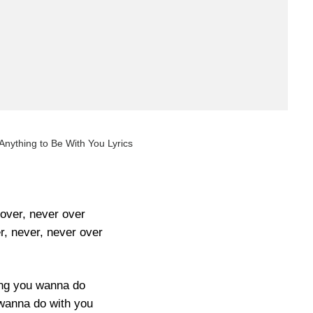
nything to Be With You Lyrics
over, never over
r, never, never over
ng you wanna do
 wanna do with you