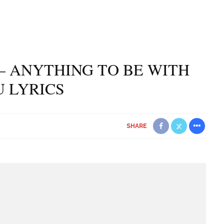
– ANYTHING TO BE WITH
 LYRICS
SHARE