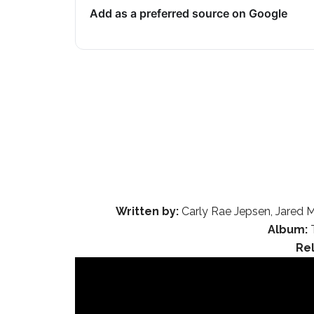
Add as a preferred source on Google
Written by:
Carly Rae Jepsen, Jared M
Album:
T
Re