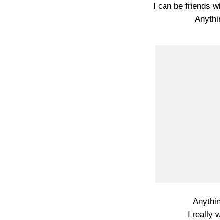
I can be friends wi
Anythi
Anythi
I really 