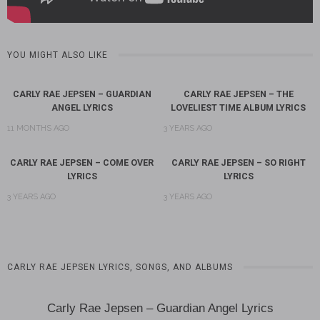
YOU MIGHT ALSO LIKE
CARLY RAE JEPSEN – GUARDIAN
CARLY RAE JEPSEN – THE
ANGEL LYRICS
LOVELIEST TIME ALBUM LYRICS
11 MONTHS AGO
3 YEARS AGO
CARLY RAE JEPSEN – COME OVER
CARLY RAE JEPSEN – SO RIGHT
LYRICS
LYRICS
3 YEARS AGO
3 YEARS AGO
CARLY RAE JEPSEN LYRICS, SONGS, AND ALBUMS
Carly Rae Jepsen – Guardian Angel Lyrics