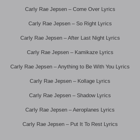
Carly Rae Jepsen – Come Over Lyrics
Carly Rae Jepsen – So Right Lyrics
Carly Rae Jepsen – After Last Night Lyrics
Carly Rae Jepsen – Kamikaze Lyrics
Carly Rae Jepsen – Anything to Be With You Lyrics
Carly Rae Jepsen – Kollage Lyrics
Carly Rae Jepsen – Shadow Lyrics
Carly Rae Jepsen – Aeroplanes Lyrics
Carly Rae Jepsen – Put It To Rest Lyrics