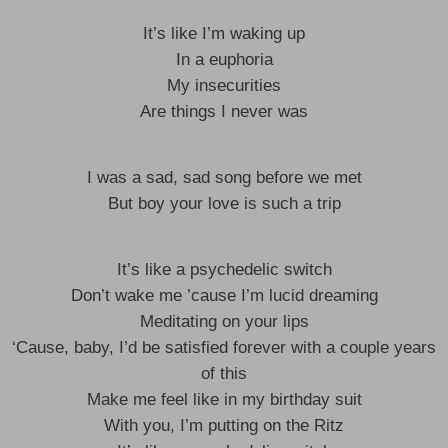
It’s like I’m waking up
In a euphoria
My insecurities
Are things I never was
I was a sad, sad song before we met
But boy your love is such a trip
It’s like a psychedelic switch
Don’t wake me ’cause I’m lucid dreaming
Meditating on your lips
‘Cause, baby, I’d be satisfied forever with a couple years
of this
Make me feel like in my birthday suit
With you, I’m putting on the Ritz