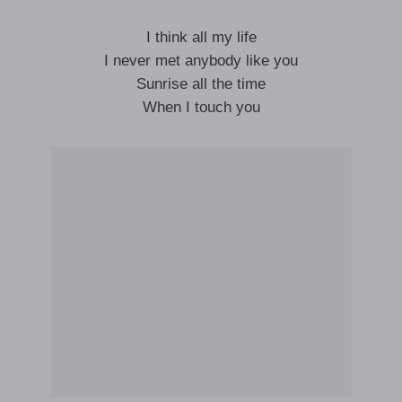
I think all my life
I never met anybody like you
Sunrise all the time
When I touch you