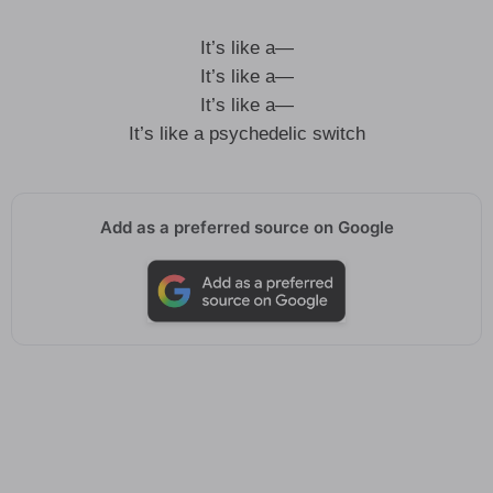
It’s like a—
It’s like a—
It’s like a—
It’s like a psychedelic switch
Add as a preferred source on Google