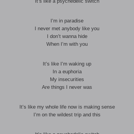
It’s like a psychedelic switch
I’m in paradise
I never met anybody like you
I don’t wanna hide
When I’m with you
It’s like I’m waking up
In a euphoria
My insecurities
Are things I never was
It’s like my whole life now is making sense
I’m on the wildest trip and this