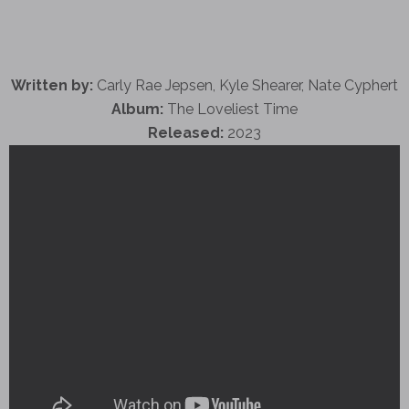
Written by:
Carly Rae Jepsen, Kyle Shearer, Nate Cyphert
Album:
The Loveliest Time
Released:
2023