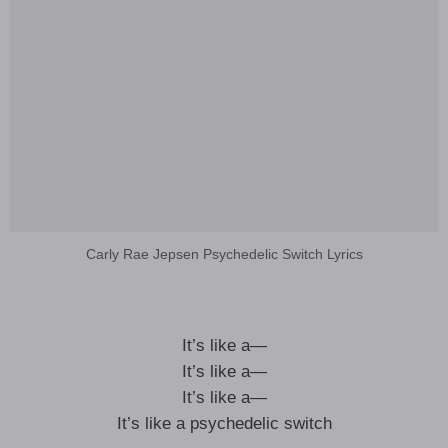
Carly Rae Jepsen Psychedelic Switch Lyrics
It’s like a—
It’s like a—
It’s like a—
It’s like a psychedelic switch