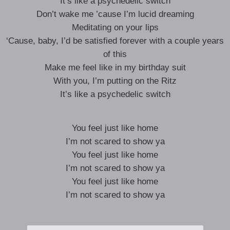
It’s like a psychedelic switch
Don’t wake me ’cause I’m lucid dreaming
Meditating on your lips
‘Cause, baby, I’d be satisfied forever with a couple years
of this
Make me feel like in my birthday suit
With you, I’m putting on the Ritz
It’s like a psychedelic switch
You feel just like home
I’m not scared to show ya
You feel just like home
I’m not scared to show ya
You feel just like home
I’m not scared to show ya
Yeah, all my insecurities