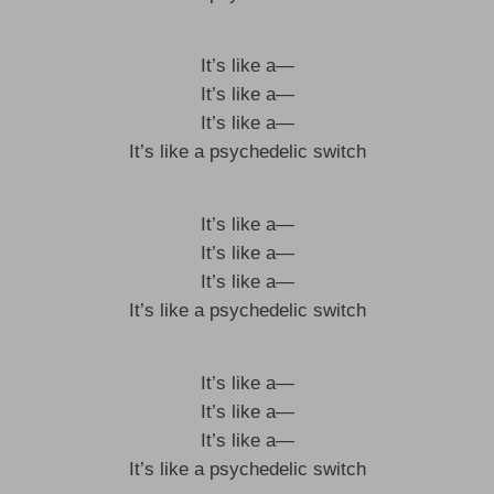
It’s like a—
It’s like a—
It’s like a—
It’s like a psychedelic switch
It’s like a—
It’s like a—
It’s like a—
It’s like a psychedelic switch
It’s like a—
It’s like a—
It’s like a—
It’s like a psychedelic switch