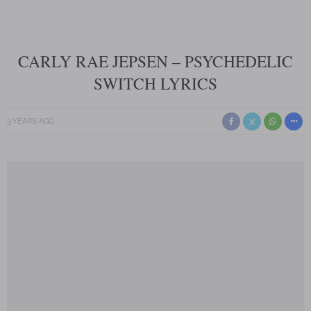
CARLY RAE JEPSEN – PSYCHEDELIC
SWITCH LYRICS
3 YEARS AGO