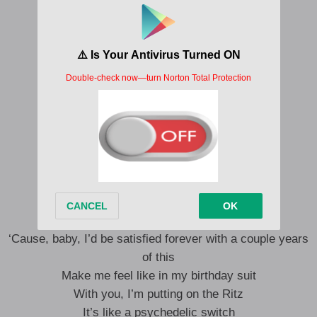
Can’t stand the way you look at me
You loving me is hard to resist
It’s like a psychedelic switch
It’s like a psychedelic switch
It’s like a psychedelic switch
It’s like a psychedelic switch
It’s like a psychedelic switch
Don’t wake me ’cause I’m lucid dreaming
Meditating on your lips
‘Cause, baby, I’d be satisfied forever with a couple years
of this
Make me feel like in my birthday suit
With you, I’m putting on the Ritz
It’s like a psychedelic switch