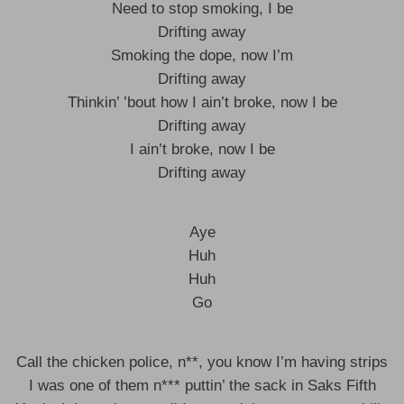
Need to stop smoking, I be
Drifting away
Smoking the dope, now I’m
Drifting away
Thinkin’ ’bout how I ain’t broke, now I be
Drifting away
I ain’t broke, now I be
Drifting away
Aye
Huh
Huh
Go
Call the chicken police, n**, you know I’m having strips
I was one of them n*** puttin’ the sack in Saks Fifth