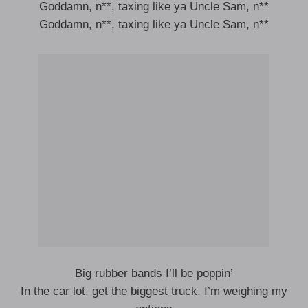
Goddamn, n**, taxing like ya Uncle Sam, n**
Goddamn, n**, taxing like ya Uncle Sam, n**
Big rubber bands I’ll be poppin’
In the car lot, get the biggest truck, I’m weighing my