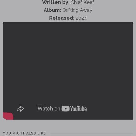
Written by:
Chief Keef
Album:
Drifting Away
Released:
2024
YOU MIGHT ALSO LIKE