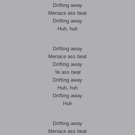
Drifting away
Menace ass beat
Drifting away
Huh, huh
Drifting away
Menace ass beat
Drifting away
Ye ass beat
Drifting away
Huh, huh
Drifting away
Huh
Drifting away
Menace ass beat