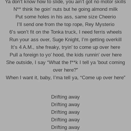
Ya don’t know how to slide, you ain’t got no motor skills
N** think he goin’ nuts but he going almond milk
Put some holes in his ass, same size Cheerio
I’ll send one from the top rope, Rey Mysterio
6’s won’t fit on the Tonka truck, I need ferris wheels
Run your ass over, Suge Knight, I’m getting overkill
It’s 4 A.M., she freaky, tryin’ to come up over here
Pull a foreign to yo’ hood, the kids runnin’ over here
She outside, I say “What the f**k I tell ya ’bout coming
over here?”
When I want it, baby, I’ma tell ya, “Come up over here”
Drifting away
Drifting away
Drifting away
Drifting away
Drifting away