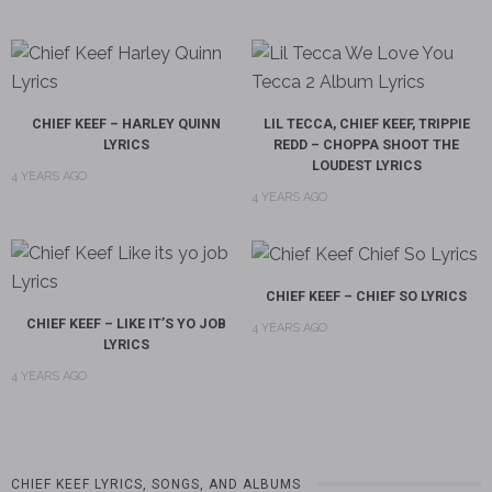
CHIEF KEEF – HARLEY QUINN
LIL TECCA, CHIEF KEEF, TRIPPIE
LYRICS
REDD – CHOPPA SHOOT THE
LOUDEST LYRICS
4 YEARS AGO
4 YEARS AGO
CHIEF KEEF – CHIEF SO LYRICS
CHIEF KEEF – LIKE IT’S YO JOB
4 YEARS AGO
LYRICS
4 YEARS AGO
CHIEF KEEF LYRICS, SONGS, AND ALBUMS