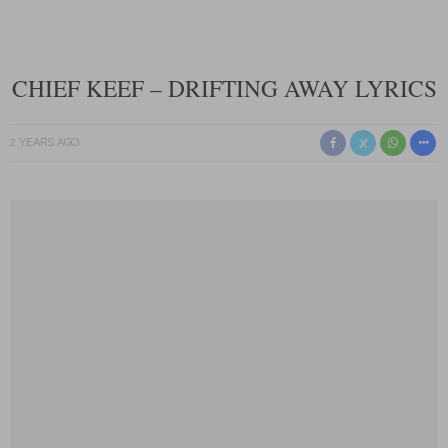
CHIEF KEEF – DRIFTING AWAY LYRICS
2 YEARS AGO