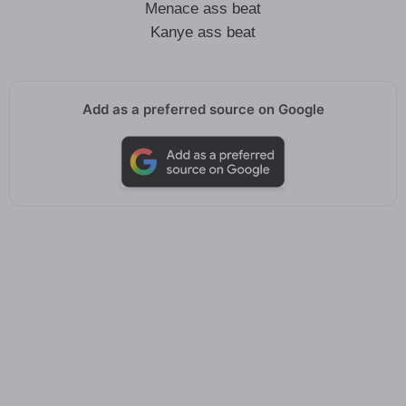
Menace ass beat
Kanye ass beat
Add as a preferred source on Google