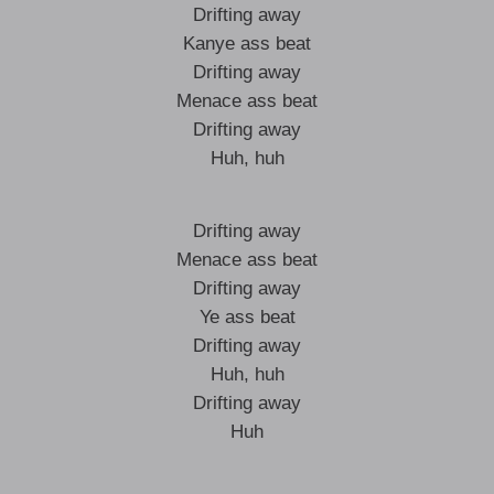
Drifting away
Kanye ass beat
Drifting away
Menace ass beat
Drifting away
Huh, huh
Drifting away
Menace ass beat
Drifting away
Ye ass beat
Drifting away
Huh, huh
Drifting away
Huh