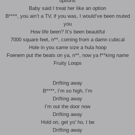
options
Baby said I treat her like an option
B****, you ain’t a TV, if you was, I would’ve been muted
you
How life been? It’s been beautiful
7000 square feet, n**, coming from a damn cubical
Hole in you same size a hula hoop
Foenem put the beats on ya, n**, now ya f**king name
Fruity Loops
Drifting away
B****, I’m so high, I’m
Drifting away
I’m out the door now
Drifting away
Hold on, get yo’ ho, I be
Drifting away