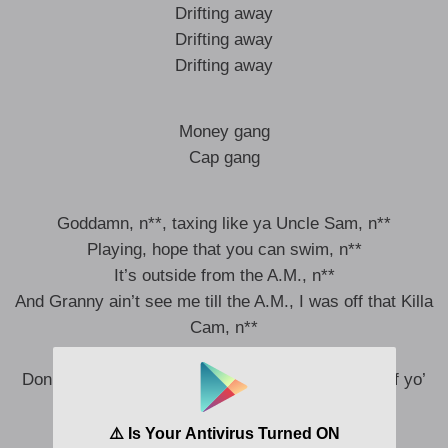
Drifting away
Drifting away
Drifting away
Money gang
Cap gang
Goddamn, n**, taxing like ya Uncle Sam, n**
Playing, hope that you can swim, n**
It’s outside from the A.M., n**
And Granny ain’t see me till the A.M., I was off that Killa
Cam, n**
I got a band for yo’ band, n**
Don’t even ask what’s in my cup, this ain’t color of yo’
skin, n**
I went no pad, no pen, n**