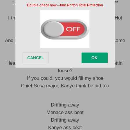
The .22’ll hit the chin and go down to yo’ shin, n**
Truck sit up like a cowboy
I think I got more cars than every member of the Hot
Boys
And we got broom sticks, Hogwarts
And I ain’t worried ’bout the opps, we don’t fly the same
airport
I be sippin’ on that beetlejuice
Heard you looking for your cat, n**, how it keep gettin’
loose?
If you could, you would fill my shoe
Chief Sosa major, Kanye think he did too
Drifting away
Menace ass beat
Drifting away
Kanye ass beat