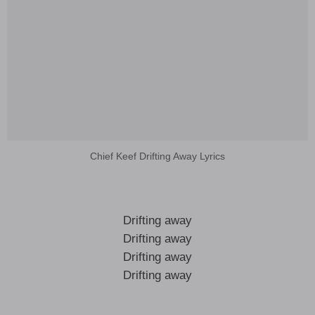
Chief Keef Drifting Away Lyrics
Drifting away
Drifting away
Drifting away
Drifting away