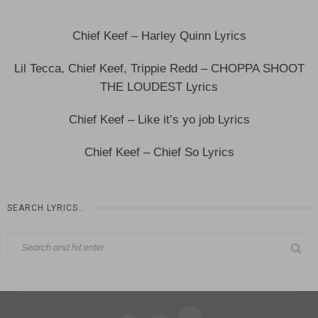
Chief Keef – Harley Quinn Lyrics
Lil Tecca, Chief Keef, Trippie Redd – CHOPPA SHOOT
THE LOUDEST Lyrics
Chief Keef – Like it’s yo job Lyrics
Chief Keef – Chief So Lyrics
SEARCH LYRICS…