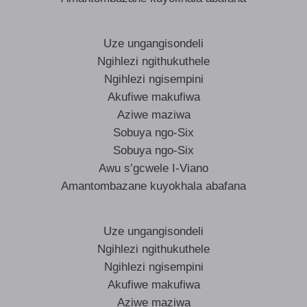
Uze ungangisondeli
Ngihlezi ngithukuthele
Ngihlezi ngisempini
Akufiwe makufiwa
Aziwe maziwa
Sobuya ngo-Six
Sobuya ngo-Six
Awu s’gcwele I-Viano
Amantombazane kuyokhala abafana
Uze ungangisondeli
Ngihlezi ngithukuthele
Ngihlezi ngisempini
Akufiwe makufiwa
Aziwe maziwa