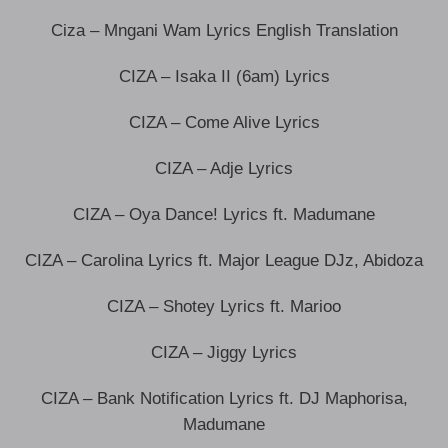
Ciza – Mngani Wam Lyrics English Translation
CIZA – Isaka II (6am) Lyrics
CIZA – Come Alive Lyrics
CIZA – Adje Lyrics
CIZA – Oya Dance! Lyrics ft. Madumane
CIZA – Carolina Lyrics ft. Major League DJz, Abidoza
CIZA – Shotey Lyrics ft. Marioo
CIZA – Jiggy Lyrics
CIZA – Bank Notification Lyrics ft. DJ Maphorisa,
Madumane