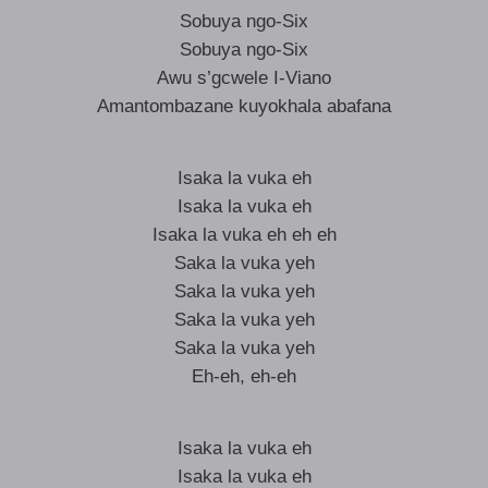
Sobuya ngo-Six
Sobuya ngo-Six
Awu s’gcwele I-Viano
Amantombazane kuyokhala abafana
Isaka la vuka eh
Isaka la vuka eh
Isaka la vuka eh eh eh
Saka la vuka yeh
Saka la vuka yeh
Saka la vuka yeh
Saka la vuka yeh
Eh-eh, eh-eh
Isaka la vuka eh
Isaka la vuka eh