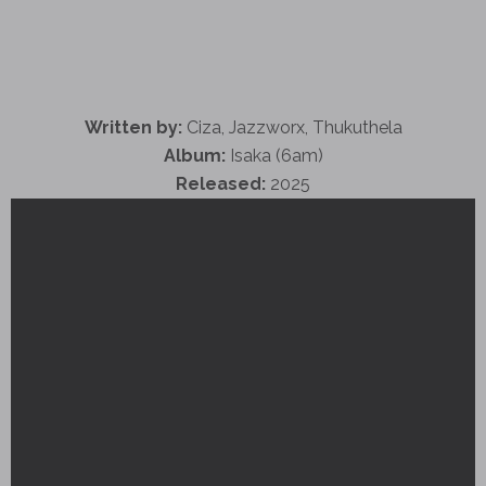
Written by:
Ciza, Jazzworx, Thukuthela
Album:
Isaka (6am)
Released:
2025