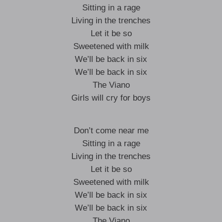
Sitting in a rage
Living in the trenches
Let it be so
Sweetened with milk
We’ll be back in six
We’ll be back in six
The Viano
Girls will cry for boys
Don’t come near me
Sitting in a rage
Living in the trenches
Let it be so
Sweetened with milk
We’ll be back in six
We’ll be back in six
The Viano