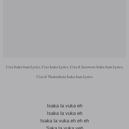
Ciza Isaka 6am Lyrics, Ciza Isaka Lyrics, Ciza ft Jazzworx Isaka 6am Lyrics,
Ciza ft Thukuthela Isaka 6am Lyrics
Isaka la vuka eh
Isaka la vuka eh
Isaka la vuka eh eh eh
Saka la vuka yeh