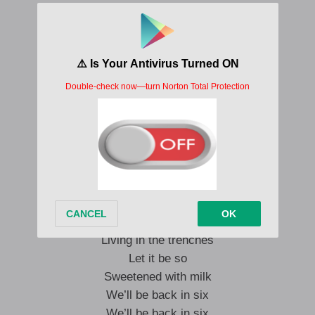
This is Isaac.
This is Isaac.
Isaac is awake
I’m going to wake up
I’m going to wake up
I’m going to wake up
I’m going to wake up
I’m going to go.
Don’t come near me
Sitting in a rage
Living in the trenches
Let it be so
Sweetened with milk
We’ll be back in six
We’ll be back in six