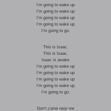
I’m going to wake up
I’m going to wake up
I’m going to wake up
I’m going to wake up
I’m going to go.
This is Isaac.
This is Isaac.
Isaac is awake
I’m going to wake up
I’m going to wake up
I’m going to wake up
I’m going to wake up
I’m going to go.
Don’t come near me