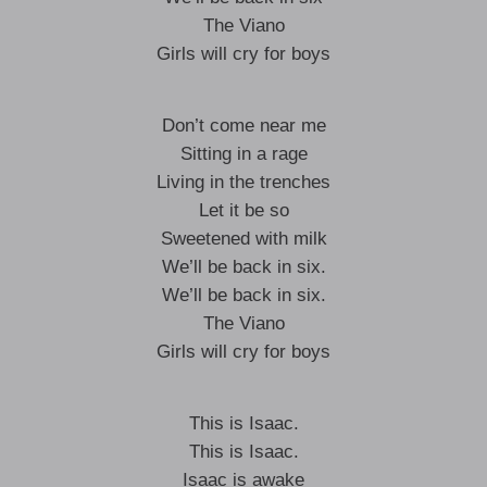
The Viano
Girls will cry for boys
Don’t come near me
Sitting in a rage
Living in the trenches
Let it be so
Sweetened with milk
We’ll be back in six.
We’ll be back in six.
The Viano
Girls will cry for boys
This is Isaac.
This is Isaac.
Isaac is awake