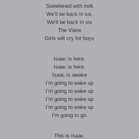
Sweetened with milk
We’ll be back in six.
We’ll be back in six
The Viano
Girls will cry for boys
Isaac is here.
Isaac is here.
Isaac is awake
I’m going to wake up
I’m going to wake up
I’m going to wake up
I’m going to wake up
I’m going to go.
This is Isaac.