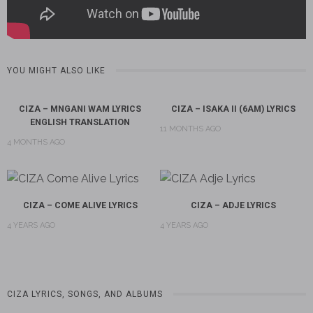
YOU MIGHT ALSO LIKE
CIZA – MNGANI WAM LYRICS
CIZA – ISAKA II (6AM) LYRICS
ENGLISH TRANSLATION
11 MONTHS AGO
4 MONTHS AGO
CIZA – COME ALIVE LYRICS
CIZA – ADJE LYRICS
4 YEARS AGO
4 YEARS AGO
CIZA LYRICS, SONGS, AND ALBUMS