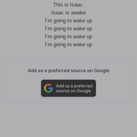
This is Isaac.
Isaac is awake
I’m going to wake up
I’m going to wake up
I’m going to wake up
I’m going to wake up
Add as a preferred source on Google