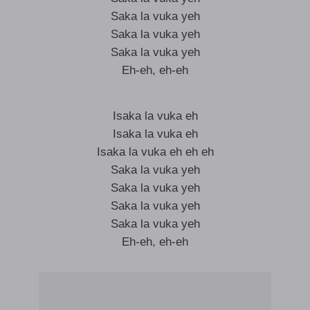
Saka la vuka yeh
Saka la vuka yeh
Saka la vuka yeh
Eh-eh, eh-eh
Isaka la vuka eh
Isaka la vuka eh
Isaka la vuka eh eh eh
Saka la vuka yeh
Saka la vuka yeh
Saka la vuka yeh
Saka la vuka yeh
Eh-eh, eh-eh