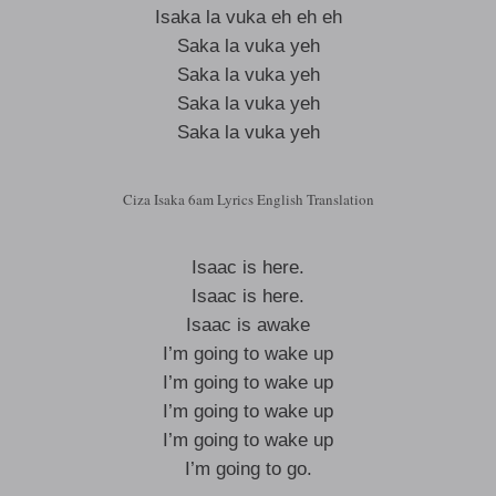
Isaka la vuka eh eh eh
Saka la vuka yeh
Saka la vuka yeh
Saka la vuka yeh
Saka la vuka yeh
Ciza Isaka 6am Lyrics English Translation
Isaac is here.
Isaac is here.
Isaac is awake
I’m going to wake up
I’m going to wake up
I’m going to wake up
I’m going to wake up
I’m going to go.