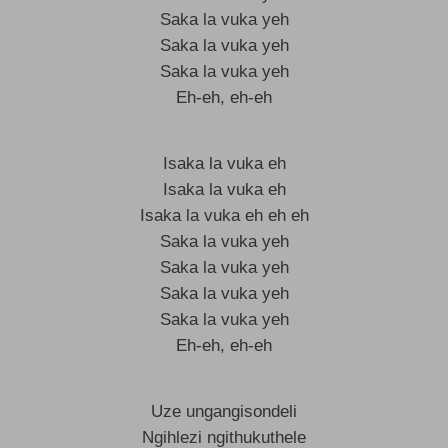
Saka la vuka yeh
Saka la vuka yeh
Saka la vuka yeh
Eh-eh, eh-eh
Isaka la vuka eh
Isaka la vuka eh
Isaka la vuka eh eh eh
Saka la vuka yeh
Saka la vuka yeh
Saka la vuka yeh
Saka la vuka yeh
Eh-eh, eh-eh
Uze ungangisondeli
Ngihlezi ngithukuthele