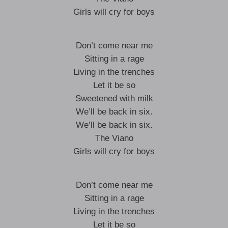
Girls will cry for boys
Don’t come near me
Sitting in a rage
Living in the trenches
Let it be so
Sweetened with milk
We’ll be back in six.
We’ll be back in six.
The Viano
Girls will cry for boys
Don’t come near me
Sitting in a rage
Living in the trenches
Let it be so