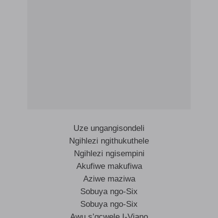
Uze ungangisondeli
Ngihlezi ngithukuthele
Ngihlezi ngisempini
Akufiwe makufiwa
Aziwe maziwa
Sobuya ngo-Six
Sobuya ngo-Six
Awu s’gcwele I-Viano