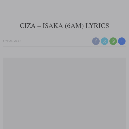
CIZA – ISAKA (6AM) LYRICS
1 YEAR AGO