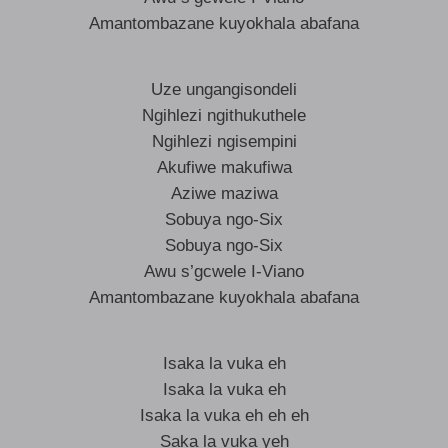
Amantombazane kuyokhala abafana
Uze ungangisondeli
Ngihlezi ngithukuthele
Ngihlezi ngisempini
Akufiwe makufiwa
Aziwe maziwa
Sobuya ngo-Six
Sobuya ngo-Six
Awu s’gcwele I-Viano
Amantombazane kuyokhala abafana
Isaka la vuka eh
Isaka la vuka eh
Isaka la vuka eh eh eh
Saka la vuka yeh