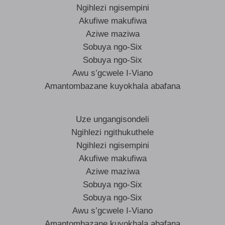
Ngihlezi ngisempini
Akufiwe makufiwa
Aziwe maziwa
Sobuya ngo-Six
Sobuya ngo-Six
Awu s’gcwele I-Viano
Amantombazane kuyokhala abafana
Uze ungangisondeli
Ngihlezi ngithukuthele
Ngihlezi ngisempini
Akufiwe makufiwa
Aziwe maziwa
Sobuya ngo-Six
Sobuya ngo-Six
Awu s’gcwele I-Viano
Amantombazane kuyokhala abafana