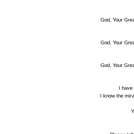
God, Your Gre
God, Your Gre
God, Your Gre
I have
I know the mir
Y