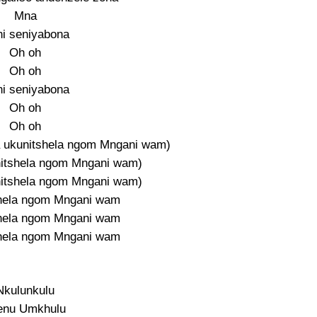
Mna
i seniyabona
Oh oh
Oh oh
i seniyabona
Oh oh
Oh oh
a ukunitshela ngom Mngani wam)
nitshela ngom Mngani wam)
nitshela ngom Mngani wam)
shela ngom Mngani wam
shela ngom Mngani wam
shela ngom Mngani wam
Nkulunkulu
nu Umkhulu