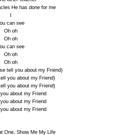
acles He has done for me
I
ou can see
Oh oh
Oh oh
ou can see
Oh oh
Oh oh
se tell you about my Friend)
tell you about my Friend)
tell you about my Friend)
l you about my Friend
l you about my Friend
l you about my Friend
at One, Show Me My Life