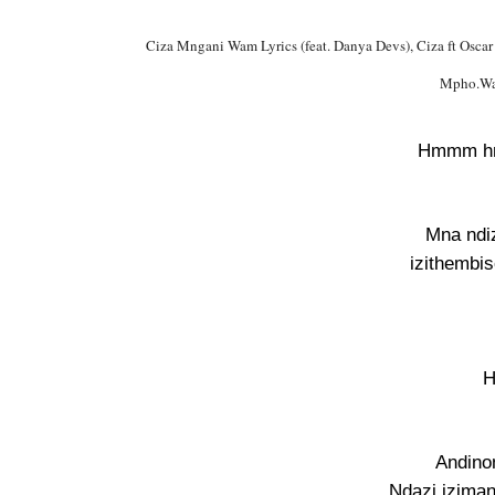
Ciza Mngani Wam Lyrics (feat. Danya Devs), Ciza ft Osc
Mpho.Wa
Hmmm 
Mna ndi
izithembi
H
Andino
Ndazi iziman