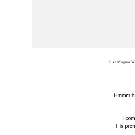
Ciza Mngani Wa
Hmmm 
I com
His pro