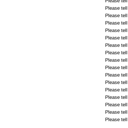
Please tel
Please tel
Please tel
Please tel
Please tel
Please tel
Please tel
Please tel
Please tel
Please tel
Please tel
Please tel
Please tel
Please tel
Please tel
Please tel
Please tel