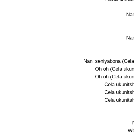
Nan
Nan
Nani seniyabona (Cel
Oh oh (Cela uku
Oh oh (Cela uku
Cela ukunit
Cela ukunit
Cela ukunit
We