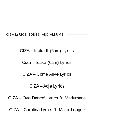
CIZA LYRICS, SONGS, AND ALBUMS
CIZA – Isaka II (6am) Lyrics
Ciza – Isaka (6am) Lyrics
CIZA – Come Alive Lyrics
CIZA – Adje Lyrics
CIZA – Oya Dance! Lyrics ft. Madumane
CIZA – Carolina Lyrics ft. Major League