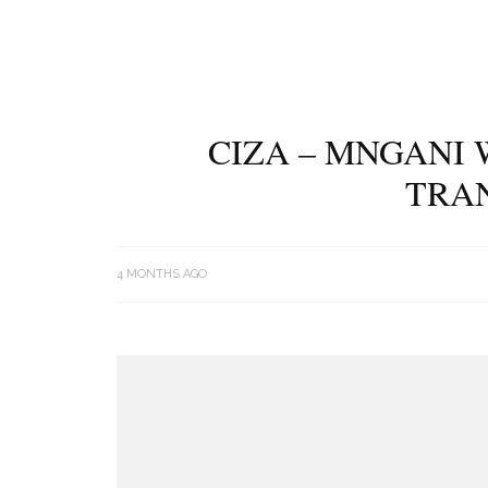
CIZA – MNGANI 
TRA
4 MONTHS AGO