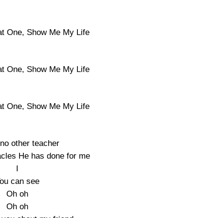
at One, Show Me My Life
at One, Show Me My Life
at One, Show Me My Life
 no other teacher
acles He has done for me
I
ou can see
Oh oh
Oh oh