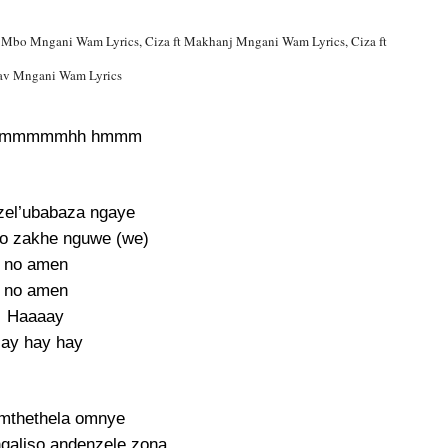
ar Mbo Mngani Wam Lyrics, Ciza ft Makhanj Mngani Wam Lyrics, Ciza ft
v Mngani Wam Lyrics
hmmmmmhh hmmm
zel’ubabaza ngaye
so zakhe nguwe (we)
no amen
no amen
Haaaay
ay hay hay
mthethela omnye
galiso andenzele zona