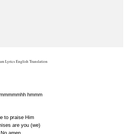
m Lyrics English Translation
hmmmmmhh hmmm
e to praise Him
mises are you (we)
No amen