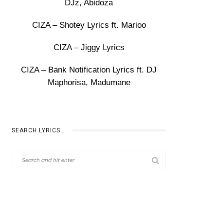
DJz, Abidoza
CIZA – Shotey Lyrics ft. Marioo
CIZA – Jiggy Lyrics
CIZA – Bank Notification Lyrics ft. DJ
Maphorisa, Madumane
SEARCH LYRICS…