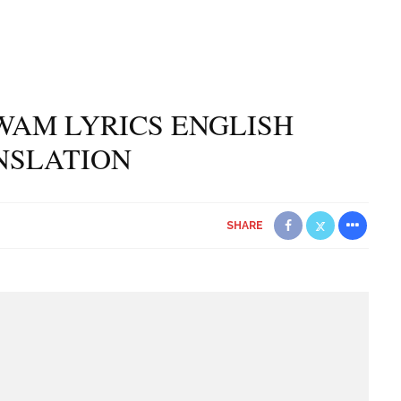
WAM LYRICS ENGLISH
NSLATION
SHARE