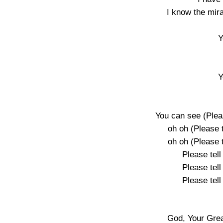
I know the mir
Y
Y
You can see (Plea
oh oh (Please 
oh oh (Please 
Please tel
Please tel
Please tel
God, Your Gre