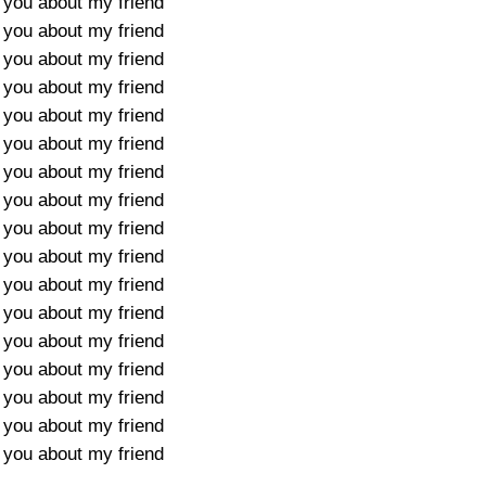
l you about my friend
l you about my friend
l you about my friend
l you about my friend
l you about my friend
l you about my friend
l you about my friend
l you about my friend
l you about my friend
l you about my friend
l you about my friend
l you about my friend
l you about my friend
l you about my friend
l you about my friend
l you about my friend
l you about my friend