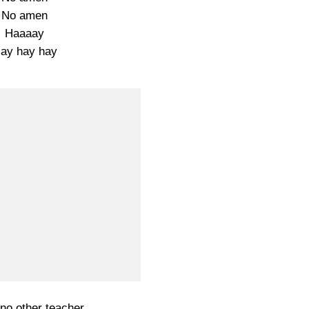
No amen
Haaaay
ay hay hay
 no other teacher