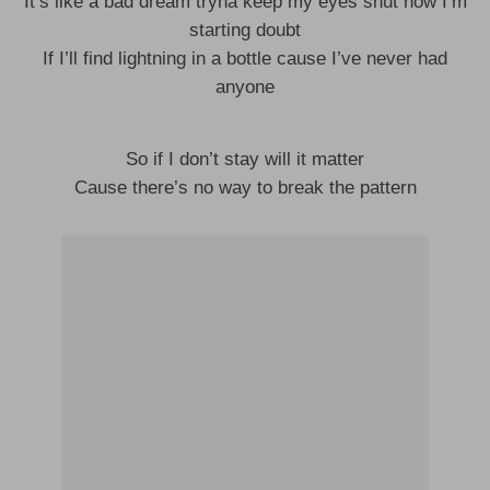
It’s like a bad dream tryna keep my eyes shut now I’m
starting doubt
If I’ll find lightning in a bottle cause I’ve never had
anyone
So if I don’t stay will it matter
Cause there’s no way to break the pattern