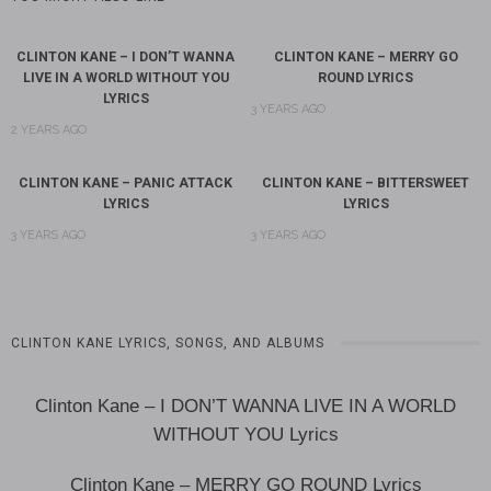
CLINTON KANE – I DON’T WANNA
CLINTON KANE – MERRY GO
LIVE IN A WORLD WITHOUT YOU
ROUND LYRICS
LYRICS
3 YEARS AGO
2 YEARS AGO
CLINTON KANE – PANIC ATTACK
CLINTON KANE – BITTERSWEET
LYRICS
LYRICS
3 YEARS AGO
3 YEARS AGO
CLINTON KANE LYRICS, SONGS, AND ALBUMS
Clinton Kane – I DON’T WANNA LIVE IN A WORLD
WITHOUT YOU Lyrics
Clinton Kane – MERRY GO ROUND Lyrics