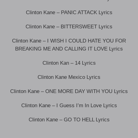
Clinton Kane – PANIC ATTACK Lyrics
Clinton Kane – BITTERSWEET Lyrics
Clinton Kane – I WISH I COULD HATE YOU FOR
BREAKING ME AND CALLING IT LOVE Lyrics
Clinton Kan – 14 Lyrics
Clinton Kane Mexico Lyrics
Clinton Kane – ONE MORE DAY WITH YOU Lyrics
Clinton Kane – I Guess I’m In Love Lyrics
Clinton Kane – GO TO HELL Lyrics