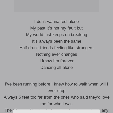
I don’t wanna feel alone
My past it’s not my fault but
My world just keeps on breaking
It’s always been the same
Half drunk friends feeling like strangers
Nothing ever changes
I know I’m forever
Dancing all alone
I’ve been running before I knew how to walk when will I
ever stop
Always 5 feet too far from the ones who said they’d love
me for who I was
The silence of the beat of my heart had never been any