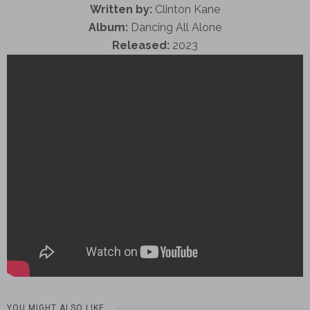
Written by:
Clinton Kane
Album:
Dancing All Alone
Released:
2023
YOU MIGHT ALSO LIKE