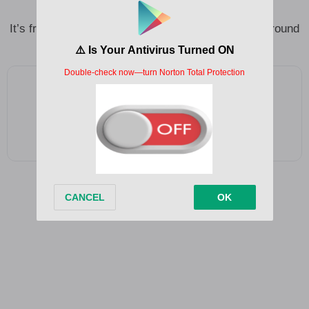
louder
It’s frightening if I always end up feeling no one’s around
Add as a preferred source on Google