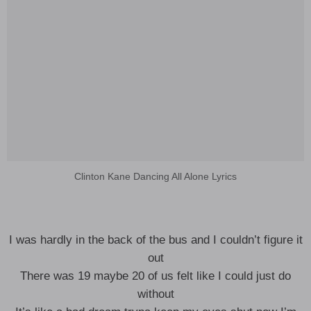
Clinton Kane Dancing All Alone Lyrics
I was hardly in the back of the bus and I couldn’t figure it
out
There was 19 maybe 20 of us felt like I could just do
without