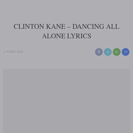
CLINTON KANE – DANCING ALL
ALONE LYRICS
3 YEARS AGO