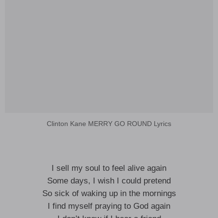
Clinton Kane MERRY GO ROUND Lyrics
I sell my soul to feel alive again
Some days, I wish I could pretend
So sick of waking up in the mornings
I find myself praying to God again