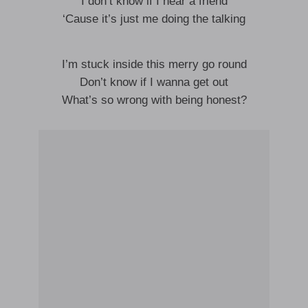
I don’t know if I hear a friend
‘Cause it’s just me doing the talking
I’m stuck inside this merry go round
Don’t know if I wanna get out
What’s so wrong with being honest?