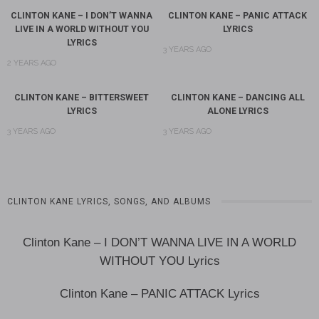
CLINTON KANE – I DON’T WANNA
CLINTON KANE – PANIC ATTACK
LIVE IN A WORLD WITHOUT YOU
LYRICS
LYRICS
3 YEARS AGO
2 YEARS AGO
CLINTON KANE – BITTERSWEET
CLINTON KANE – DANCING ALL
LYRICS
ALONE LYRICS
3 YEARS AGO
3 YEARS AGO
CLINTON KANE LYRICS, SONGS, AND ALBUMS
Clinton Kane – I DON’T WANNA LIVE IN A WORLD
WITHOUT YOU Lyrics
Clinton Kane – PANIC ATTACK Lyrics