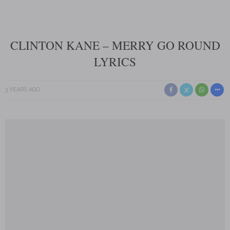
CLINTON KANE – MERRY GO ROUND
LYRICS
3 YEARS AGO