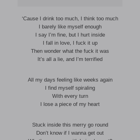
‘Cause I drink too much, I think too much
I barely like myself enough
I say I’m fine, but I hurt inside
I fall in love, I fuck it up
Then wonder what the fuck it was
It’s all a lie, and I’m terrified
All my days feeling like weeks again
I find myself spiraling
With every turn
I lose a piece of my heart
Stuck inside this merry go round
Don’t know if I wanna get out