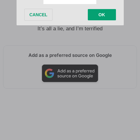
I say I’m fine, but I hurt inside
I fall in love, I fuck it up
Then wonder what the fuck it was
It’s all a lie, and I’m terrified
Add as a preferred source on Google