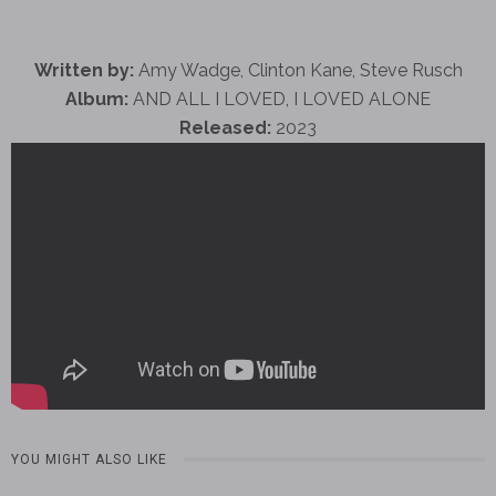
Written by:
Amy Wadge, Clinton Kane, Steve Rusch
Album:
AND ALL I LOVED, I LOVED ALONE
Released:
2023
YOU MIGHT ALSO LIKE