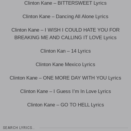
Clinton Kane – BITTERSWEET Lyrics
Clinton Kane – Dancing All Alone Lyrics
Clinton Kane – I WISH I COULD HATE YOU FOR
BREAKING ME AND CALLING IT LOVE Lyrics
Clinton Kan – 14 Lyrics
Clinton Kane Mexico Lyrics
Clinton Kane – ONE MORE DAY WITH YOU Lyrics
Clinton Kane – I Guess I’m In Love Lyrics
Clinton Kane – GO TO HELL Lyrics
SEARCH LYRICS…