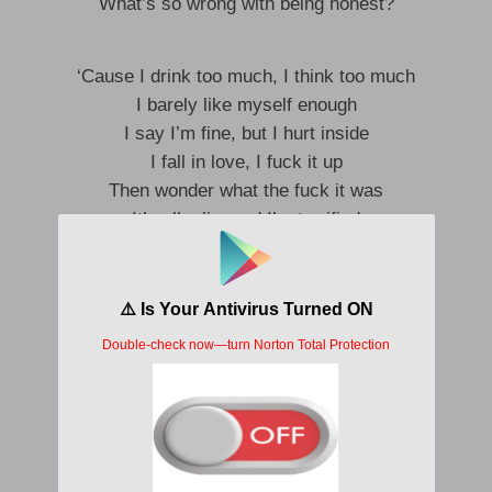
What’s so wrong with being honest?
‘Cause I drink too much, I think too much
I barely like myself enough
I say I’m fine, but I hurt inside
I fall in love, I fuck it up
Then wonder what the fuck it was
It’s all a lie, and I’m terrified
And I’m on my knees
Surrounded
Just underneath, I’m drowning
It is all a lie, and I’m terrified
I drink too much, I think too much
I barely like myself enough