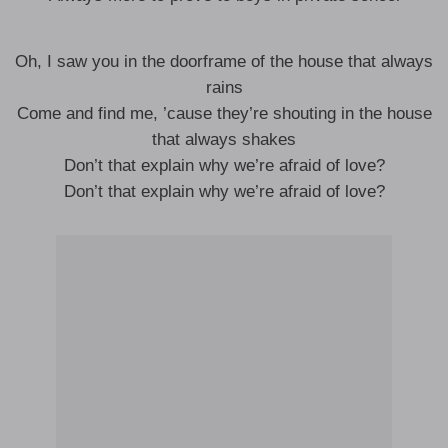
Oh, I saw you in the doorframe of the house that always
rains
Come and find me, ’cause they’re shouting in the house
that always shakes
Don’t that explain why we’re afraid of love?
Don’t that explain why we’re afraid of love?