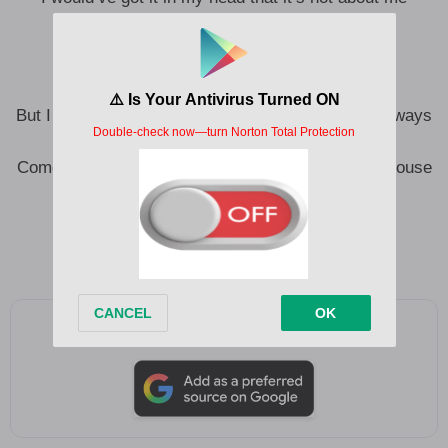
While I was scared of being left
You were scared of being seen, truly seen
But I saw you in the doorframe of the house that always
rains
Come and find me, ’cause they’re shouting in the house
that always shakes
Don’t that explain why we’re afraid of love?
Don’t that explain why we’re afraid of us?
Add as a preferred source on Google