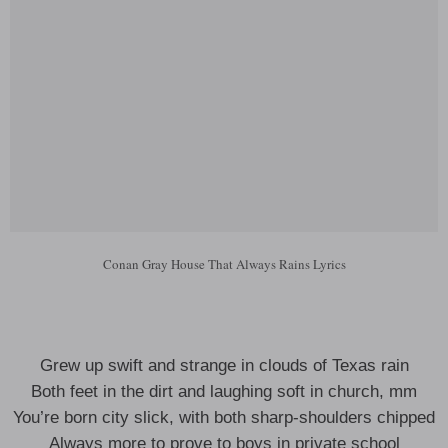
Conan Gray House That Always Rains Lyrics
Grew up swift and strange in clouds of Texas rain
Both feet in the dirt and laughing soft in church, mm
You’re born city slick, with both sharp-shoulders chipped
Always more to prove to boys in private school