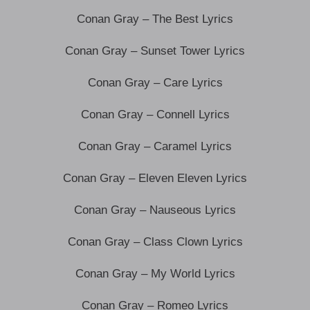
Conan Gray – The Best Lyrics
Conan Gray – Sunset Tower Lyrics
Conan Gray – Care Lyrics
Conan Gray – Connell Lyrics
Conan Gray – Caramel Lyrics
Conan Gray – Eleven Eleven Lyrics
Conan Gray – Nauseous Lyrics
Conan Gray – Class Clown Lyrics
Conan Gray – My World Lyrics
Conan Gray – Romeo Lyrics