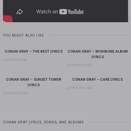
YOU MIGHT ALSO LIKE
CONAN GRAY – THE BEST LYRICS
CONAN GRAY – WISHBONE ALBUM
LYRICS
4 MONTHS AGO
12 MONTHS AGO
CONAN GRAY – SUNSET TOWER
CONAN GRAY – CARE LYRICS
LYRICS
12 MONTHS AGO
12 MONTHS AGO
CONAN GRAY LYRICS, SONGS, AND ALBUMS