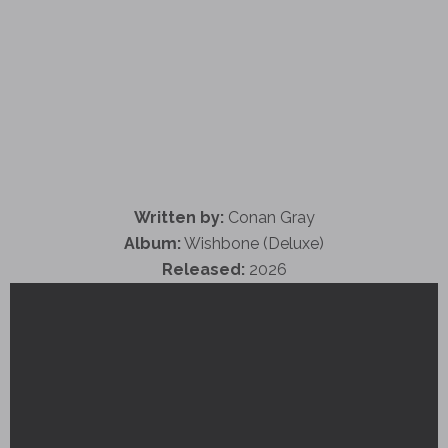
Written by:
Conan Gray
Album:
Wishbone (Deluxe)
Released:
2026