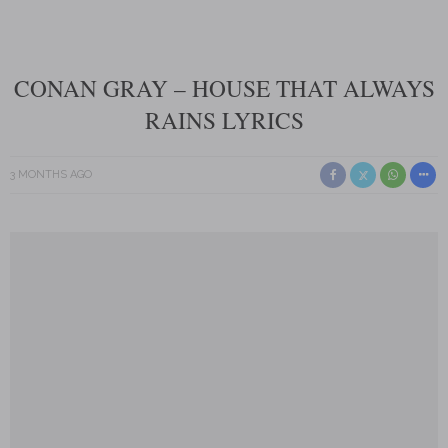
CONAN GRAY – HOUSE THAT ALWAYS
RAINS LYRICS
3 MONTHS AGO