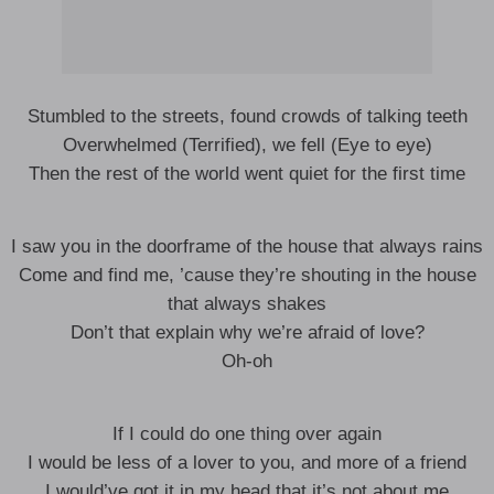
Stumbled to the streets, found crowds of talking teeth
Overwhelmed (Terrified), we fell (Eye to eye)
Then the rest of the world went quiet for the first time
I saw you in the doorframe of the house that always rains
Come and find me, ’cause they’re shouting in the house
that always shakes
Don’t that explain why we’re afraid of love?
Oh-oh
If I could do one thing over again
I would be less of a lover to you, and more of a friend
I would’ve got it in my head that it’s not about me