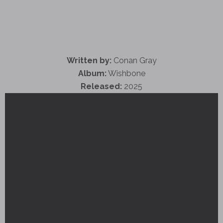
Written by:
Conan Gray
Album:
Wishbone
Released:
2025