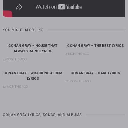
YOU MIGHT ALSO LIKE
CONAN GRAY – HOUSE THAT
CONAN GRAY – THE BEST LYRICS
ALWAYS RAINS LYRICS
4 MONTHS AGO
4 MONTHS AGO
CONAN GRAY – WISHBONE ALBUM
CONAN GRAY – CARE LYRICS
LYRICS
12 MONTHS AGO
12 MONTHS AGO
CONAN GRAY LYRICS, SONGS, AND ALBUMS