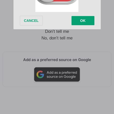
Walk away
Walk away
Walk away
Walk away
Don’t tell me
No, don’t tell me
Add as a preferred source on Google