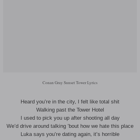
Conan Gray Sunset Tower Lyrics
Heard you’re in the city, I felt like total shit
Walking past the Tower Hotel
I used to pick you up after shooting all day
We’d drive around talking ’bout how we hate this place
Luka says you’re dating again, it’s horrible