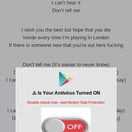
I can’t hear it
Don’t tell me
I wish you the best but hope that you die
Inside every time I’m playing in London
If there is someone new that you’re out here fucking
Don’t tell me (It’s easier to never know)
Don’t tell me (Than face it that you’re letting go)
I can’t hear it (Sometimes there’s just so much to say)
Don’t tell me (That it don’t matter anyway)
Don’t tell me (It’s easier to never know)
Don’t tell me (‘Cause I’ve still got a little hope)
I can’t hear it (That you might want me back one day)
Don’t tell me (And I can be the one to walk away)