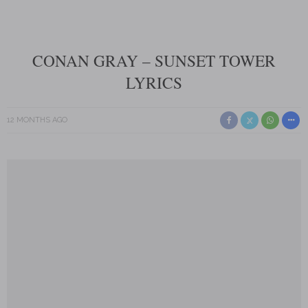
CONAN GRAY – SUNSET TOWER
LYRICS
12 MONTHS AGO