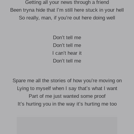
Getting all your news through a friend
Been tryna hide that I’m still here stuck in your hell
So really, man, if you’re out here doing well
Don’t tell me
Don’t tell me
I can’t hear it
Don’t tell me
Spare me all the stories of how you’re moving on
Lying to myself when I say that’s what I want
Part of me just wanted some proof
It’s hurting you in the way it’s hurting me too