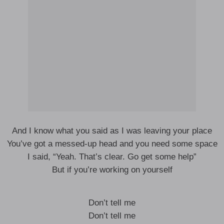
And I know what you said as I was leaving your place
You’ve got a messed-up head and you need some space
I said, “Yeah. That’s clear. Go get some help”
But if you’re working on yourself
Don’t tell me
Don’t tell me