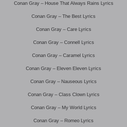
Conan Gray – House That Always Rains Lyrics
Conan Gray – The Best Lyrics
Conan Gray – Care Lyrics
Conan Gray – Connell Lyrics
Conan Gray – Caramel Lyrics
Conan Gray – Eleven Eleven Lyrics
Conan Gray – Nauseous Lyrics
Conan Gray – Class Clown Lyrics
Conan Gray – My World Lyrics
Conan Gray – Romeo Lyrics