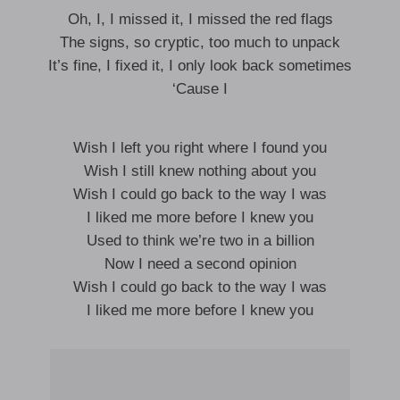
Oh, I, I missed it, I missed the red flags
The signs, so cryptic, too much to unpack
It’s fine, I fixed it, I only look back sometimes
‘Cause I
Wish I left you right where I found you
Wish I still knew nothing about you
Wish I could go back to the way I was
I liked me more before I knew you
Used to think we’re two in a billion
Now I need a second opinion
Wish I could go back to the way I was
I liked me more before I knew you