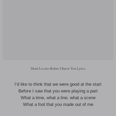
Demi Lovato Before I Knew You Lyrics
I’d like to think that we were good at the start
Before I saw that you were playing a part
What a time, what a line, what a scene
What a fool that you made out of me