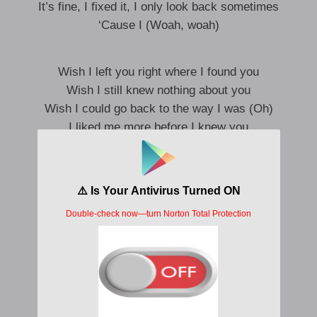
It’s fine, I fixed it, I only look back sometimes
‘Cause I (Woah, woah)
Wish I left you right where I found you
Wish I still knew nothing about you
Wish I could go back to the way I was (Oh)
I liked me more before I knew you
Used to think we’re two in a billion
Now I need a second opinion
Wish I could go back to the way I was
I liked me more before I knew you
Me before, me before I knew, I knew
Me before, me before I knew, I knew
Me before, me before I knew, I knew
I liked me more before I knew you