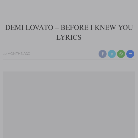
DEMI LOVATO – BEFORE I KNEW YOU
LYRICS
10 MONTHS AGO