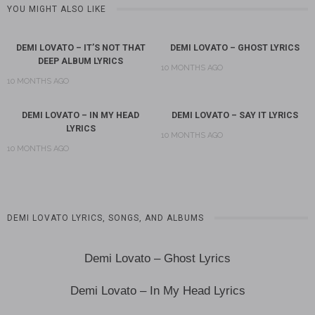
YOU MIGHT ALSO LIKE
DEMI LOVATO – IT’S NOT THAT
DEMI LOVATO – GHOST LYRICS
DEEP ALBUM LYRICS
10 MONTHS AGO
10 MONTHS AGO
DEMI LOVATO – IN MY HEAD
DEMI LOVATO – SAY IT LYRICS
LYRICS
10 MONTHS AGO
10 MONTHS AGO
DEMI LOVATO LYRICS, SONGS, AND ALBUMS
Demi Lovato – Ghost Lyrics
Demi Lovato – In My Head Lyrics