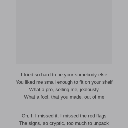
I tried so hard to be your somebody else
You liked me small enough to fit on your shelf
What a pro, selling me, jealously
What a fool, that you made, out of me
Oh, I, I missed it, I missed the red flags
The signs, so cryptic, too much to unpack