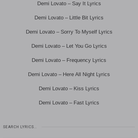
Demi Lovato – Say It Lyrics
Demi Lovato – Little Bit Lyrics
Demi Lovato – Sorry To Myself Lyrics
Demi Lovato – Let You Go Lyrics
Demi Lovato – Frequency Lyrics
Demi Lovato – Here All Night Lyrics
Demi Lovato – Kiss Lyrics
Demi Lovato – Fast Lyrics
SEARCH LYRICS…