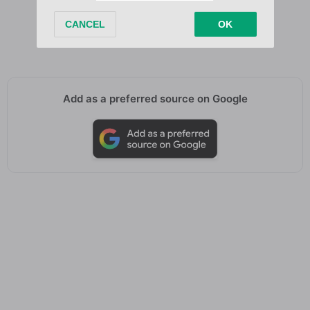
Me before, me before I knew, I knew
Me before, me before I knew, I knew
Me before, me before I knew, I knew
Add as a preferred source on Google