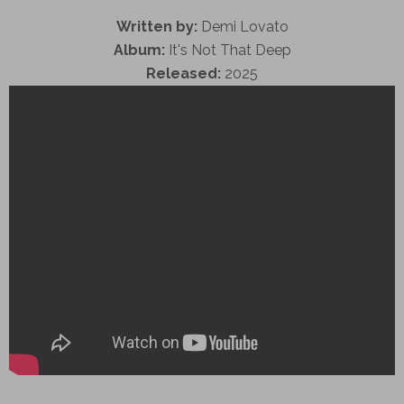
Written by:
Demi Lovato
Album:
It's Not That Deep
Released:
2025