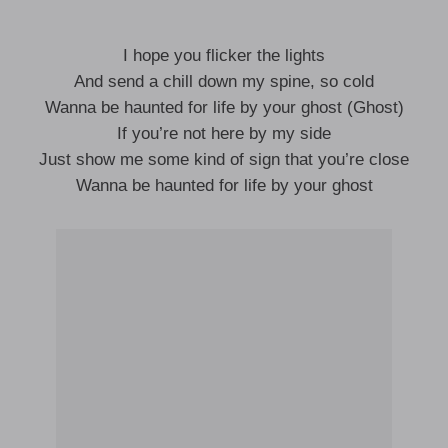
I hope you flicker the lights
And send a chill down my spine, so cold
Wanna be haunted for life by your ghost (Ghost)
If you’re not here by my side
Just show me some kind of sign that you’re close
Wanna be haunted for life by your ghost