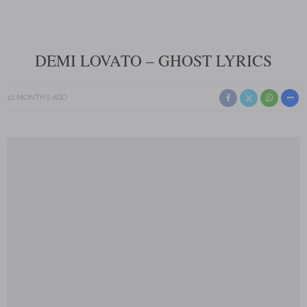
DEMI LOVATO – GHOST LYRICS
10 MONTHS AGO