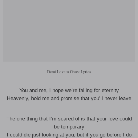
Demi Lovato Ghost Lyrics
You and me, I hope we’re falling for eternity
Heavenly, hold me and promise that you’ll never leave
The one thing that I’m scared of is that your love could
be temporary
I could die just looking at you, but if you go before I do