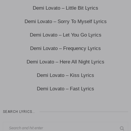
Demi Lovato – Little Bit Lyrics
Demi Lovato – Sorry To Myself Lyrics
Demi Lovato – Let You Go Lyrics
Demi Lovato – Frequency Lyrics
Demi Lovato – Here All Night Lyrics
Demi Lovato – Kiss Lyrics
Demi Lovato – Fast Lyrics
SEARCH LYRICS…