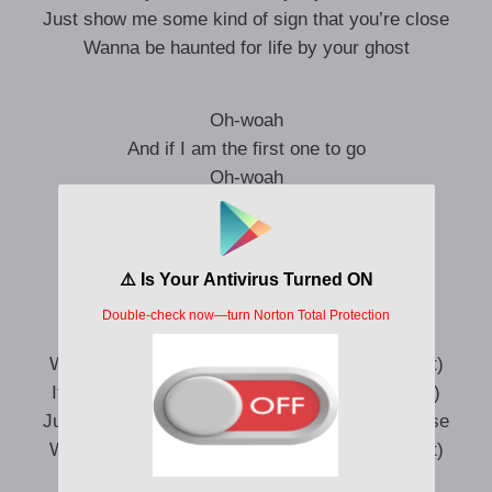
Just show me some kind of sign that you’re close
Wanna be haunted for life by your ghost
Oh-woah
And if I am the first one to go
Oh-woah
You know I’d never leave you alone
So, baby, don’t leave me alone, oh-woah
I hope you flicker the lights
And send a chill down my spine, so cold
Wanna be haunted for life by your ghost (Ghost)
If you’re not here by my side (Here by my side)
Just show me some kind of sign that you’re close
Wanna be haunted for life by your ghost (Ghost)