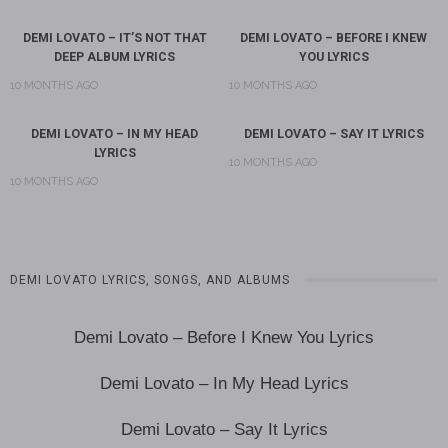
DEMI LOVATO – IT’S NOT THAT
DEMI LOVATO – BEFORE I KNEW
DEEP ALBUM LYRICS
YOU LYRICS
10 MONTHS AGO
10 MONTHS AGO
DEMI LOVATO – IN MY HEAD
DEMI LOVATO – SAY IT LYRICS
LYRICS
10 MONTHS AGO
10 MONTHS AGO
DEMI LOVATO LYRICS, SONGS, AND ALBUMS
Demi Lovato – Before I Knew You Lyrics
Demi Lovato – In My Head Lyrics
Demi Lovato – Say It Lyrics