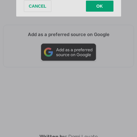
(Ghost)
Add as a preferred source on Google
Written by:
Demi Lovato