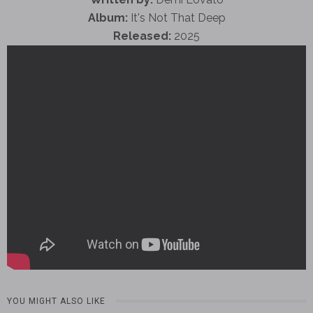
Album:
It's Not That Deep
Released:
2025
YOU MIGHT ALSO LIKE