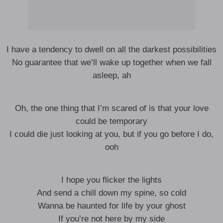
I have a tendency to dwell on all the darkest possibilities
No guarantee that we’ll wake up together when we fall
asleep, ah
Oh, the one thing that I’m scared of is that your love
could be temporary
I could die just looking at you, but if you go before I do,
ooh
I hope you flicker the lights
And send a chill down my spine, so cold
Wanna be haunted for life by your ghost
If you’re not here by my side