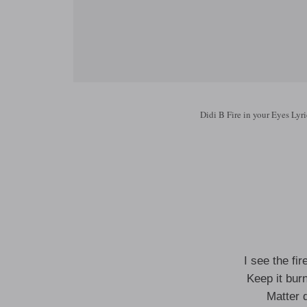
Didi B Fire in your Eyes Lyri
I see the fi
Keep it burn
Matter 