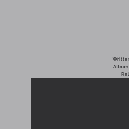
Written
Album
Re