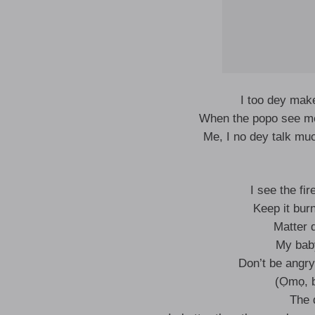
I too dey ma
When the popo see me
Me, I no dey talk mu
I see the fi
Keep it burn
Matter 
My baby
Don’t be angry
(Ọmọ, b
The 