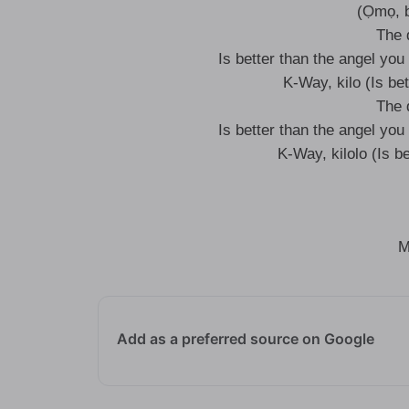
(Ọmọ, b
The 
Is better than the angel you 
K-Way, kilo (Is bet
The 
Is better than the angel you 
K-Way, kilolo (Is be
M
Add as a preferred source on Google