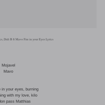
cs, Didi B ft Mavo Fire in your Eyes Lyrics
Mojavel
Mavo
re in your eyes, burning
ing with my love, kilo
don pass Matthias