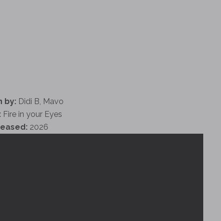
 by:
Didi B, Mavo
:
Fire in your Eyes
leased:
2026