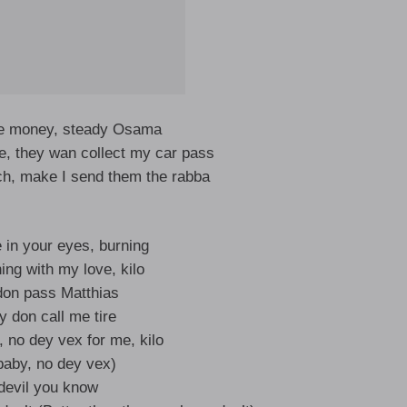
ke money, steady Osama
, they wan collect my car pass
ch, make I send them the rabba
re in your eyes, burning
ing with my love, kilo
don pass Matthias
 don call me tire
, no dey vex for me, kilo
aby, no dey vex)
devil you know