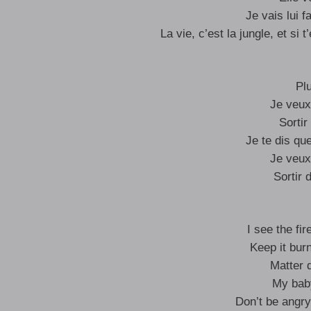
Je vais lui 
La vie, c’est la jungle, et si 
Pl
Je veux
Sortir
Je te dis qu
Je veux
Sortir 
I see the fi
Keep it burn
Matter 
My baby
Don’t be angry