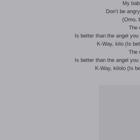
My baby
Don’t be angry
(Ọmọ, b
The 
Is better than the angel you 
K-Way, kilo (Is bet
The 
Is better than the angel you 
K-Way, kilolo (Is be