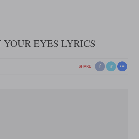
IN YOUR EYES LYRICS
SHARE