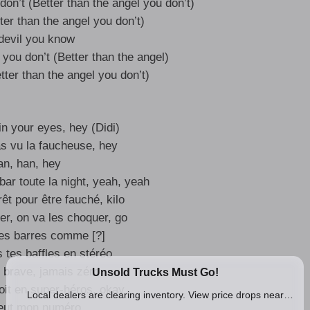
don’t (Better than the angel you don’t)
ter than the angel you don’t)
devil you know
 you don’t (Better than the angel)
tter than the angel you don’t)
 in your eyes, hey (Didi)
s vu la faucheuse, hey
n, han, hey
bar toute la night, yeah, yeah
rêt pour être fauché, kilo
er, on va les choquer, go
es barres comme [?]
 tes baffles en stéréo
 brave, jamais zéro
oit en super-héros, okay
veut mon numéro