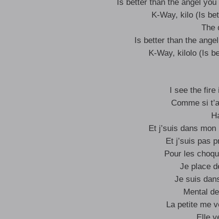
Is better than the angel you 
K-Way, kilo (Is bet
The 
Is better than the angel
K-Way, kilolo (Is be
I see the fire
Comme si t’a
Ha
Et j’suis dans mon 
Et j’suis pas p
Pour les choqu
Je place d
Je suis dans
Mental de
La petite me v
Elle 