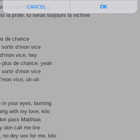
faire un sombrero, okay
t’es la proie, tu seras toujours la victime
us de chance
 sortir d’mon vice
 d’mon vice, hey
e plus de chance, yeah
 sortir d’mon vice
d’mon vice, uh-uh
re in your eyes, burning
ing with my love, kilo
don pass Matthias
 don call me tire
, no dey vex for me, kilo