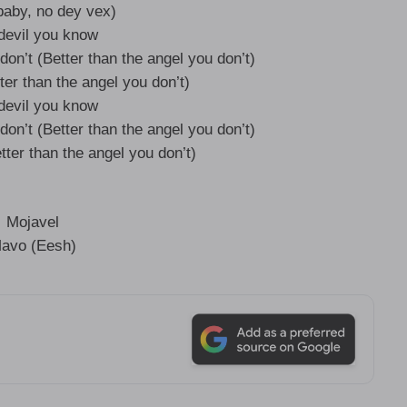
aby, no dey vex)
devil you know
don’t (Better than the angel you don’t)
ter than the angel you don’t)
devil you know
don’t (Better than the angel you don’t)
tter than the angel you don’t)
Mojavel
avo (Eesh)