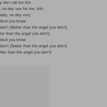
 don call me tire
, no dey vex for me, kilo
aby, no dey vex)
devil you know
don’t (Better than the angel you don’t)
ter than the angel you don’t)
devil you know
don’t (Better than the angel you don’t)
tter than the angel you don’t)