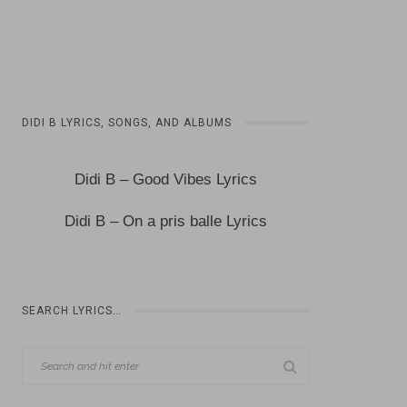
DIDI B LYRICS, SONGS, AND ALBUMS
Didi B – Good Vibes Lyrics
Didi B – On a pris balle Lyrics
SEARCH LYRICS…