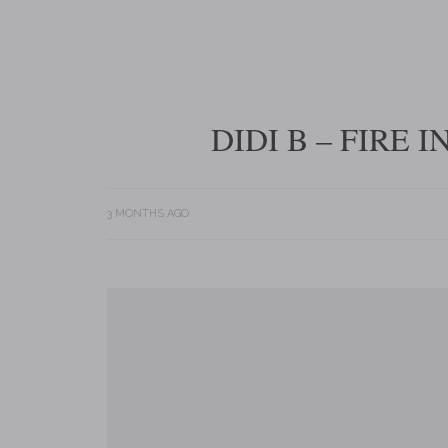
DIDI B – FIRE 
3 MONTHS AGO