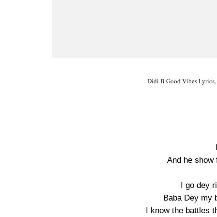
Didi B Good Vibes Lyrics,
And he show 
I go dey r
Baba Dey my ba
I know the battles 