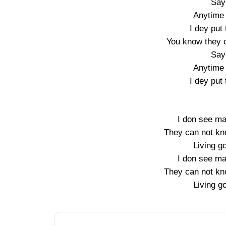
Say
Anytime 
I dey put 
You know they 
Say
Anytime 
I dey put 
I don see ma
They can not kn
Living go
I don see ma
They can not kn
Living go