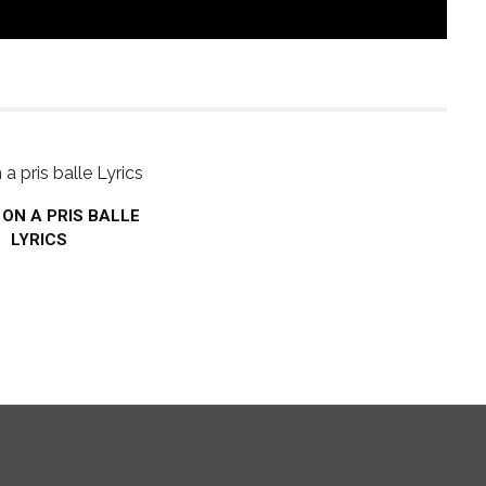
– ON A PRIS BALLE
LYRICS