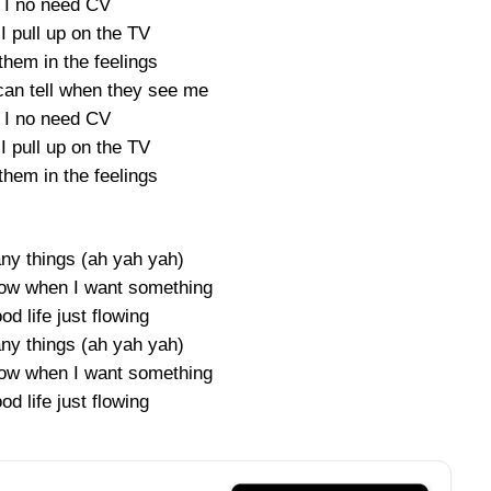
 I no need CV
I pull up on the TV
them in the feelings
can tell when they see me
 I no need CV
I pull up on the TV
them in the feelings
ny things (ah yah yah)
ow when I want something
od life just flowing
ny things (ah yah yah)
ow when I want something
od life just flowing