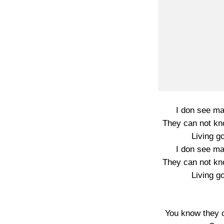
I don see ma
They can not kn
Living go
I don see ma
They can not kn
Living go
You know they 