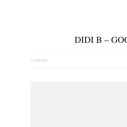
DIDI B – G
1 YEAR AGO