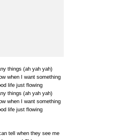
ny things (ah yah yah)
ow when I want something
od life just flowing
ny things (ah yah yah)
ow when I want something
od life just flowing
can tell when they see me