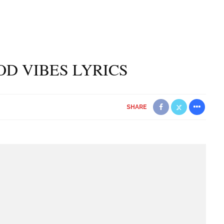
OOD VIBES LYRICS
SHARE