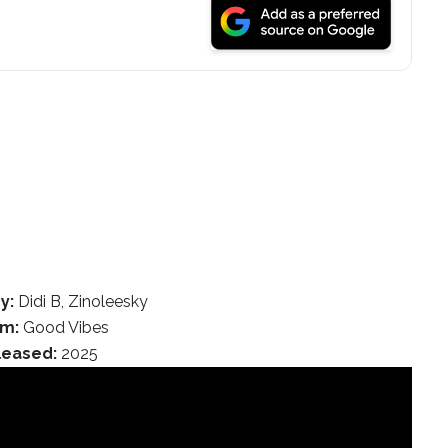
y:
Didi B, Zinoleesky
um:
Good Vibes
leased:
2025