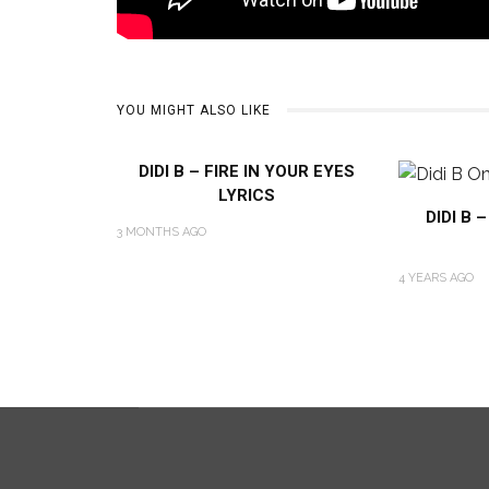
YOU MIGHT ALSO LIKE
DIDI B – FIRE IN YOUR EYES
LYRICS
DIDI B 
3 MONTHS AGO
4 YEARS AGO