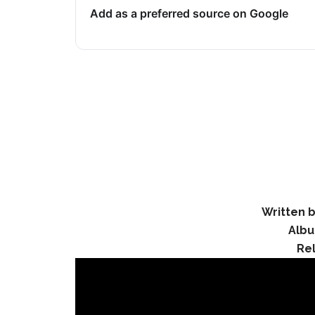
Add as a preferred source on Google
Written b
Alb
Re