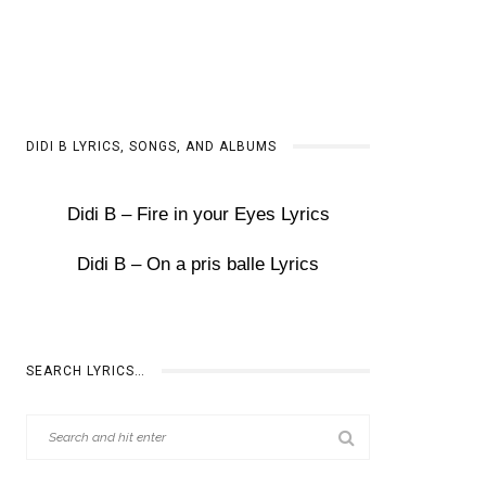
DIDI B LYRICS, SONGS, AND ALBUMS
Didi B – Fire in your Eyes Lyrics
Didi B – On a pris balle Lyrics
SEARCH LYRICS…