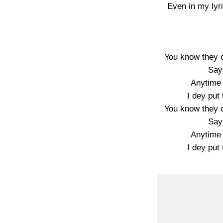
Even in my lyr
You know they 
Say
Anytime 
I dey put 
You know they 
Say
Anytime 
I dey put 