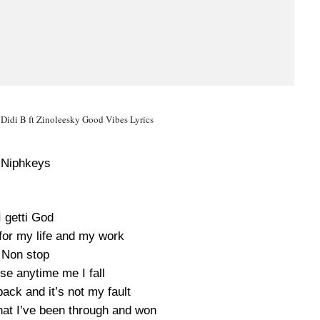
 Didi B ft Zinoleesky Good Vibes Lyrics
Niphkeys
I getti God
for my life and my work
Non stop
ise anytime me I fall
ck and it’s not my fault
that I’ve been through and won