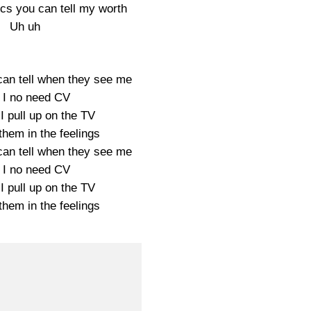
ics you can tell my worth
Uh uh
can tell when they see me
 I no need CV
I pull up on the TV
them in the feelings
can tell when they see me
 I no need CV
I pull up on the TV
them in the feelings