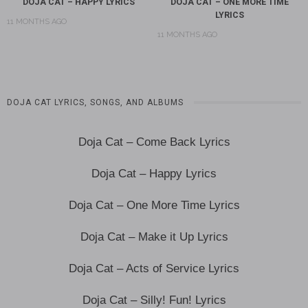
DOJA CAT – HAPPY LYRICS
DOJA CAT – ONE MORE TIME
LYRICS
11 MONTHS AGO
11 MONTHS AGO
DOJA CAT LYRICS, SONGS, AND ALBUMS
Doja Cat – Come Back Lyrics
Doja Cat – Happy Lyrics
Doja Cat – One More Time Lyrics
Doja Cat – Make it Up Lyrics
Doja Cat – Acts of Service Lyrics
Doja Cat – Silly! Fun! Lyrics