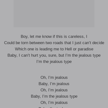
Boy, let me know if this is careless, I
Could be torn between two roads that I just can’t decide
Which one is leading me to Hell or paradise
Baby, I can’t hurt you, sure, but I’m the jealous type
I’m the jealous type
Oh, I’m jealous
Baby, I’m jealous
Oh, I’m jealous
Baby, I’m the jealous type
Oh, I’m jealous