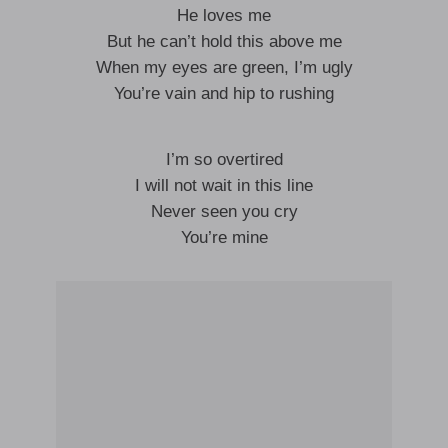
He loves me
But he can’t hold this above me
When my eyes are green, I’m ugly
You’re vain and hip to rushing
I’m so overtired
I will not wait in this line
Never seen you cry
You’re mine