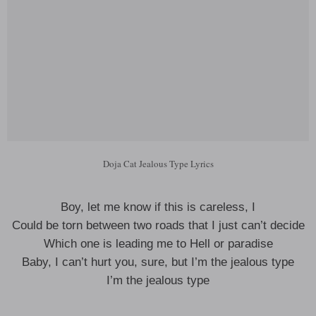
Doja Cat Jealous Type Lyrics
Boy, let me know if this is careless, I
Could be torn between two roads that I just can’t decide
Which one is leading me to Hell or paradise
Baby, I can’t hurt you, sure, but I’m the jealous type
I’m the jealous type