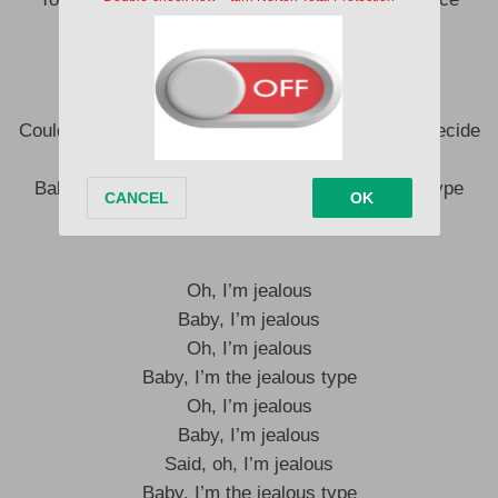
I’m not your toy
Boy, let me know if this is careless, I
Could be torn between two roads that I just can’t decide
Which one is leading me to Hell or paradise
Baby, I can’t hurt you, sure, but I’m the jealous type
I’m the jealous type
Oh, I’m jealous
Baby, I’m jealous
Oh, I’m jealous
Baby, I’m the jealous type
Oh, I’m jealous
Baby, I’m jealous
Said, oh, I’m jealous
Baby, I’m the jealous type