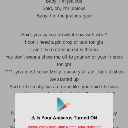
Baby, I’m jealous
Said, oh, I’m jealous
Baby, I’m the jealous type
Said, you wanna do what now with who?
I don’t need a pin drop or text tonight
I ain’t even coming out with you
You don’t wanna show me off to your ex or your friends
tonight
****, you must be on Molly ’cause y’all ain’t kick it when
we started up
And if she really was a friend like you said she was
I would’ve been locked in, but I called your bluff
No girl enjoys trying to tough it out for a party boy
Everyone wants you, and you love all the noise
You want what you can’t have, but I made a choice