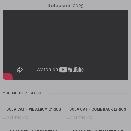
Released:
2025
YOU MIGHT ALSO LIKE
DOJA CAT – VIE ALBUM LYRICS
DOJA CAT – COME BACK LYRICS
11 MONTHS AGO
11 MONTHS AGO