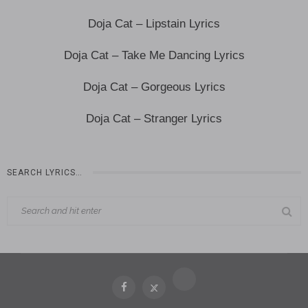
Doja Cat – Lipstain Lyrics
Doja Cat – Take Me Dancing Lyrics
Doja Cat – Gorgeous Lyrics
Doja Cat – Stranger Lyrics
SEARCH LYRICS…