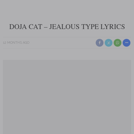
DOJA CAT – JEALOUS TYPE LYRICS
12 MONTHS AGO