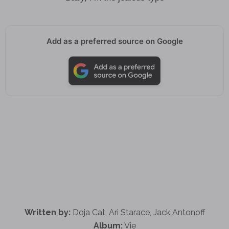
Add as a preferred source on Google
Written by:
Doja Cat, Ari Starace, Jack Antonoff
Album:
Vie