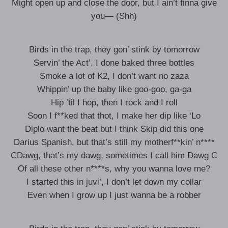
Might open up and close the door, but I ain’t finna give
you— (Shh)
Birds in the trap, they gon’ stink by tomorrow
Servin’ the Act’, I done baked three bottles
Smoke a lot of K2, I don’t want no zaza
Whippin’ up the baby like goo-goo, ga-ga
Hip ’til I hop, then I rock and I roll
Soon I f**ked that thot, I make her dip like ‘Lo
Diplo want the beat but I think Skip did this one
Darius Spanish, but that’s still my motherf**kin’ n****
CDawg, that’s my dawg, sometimes I call him Dawg C
Of all these other n****s, why you wanna love me?
I started this in juvi’, I don’t let down my collar
Even when I grow up I just wanna be a robber