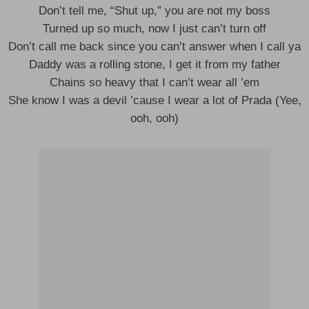
Don’t tell me, “Shut up,” you are not my boss
Turned up so much, now I just can’t turn off
Don’t call me back since you can’t answer when I call ya
Daddy was a rolling stone, I get it from my father
Chains so heavy that I can’t wear all ’em
She know I was a devil ’cause I wear a lot of Prada (Yee,
ooh, ooh)