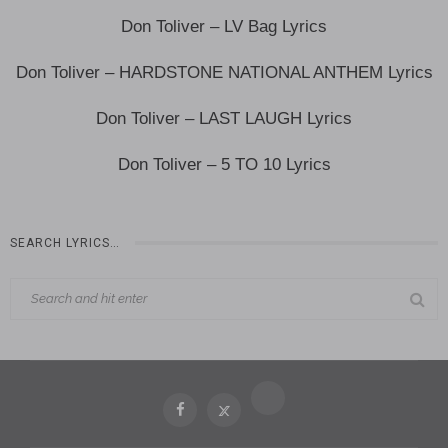
Don Toliver – LV Bag Lyrics
Don Toliver – HARDSTONE NATIONAL ANTHEM Lyrics
Don Toliver – LAST LAUGH Lyrics
Don Toliver – 5 TO 10 Lyrics
SEARCH LYRICS…