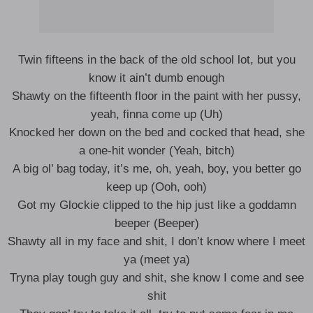
Twin fifteens in the back of the old school lot, but you
know it ain’t dumb enough
Shawty on the fifteenth floor in the paint with her pussy,
yeah, finna come up (Uh)
Knocked her down on the bed and cocked that head, she
a one-hit wonder (Yeah, bitch)
A big ol’ bag today, it’s me, oh, yeah, boy, you better go
keep up (Ooh, ooh)
Got my Glockie clipped to the hip just like a goddamn
beeper (Beeper)
Shawty all in my face and shit, I don’t know where I meet
ya (meet ya)
Tryna play tough guy and shit, she know I come and see
shit