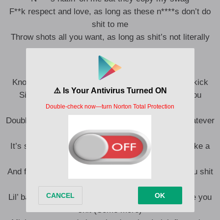
F**k respect and love, as long as these n****s don’t do
shit to me
Throw shots all you want, as long as shit’s not literally
Pullin’ up, poppin’, droppin’ shit (Let’s go)
Knowin’ I got the juice, got the bass and I got the kick
Sittin’ in five percent, she knowin’ I’m low, but you
knowin’ I’m lit
Double and triple it, stuck, it’s stuck, it’s stuck, whatever
you get (Stuck)
It’s startin’ to smell like a brick, it’s live, it sound like a
hit
And five percent on my Wraith, I ain’t finna give you shit
(No)
Lil’ baby, she want some more, but I ain’t finna give you
shit (Some more)