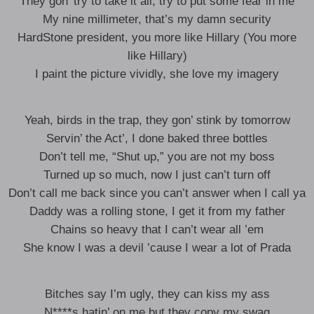
They gon’ try to take it all, try to put some fear in me
My nine millimeter, that’s my damn security
HardStone president, you more like Hillary (You more
like Hillary)
I paint the picture vividly, she love my imagery
Yeah, birds in the trap, they gon’ stink by tomorrow
Servin’ the Act’, I done baked three bottles
Don’t tell me, “Shut up,” you are not my boss
Turned up so much, now I just can’t turn off
Don’t call me back since you can’t answer when I call ya
Daddy was a rolling stone, I get it from my father
Chains so heavy that I can’t wear all ’em
She know I was a devil ’cause I wear a lot of Prada
Bitches say I’m ugly, they can kiss my ass
N****s hatin’ on me but they copy my swag