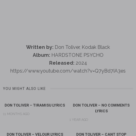
Written by:
Don Toliver, Kodak Black
Album:
HARDSTONE PSYCHO
Released:
2024
https://www.youtube.com/watch?v=Q7yBd7IA3es
YOU MIGHT ALSO LIKE
DON TOLIVER – TIRAMISU LYRICS
DON TOLIVER – NO COMMENTS
LYRICS
11 MONTHS AGO
1 YEAR AGO
DON TOLIVER – VELOUR LYRICS
DON TOLIVER – CANT STOP