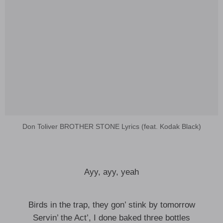
Don Toliver BROTHER STONE Lyrics (feat. Kodak Black)
Ayy, ayy, yeah
Birds in the trap, they gon’ stink by tomorrow
Servin’ the Act’, I done baked three bottles