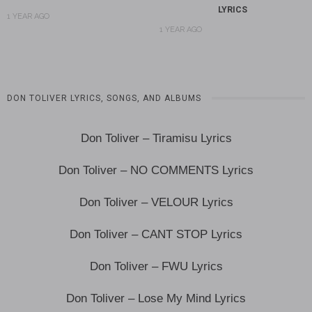
LYRICS
1 YEAR AGO
1 YEAR AGO
DON TOLIVER LYRICS, SONGS, AND ALBUMS
Don Toliver – Tiramisu Lyrics
Don Toliver – NO COMMENTS Lyrics
Don Toliver – VELOUR Lyrics
Don Toliver – CANT STOP Lyrics
Don Toliver – FWU Lyrics
Don Toliver – Lose My Mind Lyrics