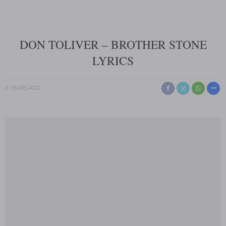
DON TOLIVER – BROTHER STONE
LYRICS
2 YEARS AGO