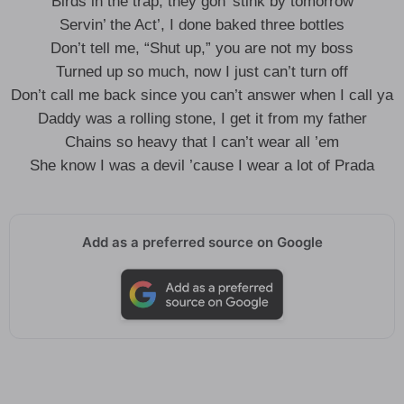
Birds in the trap, they gon’ stink by tomorrow
Servin’ the Act’, I done baked three bottles
Don’t tell me, “Shut up,” you are not my boss
Turned up so much, now I just can’t turn off
Don’t call me back since you can’t answer when I call ya
Daddy was a rolling stone, I get it from my father
Chains so heavy that I can’t wear all ’em
She know I was a devil ’cause I wear a lot of Prada
Add as a preferred source on Google