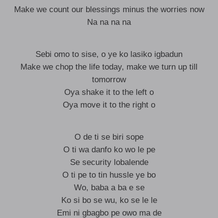
Make we count our blessings minus the worries now
Na na na na
Sebi omo to sise, o ye ko lasiko igbadun
Make we chop the life today, make we turn up till
tomorrow
Oya shake it to the left o
Oya move it to the right o
O de ti se biri sope
O ti wa danfo ko wo le pe
Se security lobalende
O ti pe to tin hussle ye bo
Wo, baba a ba e se
Ko si bo se wu, ko se le le
Emi ni gbagbo pe owo ma de