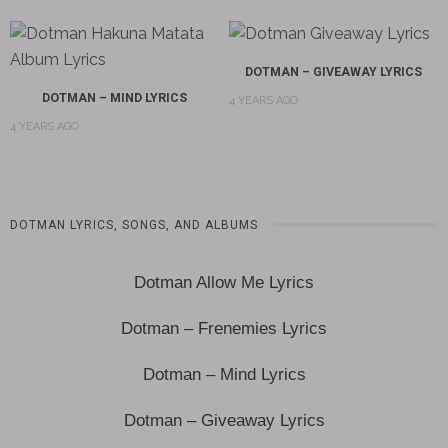
DOTMAN – GIVEAWAY LYRICS
DOTMAN – MIND LYRICS
4 YEARS AGO
4 YEARS AGO
DOTMAN LYRICS, SONGS, AND ALBUMS
Dotman Allow Me Lyrics
Dotman – Frenemies Lyrics
Dotman – Mind Lyrics
Dotman – Giveaway Lyrics