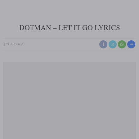
DOTMAN – LET IT GO LYRICS
4 YEARS AGO