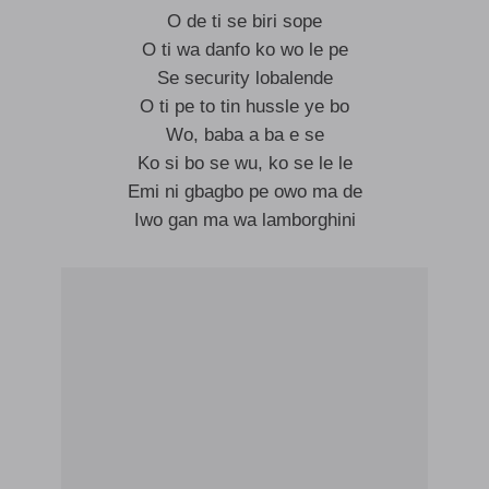
O de ti se biri sope
O ti wa danfo ko wo le pe
Se security lobalende
O ti pe to tin hussle ye bo
Wo, baba a ba e se
Ko si bo se wu, ko se le le
Emi ni gbagbo pe owo ma de
Iwo gan ma wa lamborghini