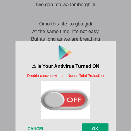
Iwo gan ma wa lamborghini
Omo this life ko gba gidi
At the same time, it’s not easy
But as long as we are breathing
bebe si nlo lo ri titi
Are you feeling me, cos I am feeling you ooin
You are doing well
Mo fe ko lo fokan bale so gbo
Oh yeah yeah
You need to dance, just let it go oo
Come make we shark up, even if na one shot
You know life is two shot
Make we just dey thank God