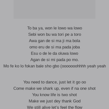
To ba ya, won le lowo wa lowo
Sebi won bu wa tori pe a toro
Awa gan de si ma ji ma bola
omo eru de si ma pada joba
Esu o de le da oluwa lowo
Agan de si mi pada po mo.
Mo fe ko lo fokan bale sho gbo (ooooooohhhh yeah yeah
You need to dance, just let it go oo
Come make we shark up, even if na one shot
You know life is two shot
Make we just dey thank God
We still alive let’s feel the flow