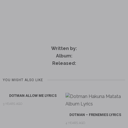
Written by:
Album:
Released:
YOU MIGHT ALSO LIKE
DOTMAN ALLOW ME LYRICS
3 YEARS AGO
DOTMAN – FRENEMIES LYRICS
4 YEARS AGO