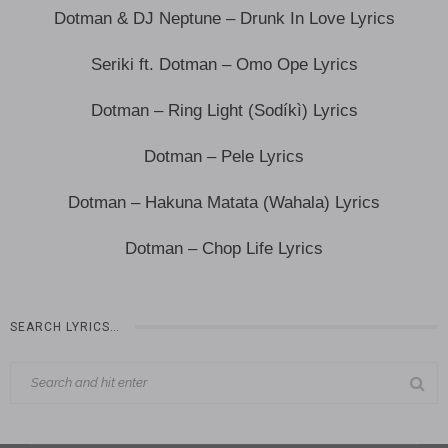
Dotman & DJ Neptune – Drunk In Love Lyrics
Seriki ft. Dotman – Omo Ope Lyrics
Dotman – Ring Light (Sodíkì) Lyrics
Dotman – Pele Lyrics
Dotman – Hakuna Matata (Wahala) Lyrics
Dotman – Chop Life Lyrics
SEARCH LYRICS…