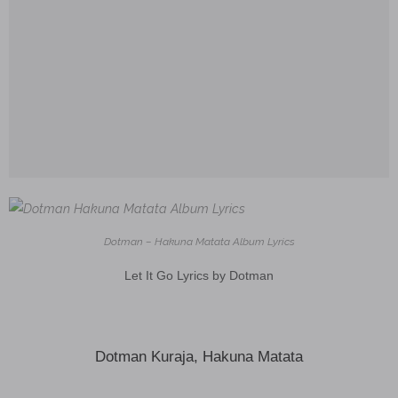
Dotman – Hakuna Matata Album Lyrics
Let It Go Lyrics by Dotman
Dotman Kuraja, Hakuna Matata