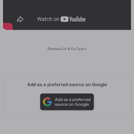
Dotman Let It Go Lyrics
Add as a preferred source on Google