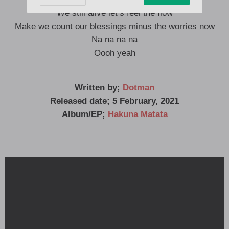
We still alive let’s feel the flow
Make we count our blessings minus the worries now
Na na na na
Oooh yeah
Written by;
Dotman
Released date; 5 February, 2021
Album/EP;
Hakuna Matata