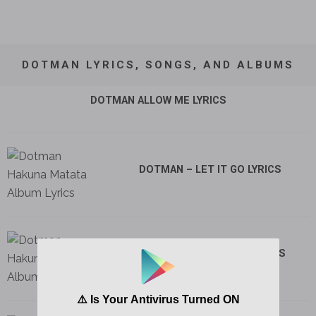
DOTMAN LYRICS, SONGS, AND ALBUMS
DOTMAN ALLOW ME LYRICS
DOTMAN – LET IT GO LYRICS
DOTMAN – FRENEMIES LYRICS