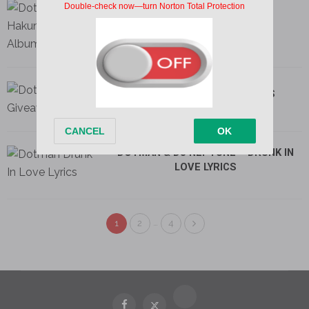
DOTMAN – MIND LYRICS
DOTMAN – GIVEAWAY LYRICS
DOTMAN & DJ NEPTUNE – DRUNK IN
LOVE LYRICS
…
1
2
4