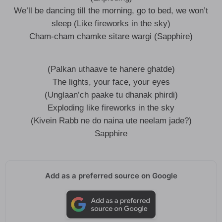
We’ll be dancing till the morning, go to bed, we won’t
sleep (Like fireworks in the sky)
Cham-cham chamke sitare wargi (Sapphire)
(Palkan uthaave te hanere ghatde)
The lights, your face, your eyes
(Unglaan’ch paake tu dhanak phirdi)
Exploding like fireworks in the sky
(Kivein Rabb ne do naina ute neelam jade?)
Sapphire
Add as a preferred source on Google