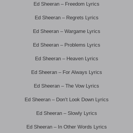
Ed Sheeran – Freedom Lyrics
Ed Sheeran – Regrets Lyrics
Ed Sheeran – Wargame Lyrics
Ed Sheeran – Problems Lyrics
Ed Sheeran – Heaven Lyrics
Ed Sheeran – For Always Lyrics
Ed Sheeran – The Vow Lyrics
Ed Sheeran – Don’t Look Down Lyrics
Ed Sheeran – Slowly Lyrics
Ed Sheeran – In Other Words Lyrics