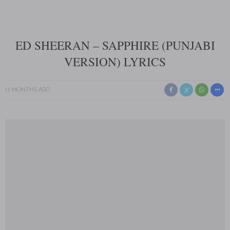
ED SHEERAN – SAPPHIRE (PUNJABI
VERSION) LYRICS
11 MONTHS AGO