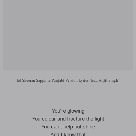
Ed Sheeran Sapphire Punjabi Version Lyrics (feat. Arijit Singh)
You’re glowing
You colour and fracture the light
You can’t help but shine
And I know that