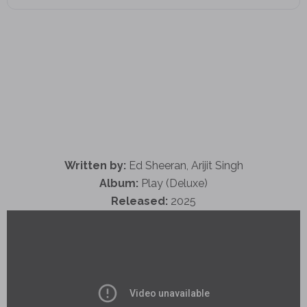
Written by:
Ed Sheeran, Arijit Singh
Album:
Play (Deluxe)
Released:
2025