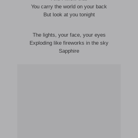
You carry the world on your back
But look at you tonight
The lights, your face, your eyes
Exploding like fireworks in the sky
Sapphire