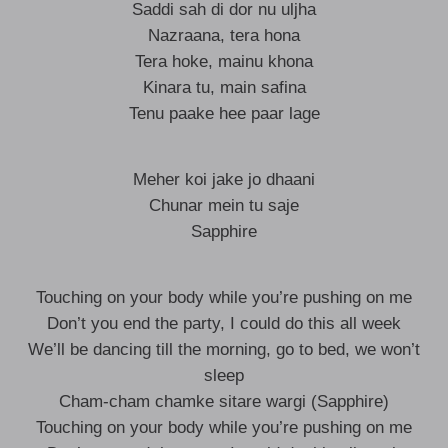
Saddi sah di dor nu uljha
Nazraana, tera hona
Tera hoke, mainu khona
Kinara tu, main safina
Tenu paake hee paar lage
Meher koi jake jo dhaani
Chunar mein tu saje
Sapphire
Touching on your body while you’re pushing on me
Don’t you end the party, I could do this all week
We’ll be dancing till the morning, go to bed, we won’t
sleep
Cham-cham chamke sitare wargi (Sapphire)
Touching on your body while you’re pushing on me