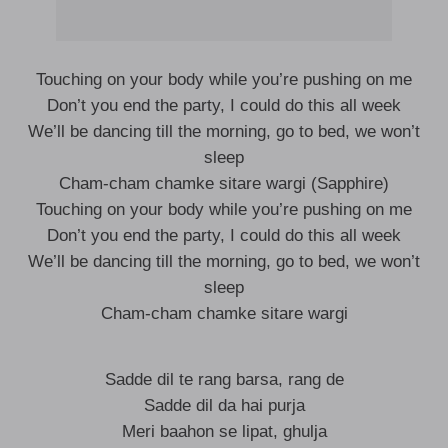
Touching on your body while you’re pushing on me
Don’t you end the party, I could do this all week
We’ll be dancing till the morning, go to bed, we won’t
sleep
Cham-cham chamke sitare wargi (Sapphire)
Touching on your body while you’re pushing on me
Don’t you end the party, I could do this all week
We’ll be dancing till the morning, go to bed, we won’t
sleep
Cham-cham chamke sitare wargi
Sadde dil te rang barsa, rang de
Sadde dil da hai purja
Meri baahon se lipat, ghulja