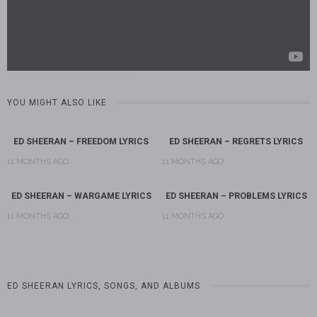
YOU MIGHT ALSO LIKE
ED SHEERAN – FREEDOM LYRICS
ED SHEERAN – REGRETS LYRICS
11 MONTHS AGO
11 MONTHS AGO
ED SHEERAN – WARGAME LYRICS
ED SHEERAN – PROBLEMS LYRICS
11 MONTHS AGO
11 MONTHS AGO
ED SHEERAN LYRICS, SONGS, AND ALBUMS