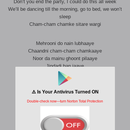
Don’t you end the party, I could do this all week
We’ll be dancing till the morning, go to bed, we won’t
sleep
Cham-cham chamke sitare wargi
Mehrooni do nain lubhaaye
Chaandni cham-cham chamkaaye
Noor da mainu ghoont pilaaye
Jindadi ban jaaye
Ambraan di tu jhaalar paaye
Badlan de latha suit banaaye
Kirnaan nu rang-roop chataye
Morni ban jaaye (Sapphire)
Palkan uthaave te hanere ghatde
Unglaan’ch paake tu dhanak phirdi
Kivein Rabb ne do naina ute neelam jade?
Cham-cham chamke sitaare wargi (Sapphire)