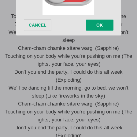
Touching on your body while you’re pushing on me
Don’t you end the party, I could do this all week
We’ll be dancing till the morning, go to bed, we won’t
sleep
Cham-cham chamke sitare wargi (Sapphire)
Touching on your body while you’re pushing on me (The
lights, your face, your eyes)
Don’t you end the party, I could do this all week
(Exploding)
We’ll be dancing till the morning, go to bed, we won’t
sleep (Like fireworks in the sky)
Cham-cham chamke sitare wargi (Sapphire)
Touching on your body while you’re pushing on me (The
lights, your face, your eyes)
Don’t you end the party, I could do this all week
(Exploding)