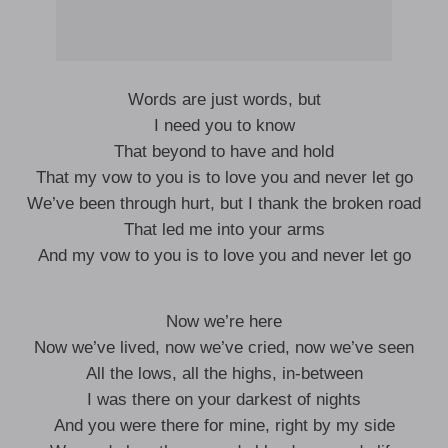
Words are just words, but
I need you to know
That beyond to have and hold
That my vow to you is to love you and never let go
We’ve been through hurt, but I thank the broken road
That led me into your arms
And my vow to you is to love you and never let go
Now we’re here
Now we’ve lived, now we’ve cried, now we’ve seen
All the lows, all the highs, in-between
I was there on your darkest of nights
And you were there for mine, right by my side