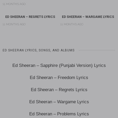
11 MONTHS AGO
ED SHEERAN – REGRETS LYRICS
ED SHEERAN – WARGAME LYRICS
11 MONTHS AGO
11 MONTHS AGO
ED SHEERAN LYRICS, SONGS, AND ALBUMS
Ed Sheeran – Sapphire (Punjabi Version) Lyrics
Ed Sheeran – Freedom Lyrics
Ed Sheeran – Regrets Lyrics
Ed Sheeran – Wargame Lyrics
Ed Sheeran – Problems Lyrics