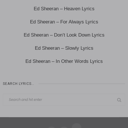
Ed Sheeran – Heaven Lyrics
Ed Sheeran – For Always Lyrics
Ed Sheeran – Don’t Look Down Lyrics
Ed Sheeran – Slowly Lyrics
Ed Sheeran – In Other Words Lyrics
SEARCH LYRICS…