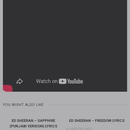
YOU MIGHT ALSO LIKE
ED SHEERAN – SAPPHIRE
ED SHEERAN – FREEDOM LYRICS
(PUNJABI VERSION) LYRICS
11 MONTHS AGO