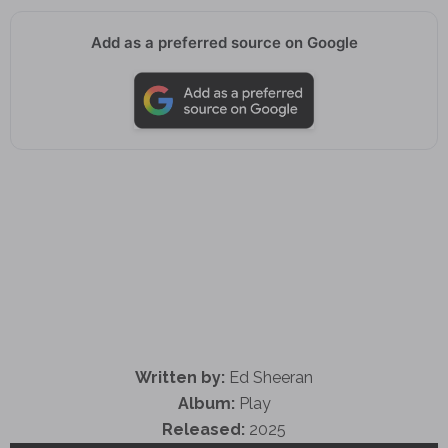
Add as a preferred source on Google
Written by:
Ed Sheeran
Album:
Play
Released:
2025