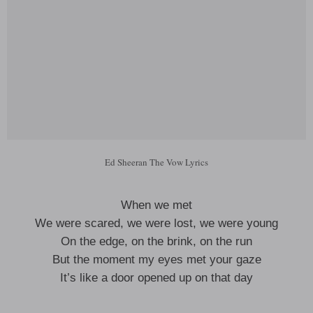
Ed Sheeran The Vow Lyrics
When we met
We were scared, we were lost, we were young
On the edge, on the brink, on the run
But the moment my eyes met your gaze
It’s like a door opened up on that day