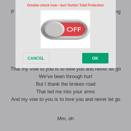
Hey, it doesn’t matter
If we make a mess of it, we’ll get through anything
Hey, now and forever
I want the rest of it, I want the rest of it
Words are just words, but
I need you to know
That beyond to have and hold
That my vow to you is to love you and never let go
We’ve been through hurt
But I thank the broken road
That led me into your arms
And my vow to you is to love you and never let go
Mm, oh