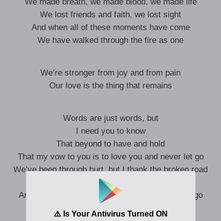
We made breath, we made blood, we made life
We lost friends and faith, we lost sight
And when all of these moments have come
We have walked through the fire as one
We’re stronger from joy and from pain
Our love is the thing that remains
Words are just words, but
I need you to know
That beyond to have and hold
That my vow to you is to love you and never let go
We’ve been through hurt, but I thank the broken road
That led me into your arms
And my vow to you is to love you and never let go