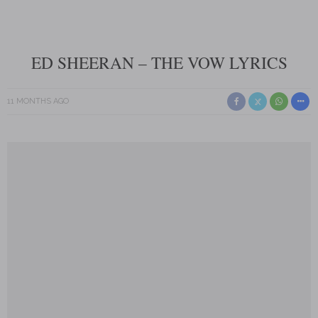
ED SHEERAN – THE VOW LYRICS
11 MONTHS AGO