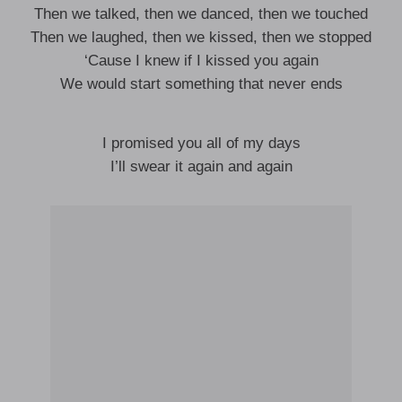
Then we talked, then we danced, then we touched
Then we laughed, then we kissed, then we stopped
‘Cause I knew if I kissed you again
We would start something that never ends
I promised you all of my days
I’ll swear it again and again