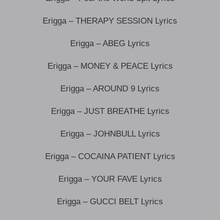
Erigga – THERAPY SESSION Lyrics
Erigga – ABEG Lyrics
Erigga – MONEY & PEACE Lyrics
Erigga – AROUND 9 Lyrics
Erigga – JUST BREATHE Lyrics
Erigga – JOHNBULL Lyrics
Erigga – COCAINA PATIENT Lyrics
Erigga – YOUR FAVE Lyrics
Erigga – GUCCI BELT Lyrics