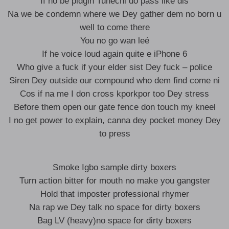
If no be pidgin Tunechi do pass like dis
Na we be condemn where we Dey gather dem no born u
well to come there
You no go wan leé
If he voice loud again quite e iPhone 6
Who give a fuck if your elder sist Dey fuck – police
Siren Dey outside our compound who dem find come ni
Cos if na me I don cross kporkpor too Dey stress
Before them open our gate fence don touch my kneel
I no get power to explain, canna dey pocket money Dey
to press
Smoke Igbo sample dirty boxers
Turn action bitter for mouth no make you gangster
Hold that imposter professional rhymer
Na rap we Dey talk no space for dirty boxers
Bag LV (heavy)no space for dirty boxers