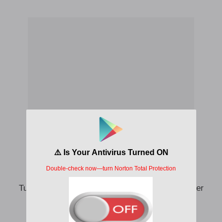
Smoke Igbo sample dirty boxers
Turn action bitter for mouth no make you gangster
My friend gbese find some where go play
Bag LV (heavy)no space for dirty boxers