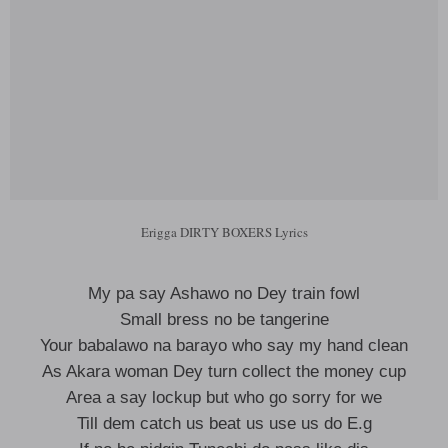
Erigga DIRTY BOXERS Lyrics
My pa say Ashawo no Dey train fowl
Small bress no be tangerine
Your babalawo na barayo who say my hand clean
As Akara woman Dey turn collect the money cup
Area a say lockup but who go sorry for we
Till dem catch us beat us use us do E.g