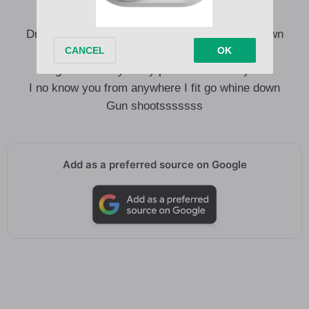
Drive your motor Dey go no make me whine down
You no know before no make me whine down
E go too bloody I Dey paranoid as I Dey so
I no know you from anywhere I fit go whine down
Gun shootsssssss
Add as a preferred source on Google