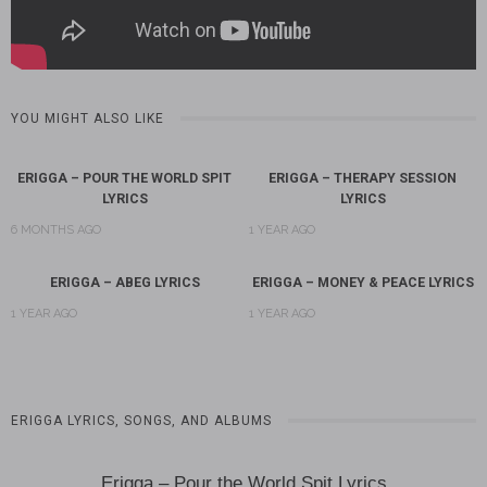
YOU MIGHT ALSO LIKE
ERIGGA – POUR THE WORLD SPIT
ERIGGA – THERAPY SESSION
LYRICS
LYRICS
6 MONTHS AGO
1 YEAR AGO
ERIGGA – ABEG LYRICS
ERIGGA – MONEY & PEACE LYRICS
1 YEAR AGO
1 YEAR AGO
ERIGGA LYRICS, SONGS, AND ALBUMS
Erigga – Pour the World Spit Lyrics