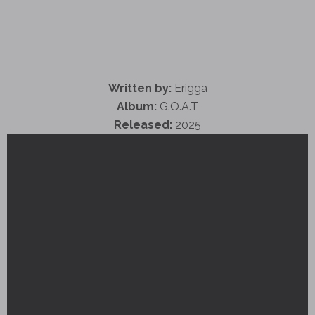
Written by:
Erigga
Album:
G.O.A.T
Released:
2025