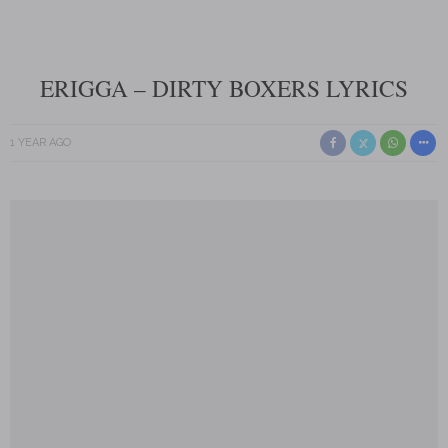
ERIGGA – DIRTY BOXERS LYRICS
1 YEAR AGO