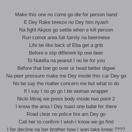
Make this one no come go die for person hand
E Dey Rake breeze no Dey him nyash
Na fight Akpos go settle when e kill person
Run comot area full family na beermese
Life be like back of Eba get a grib
Before e slip different lip one beer
To Nutella na peanut I no lie for you
Before that line go over ur head better digwe
Na peer pressure make me Dey inside this car Dey go
No be say the matter concern me but what to do
If I say I no go go I be woman wrapper
Nicki Minaj we press body inside two point 2
I know the area I Dey toast one babe for there
Road clear no police fire am Dey go
Call her to confirm I wish I know we go find
I for decline na her brother how I wan take know ????