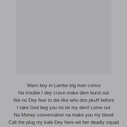
Warri boy in Lambo big man convo
Na trouble I dey crave make dem burst out
We no Dey fear to die like who don pkuff before
I take God beg you no let my devil come out
Na Money conversation na make you my blood
Call the plug my kale Dey here wit her deadly squad