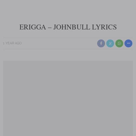
ERIGGA – JOHNBULL LYRICS
1 YEAR AGO