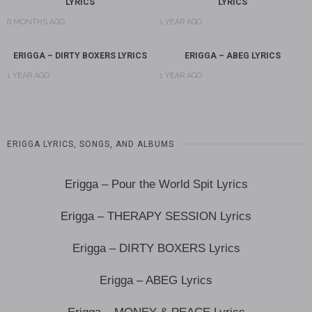
LYRICS
LYRICS
6 MONTHS AGO
1 YEAR AGO
ERIGGA – DIRTY BOXERS LYRICS
ERIGGA – ABEG LYRICS
1 YEAR AGO
1 YEAR AGO
ERIGGA LYRICS, SONGS, AND ALBUMS
Erigga – Pour the World Spit Lyrics
Erigga – THERAPY SESSION Lyrics
Erigga – DIRTY BOXERS Lyrics
Erigga – ABEG Lyrics