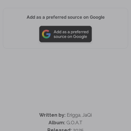
Add as a preferred source on Google
Written by:
Erigga, JaQi
Album:
G.O.A.T
Released:
2025