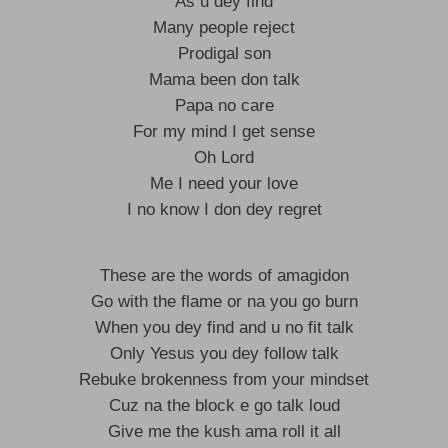
As u dey find
Many people reject
Prodigal son
Mama been don talk
Papa no care
For my mind I get sense
Oh Lord
Me I need your love
I no know I don dey regret
These are the words of amagidon
Go with the flame or na you go burn
When you dey find and u no fit talk
Only Yesus you dey follow talk
Rebuke brokenness from your mindset
Cuz na the block e go talk loud
Give me the kush ama roll it all