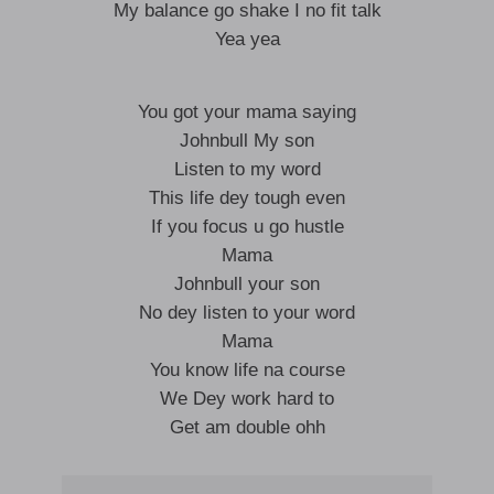
My balance go shake I no fit talk
Yea yea
You got your mama saying
Johnbull My son
Listen to my word
This life dey tough even
If you focus u go hustle
Mama
Johnbull your son
No dey listen to your word
Mama
You know life na course
We Dey work hard to
Get am double ohh