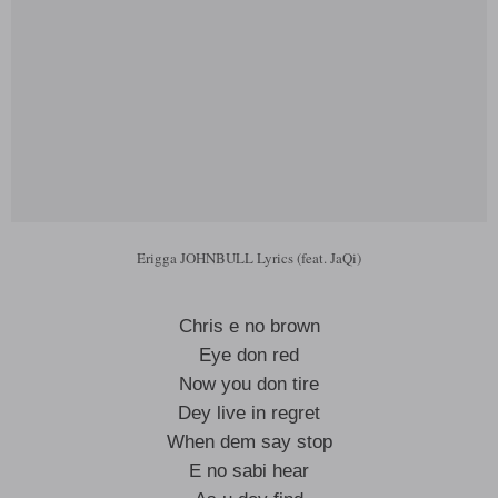
Erigga JOHNBULL Lyrics (feat. JaQi)
Chris e no brown
Eye don red
Now you don tire
Dey live in regret
When dem say stop
E no sabi hear