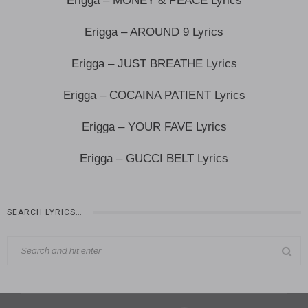
Erigga – MONEY & PEACE Lyrics
Erigga – AROUND 9 Lyrics
Erigga – JUST BREATHE Lyrics
Erigga – COCAINA PATIENT Lyrics
Erigga – YOUR FAVE Lyrics
Erigga – GUCCI BELT Lyrics
SEARCH LYRICS…