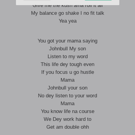
Give me the kush ama roll it all
My balance go shake I no fit talk
Yea yea
You got your mama saying
Johnbull My son
Listen to my word
This life dey tough even
If you focus u go hustle
Mama
Johnbull your son
No dey listen to your word
Mama
You know life na course
We Dey work hard to
Get am double ohh