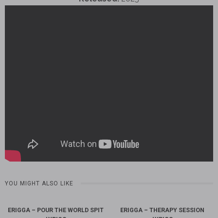
YOU MIGHT ALSO LIKE
ERIGGA – POUR THE WORLD SPIT
ERIGGA – THERAPY SESSION