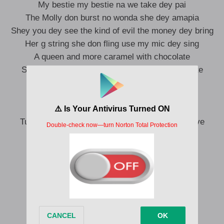
My bestie my bestie na we take dey pai
The Molly don burst no wonda she dey amapia
Shey you dey see the kind of evil the money dey bring
Her g string she don fling use my mic dey sing
A queen and more caramel with chocolate
Sweet inside climb on top no let the juicey waste
Everyday dog has its day but not today
You fit go die throway way
We no force vibe bad energy away
Turn for throat pack for face food dey micro wave
These are the words of amagidon
Go with the flame or na you go burn
When you dey find and u no fit talk
Only Yesus you dey follow talk
Rebuke brokenness from your mindset
Cuz na the block e go talk loud