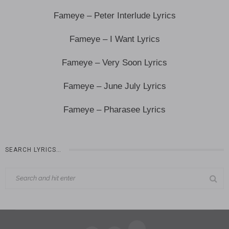
Fameye – Peter Interlude Lyrics
Fameye – I Want Lyrics
Fameye – Very Soon Lyrics
Fameye – June July Lyrics
Fameye – Pharasee Lyrics
SEARCH LYRICS…