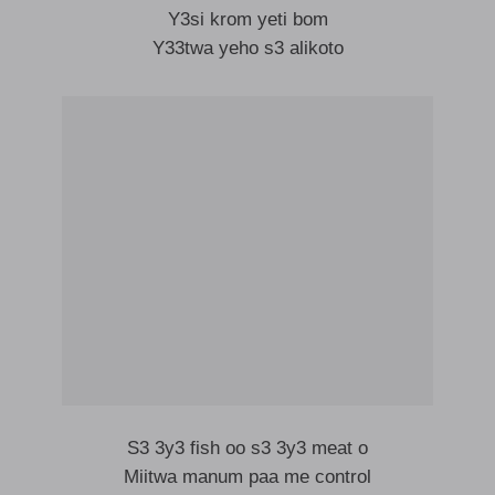
Y3si krom yeti bom
Y33twa yeho s3 alikoto
S3 3y3 fish oo s3 3y3 meat o
Miitwa manum paa me control