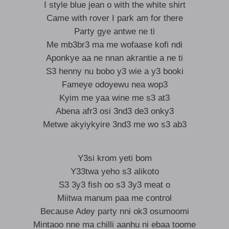
I style blue jean o with the white shirt
Came with rover I park am for there
Party gye antwe ne ti
Me mb3br3 ma me wofaase kofi ndi
Aponkye aa ne nnan akrantie a ne ti
S3 henny nu bobo y3 wie a y3 booki
Fameye odoyewu nea wop3
Kyim me yaa wine me s3 at3
Abena afr3 osi 3nd3 de3 onky3
Metwe akyiykyire 3nd3 me wo s3 ab3
Y3si krom yeti bom
Y33twa yeho s3 alikoto
S3 3y3 fish oo s3 3y3 meat o
Miitwa manum paa me control
Because Adey party nni ok3 osumoomi
Mintaoo nne ma chilli aanhu ni ebaa toome