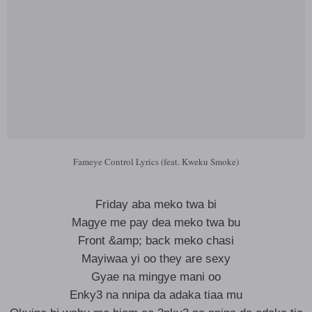
Fameye Control Lyrics (feat. Kweku Smoke)
Friday aba meko twa bi
Magye me pay dea meko twa bu
Front &amp; back meko chasi
Mayiwaa yi oo they are sexy
Gyae na mingye mani oo
Enky3 na nnipa da adaka tiaa mu