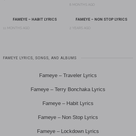
8 MONTHS AGO
FAMEYE – HABIT LYRICS
FAMEYE – NON STOP LYRICS
11 MONTHS AGO
2 YEARS AGO
FAMEYE LYRICS, SONGS, AND ALBUMS
Fameye – Traveler Lyrics
Fameye – Terry Bonchaka Lyrics
Fameye – Habit Lyrics
Fameye – Non Stop Lyrics
Fameye – Lockdown Lyrics