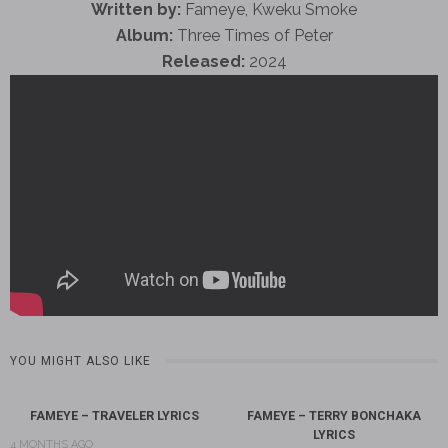
Written by:
Fameye, Kweku Smoke
Album:
Three Times of Peter
Released:
2024
YOU MIGHT ALSO LIKE
FAMEYE – TRAVELER LYRICS
FAMEYE – TERRY BONCHAKA
LYRICS
4 MONTHS AGO