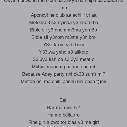
Okyina bi wahu me biom aa 3nky3 na nnipa da adaka tia
mu
Aponkyi ne club aa achilli yi aa
Metease3 s3 nyinaa y3 nsore ba
Bible sii y3 nnom m3ma yen Bo
Bible sii y3nom m3ma y3n bro
Y3si krom yeti bom
Y33twa yeho s3 alikoto
S3 3y3 fish oo s3 3y3 meat o
Miitwa manum paa me control
Because Adey party nni ok33 sum) mi?
Mintao nni ma chilli aanhu nni ebaa t))mi
Eeii
Bar man wo hi?
Ha me bellairre
Fine girl a owo to) biaa y3 me girl