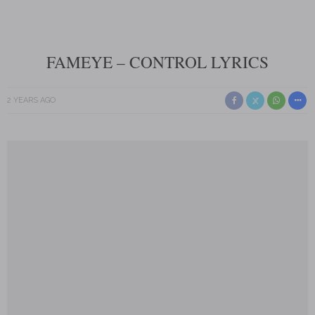
FAMEYE – CONTROL LYRICS
2 YEARS AGO