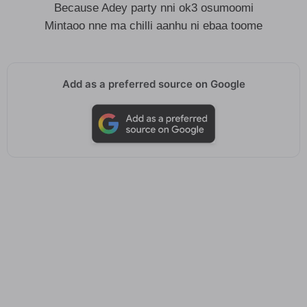
Because Adey party nni ok3 osumoomi
Mintaoo nne ma chilli aanhu ni ebaa toome
Add as a preferred source on Google