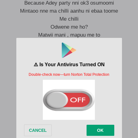
Because Adey party nni ok3 osumoomi
Mintaoo nne ma chilli aanhu ni ebaa toome
Me chilli
Odwene me ho?
Matwii mani , mapuu me to
Gaga go go alert esu
Kwaku wo aburo
Me chicks Abu
Kwan tententen 3nd3 yedu
Mato afiewura dan ende watu
Kaakaaku tes3 me hw3 mafu
Fine girl bia b3hw3 end3 matu
Akohwie y3wo mu pro max
Mede3 atamfo akoma eboo totax
Y3 nyaa anka me faili nde last
Go tell the hater yawa don gas