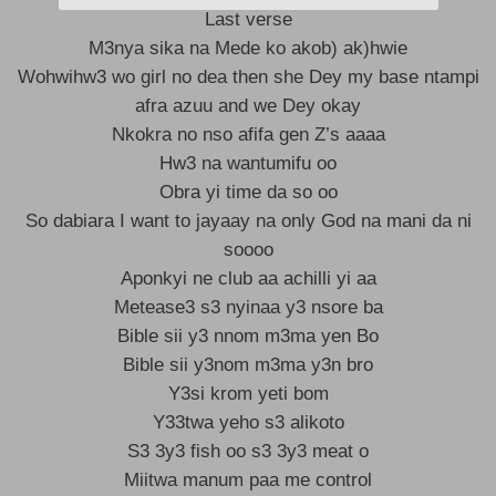
Last verse
M3nya sika na Mede ko akob) ak)hwie
Wohwihw3 wo girl no dea then she Dey my base ntampi
afra azuu and we Dey okay
Nkokra no nso afifa gen Z’s aaaa
Hw3 na wantumifu oo
Obra yi time da so oo
So dabiara I want to jayaay na only God na mani da ni
soooo
Aponkyi ne club aa achilli yi aa
Metease3 s3 nyinaa y3 nsore ba
Bible sii y3 nnom m3ma yen Bo
Bible sii y3nom m3ma y3n bro
Y3si krom yeti bom
Y33twa yeho s3 alikoto
S3 3y3 fish oo s3 3y3 meat o
Miitwa manum paa me control