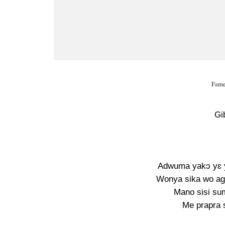
Fame
Gi
Adwuma yakɔ yɛ yi
Wonya sika wo ag
Mano sisi sum
Me prapra s