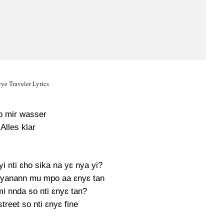
ye Traveler Lyrics
b mir wasser
Alles klar
 nti ɛho sika na yɛ nya yi?
yanann mu mpo aa ɛnyɛ tan
i nnda so nti ɛnyɛ tan?
treet so nti ɛnyɛ fine