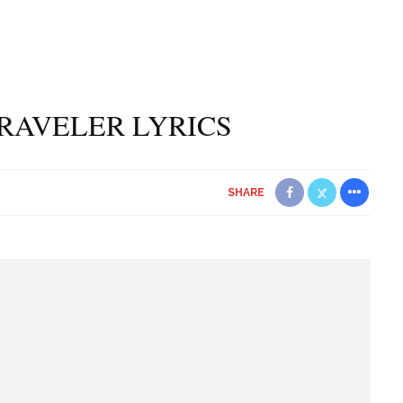
RAVELER LYRICS
SHARE