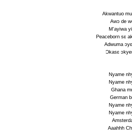
Akwantuo mu 
Awɔ de wo
M’ayiwa yi
Peaceborn sɛ a
Adwuma ɔyɛ
Ɔkasɛ ɔkye
Nyame nhyi
Nyame nhyi
Ghana mm
German bo
Nyame nhyi
Nyame nhyi
Amsterd
Aaahhh Ch