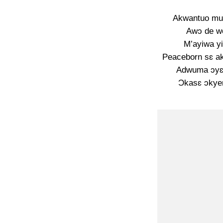
Akwantuo mu 
Awɔ de wo
M’ayiwa yi
Peaceborn sɛ a
Adwuma ɔyɛ
Ɔkasɛ ɔkye