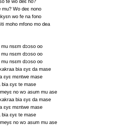
o te wo deɛ ho?
e mu? Wo deɛ nono
kyɛn wo fe na fono
kiti moho mfono mo dea
 mu nsɛm dɔɔso oo
 mu nsɛm dɔɔso oo
 mu nsɛm dɔɔso oo
akraa bia ɛyɛ da mase
ia ɛyɛ mɛntwe mase
 bia ɛyɛ te mase
 meyɛ no wɔ asum mu ase
akraa bia ɛyɛ da mase
ia ɛyɛ mɛntwe mase
 bia ɛyɛ te mase
 meyɛ no wɔ asum mu ase