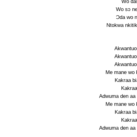
Wo das
Wo sɔ n
Ɔda wo n
Ntokwa nkiti
Akwantuo
Akwantuo
Akwantuo
Me mane wo k
Kakraa b
Kakraa
Adwuma den aa
Me mane wo k
Kakraa b
Kakraa
Adwuma den aa