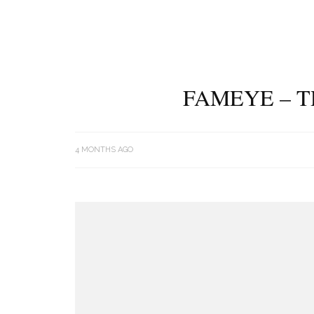
FAMEYE – T
4 MONTHS AGO