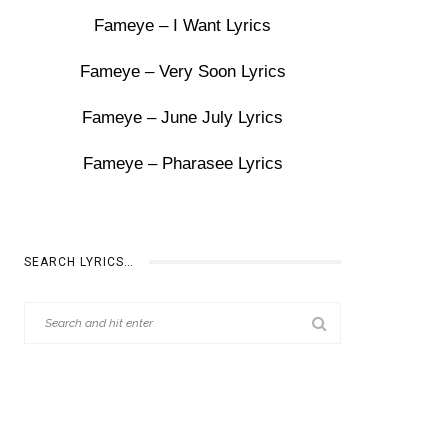
Fameye – I Want Lyrics
Fameye – Very Soon Lyrics
Fameye – June July Lyrics
Fameye – Pharasee Lyrics
SEARCH LYRICS…