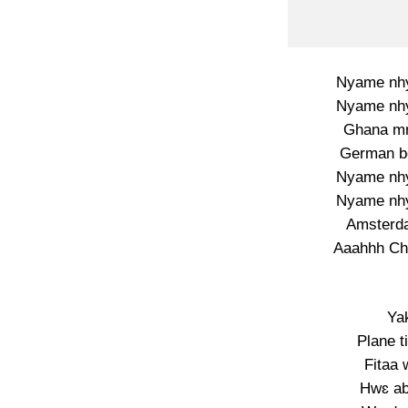
Nyame nhyi
Nyame nhyi
Ghana mm
German bo
Nyame nhyi
Nyame nhyi
Amsterd
Aaahhh Ch
Ya
Plane t
Fitaa 
Hwɛ ab