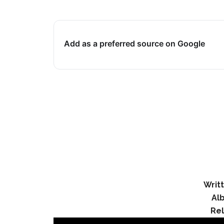
Add as a preferred source on Google
Writt
Al
Re