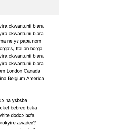
ra okwantunii biara
ra okwantunii biara
a ne yɛ papa nom
rga’s, Italian borga
ra okwantunii biara
ra okwantunii biara
am London Canada
ina Belgium America
kɔ na yɛbɛba
icket bebree bɛka
white dodoɔ bɛfa
rokyire awadeɛ?