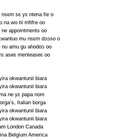
nsɛm sɛ yɛ ntena fie o
 na wo tii mfifre oo
 ne appointments oo
kwantuo mu nsɛm dɔɔso o
 nu amu gu ahodoɔ oo
rɛ aseɛ menteaseɛ oo
ra okwantunii biara
ra okwantunii biara
a ne yɛ papa nom
rga’s, Italian borga
ra okwantunii biara
ra okwantunii biara
am London Canada
ina Belgium America