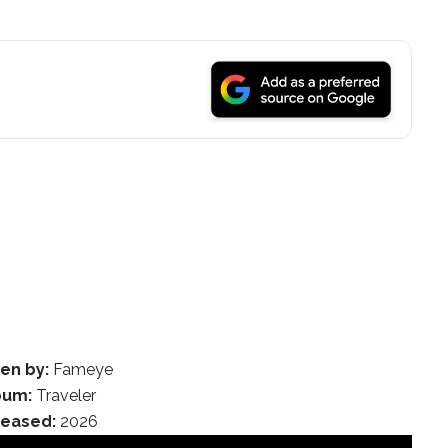
en by:
Fameye
bum:
Traveler
leased:
2026