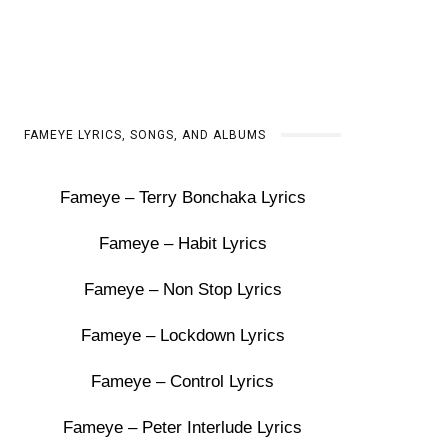
FAMEYE LYRICS, SONGS, AND ALBUMS
Fameye – Terry Bonchaka Lyrics
Fameye – Habit Lyrics
Fameye – Non Stop Lyrics
Fameye – Lockdown Lyrics
Fameye – Control Lyrics
Fameye – Peter Interlude Lyrics