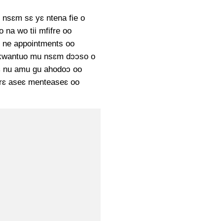
nsɛm sɛ yɛ ntena fie o
 na wo tii mfifre oo
 ne appointments oo
kwantuo mu nsɛm dɔɔso o
 nu amu gu ahodoɔ oo
rɛ aseɛ menteaseɛ oo