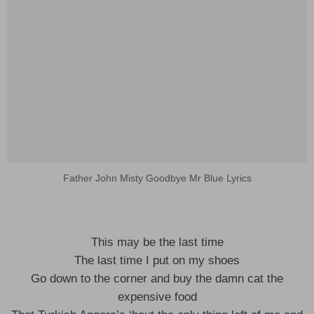
Father John Misty Goodbye Mr Blue Lyrics
This may be the last time
The last time I put on my shoes
Go down to the corner and buy the damn cat the
expensive food