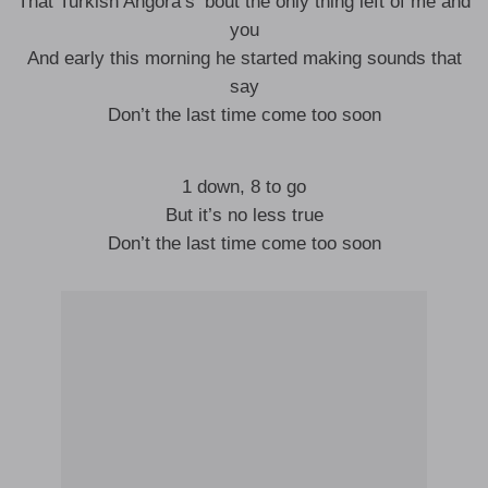
That Turkish Angora’s ‘bout the only thing left of me and
you
And early this morning he started making sounds that
say
Don’t the last time come too soon
1 down, 8 to go
But it’s no less true
Don’t the last time come too soon