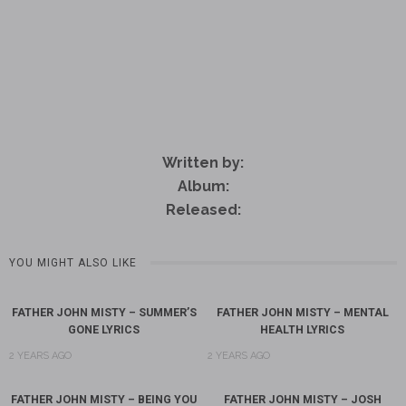
Written by:
Album:
Released:
YOU MIGHT ALSO LIKE
FATHER JOHN MISTY – SUMMER’S
FATHER JOHN MISTY – MENTAL
GONE LYRICS
HEALTH LYRICS
2 YEARS AGO
2 YEARS AGO
FATHER JOHN MISTY – BEING YOU
FATHER JOHN MISTY – JOSH