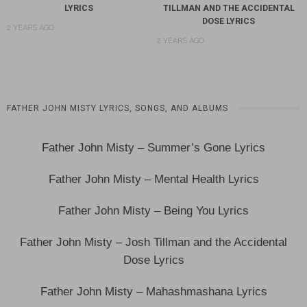
LYRICS
TILLMAN AND THE ACCIDENTAL
DOSE LYRICS
2 YEARS AGO
2 YEARS AGO
FATHER JOHN MISTY LYRICS, SONGS, AND ALBUMS
Father John Misty – Summer’s Gone Lyrics
Father John Misty – Mental Health Lyrics
Father John Misty – Being You Lyrics
Father John Misty – Josh Tillman and the Accidental
Dose Lyrics
Father John Misty – Mahashmashana Lyrics