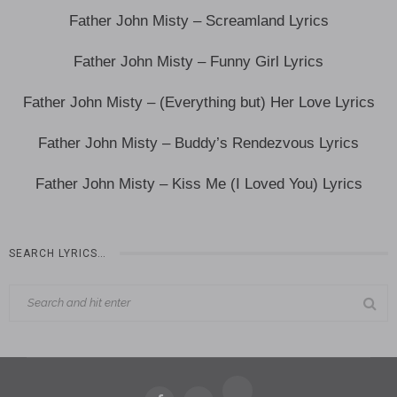
Father John Misty – Screamland Lyrics
Father John Misty – Funny Girl Lyrics
Father John Misty – (Everything but) Her Love Lyrics
Father John Misty – Buddy’s Rendezvous Lyrics
Father John Misty – Kiss Me (I Loved You) Lyrics
SEARCH LYRICS…