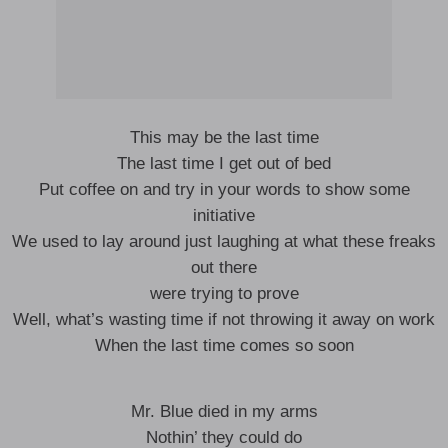
This may be the last time
The last time I get out of bed
Put coffee on and try in your words to show some
initiative
We used to lay around just laughing at what these freaks
out there
were trying to prove
Well, what’s wasting time if not throwing it away on work
When the last time comes so soon
Mr. Blue died in my arms
Nothin’ they could do