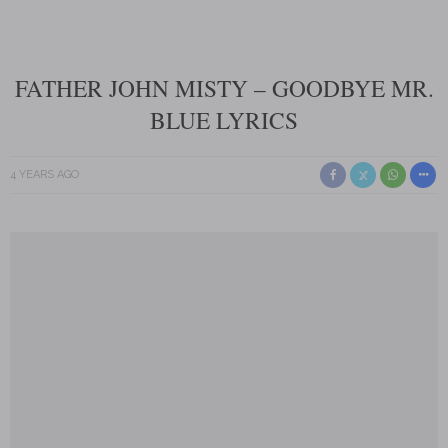
FATHER JOHN MISTY – GOODBYE MR.
BLUE LYRICS
4 YEARS AGO