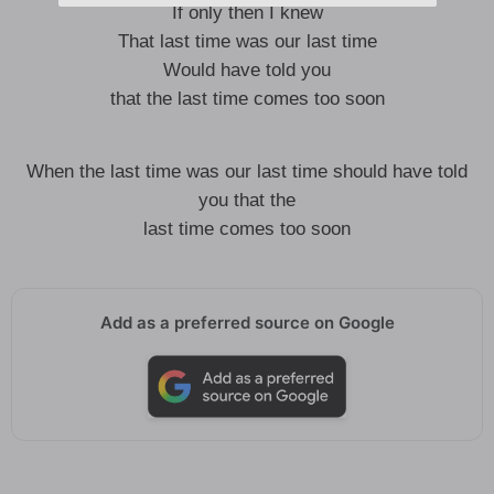
If only then I knew
That last time was our last time
Would have told you
that the last time comes too soon
When the last time was our last time should have told
you that the
last time comes too soon
Add as a preferred source on Google