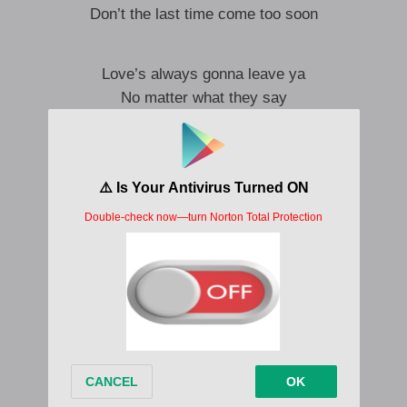
Don’t the last time come too soon
Love’s always gonna leave ya
No matter what they say
you only know what it is
once it’s gone away
this may be the last time
the last time I lay here with you
do you swear it’s not the cat
you don’t have to answer that
I’ll just make do
But
Maybe if he’d gone sooner
could’ve brought us back together last June
When our last time was our last time