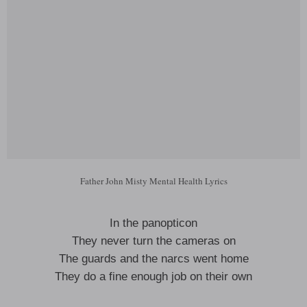
Father John Misty Mental Health Lyrics
In the panopticon
They never turn the cameras on
The guards and the narcs went home
They do a fine enough job on their own