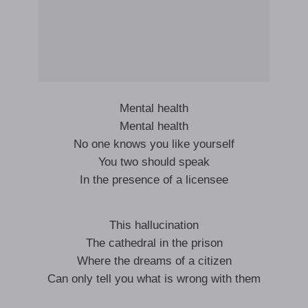
Mental health
Mental health
No one knows you like yourself
You two should speak
In the presence of a licensee
This hallucination
The cathedral in the prison
Where the dreams of a citizen
Can only tell you what is wrong with them