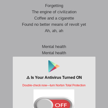
Forgetting
The engine of civilization
Coffee and a cigarette
Found no better means of revolt yet
Ah, ah, ah
Mental health
Mental health
Maybe we’re all far too well
Mental health
Mental health
A less pathetic cry for help
Mental health
Mental health
There’s no higher virtue held
In this crazy world