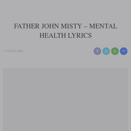
FATHER JOHN MISTY – MENTAL
HEALTH LYRICS
2 YEARS AGO