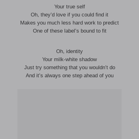
Your true self
Oh, they’d love if you could find it
Makes you much less hard work to predict
One of these label’s bound to fit
Oh, identity
Your milk-white shadow
Just try something that you wouldn’t do
And it’s always one step ahead of you