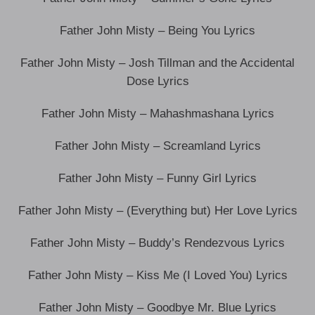
Father John Misty – Being You Lyrics
Father John Misty – Josh Tillman and the Accidental
Dose Lyrics
Father John Misty – Mahashmashana Lyrics
Father John Misty – Screamland Lyrics
Father John Misty – Funny Girl Lyrics
Father John Misty – (Everything but) Her Love Lyrics
Father John Misty – Buddy’s Rendezvous Lyrics
Father John Misty – Kiss Me (I Loved You) Lyrics
Father John Misty – Goodbye Mr. Blue Lyrics