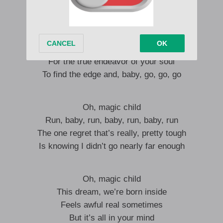
It’s more than a little bit absurd
Oh, insanity
Babe, it’s indispensable
For the true endeavor of your soul
To find the edge and, baby, go, go, go
Oh, magic child
Run, baby, run, baby, run, baby, run
The one regret that’s really, pretty tough
Is knowing I didn’t go nearly far enough
Oh, magic child
This dream, we’re born inside
Feels awful real sometimes
But it’s all in your mind