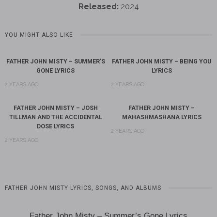
Released:
2024
YOU MIGHT ALSO LIKE
FATHER JOHN MISTY – SUMMER’S
FATHER JOHN MISTY – BEING YOU
GONE LYRICS
LYRICS
2 YEARS AGO
2 YEARS AGO
FATHER JOHN MISTY – JOSH
FATHER JOHN MISTY –
TILLMAN AND THE ACCIDENTAL
MAHASHMASHANA LYRICS
DOSE LYRICS
2 YEARS AGO
2 YEARS AGO
FATHER JOHN MISTY LYRICS, SONGS, AND ALBUMS
Father John Misty – Summer’s Gone Lyrics