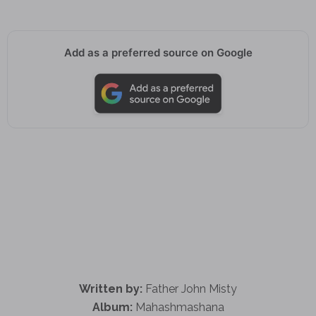
Add as a preferred source on Google
Written by:
Father John Misty
Album:
Mahashmashana