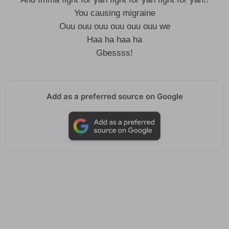
You causing migraine
Ouu ouu ouu ouu ouu ouu we
Haa ha haa ha
Gbessss!
Add as a preferred source on Google