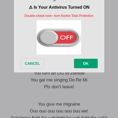
You know ama go give you
Calling me daddy I never refuse
rhythm in my blues yeah!!
Make I gum tattoo yeah yeah yeah!
Omoge kilari
Make water no pass garri
I go fight like bashali for you
The way you put it on me
You turn an OG to dundie
You turn an OG to zombie
You gat me singing Do Re Mi
Pls don’t leave!
You give me migraine
Ouu ouu ouu ouu ouu ouu we!
And Imma fight for yah fight for yah fight for yah!!