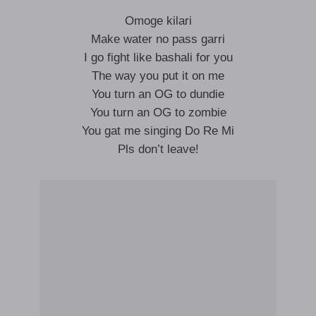
Omoge kilari
Make water no pass garri
I go fight like bashali for you
The way you put it on me
You turn an OG to dundie
You turn an OG to zombie
You gat me singing Do Re Mi
Pls don’t leave!