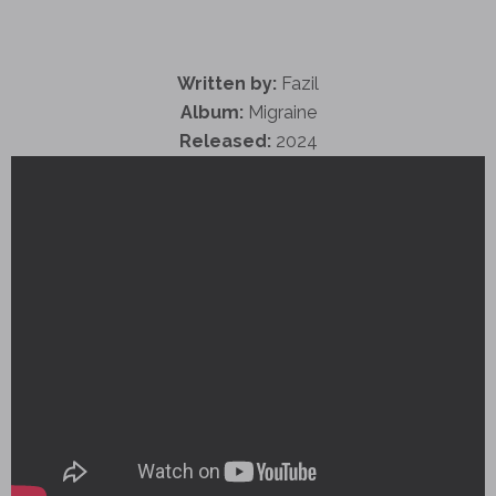
Written by:
Fazil
Album:
Migraine
Released:
2024