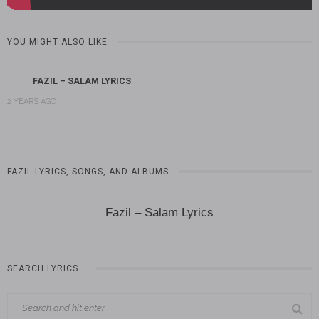
YOU MIGHT ALSO LIKE
FAZIL – SALAM LYRICS
2 YEARS AGO
FAZIL LYRICS, SONGS, AND ALBUMS
Fazil – Salam Lyrics
SEARCH LYRICS…