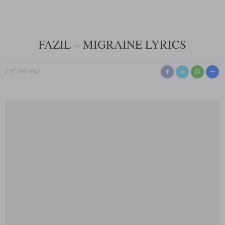
FAZIL – MIGRAINE LYRICS
2 YEARS AGO