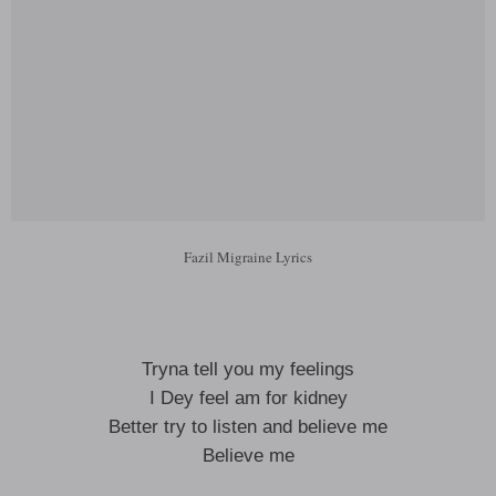
Fazil Migraine Lyrics
Tryna tell you my feelings
I Dey feel am for kidney
Better try to listen and believe me
Believe me