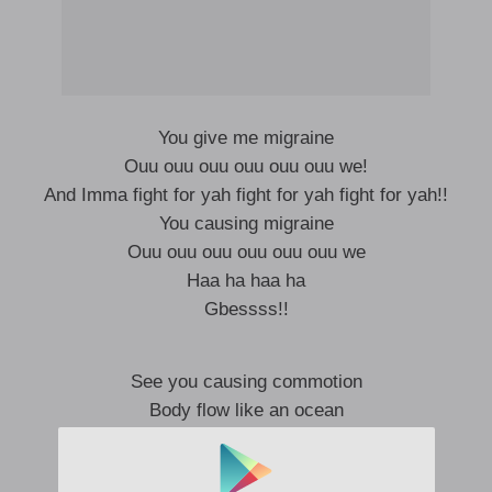
You give me migraine
Ouu ouu ouu ouu ouu ouu we!
And Imma fight for yah fight for yah fight for yah!!
You causing migraine
Ouu ouu ouu ouu ouu ouu we
Haa ha haa ha
Gbessss!!
See you causing commotion
Body flow like an ocean
Take mi pills and potion
Oh lord oh lord