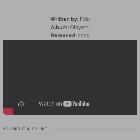
Written by:
Fido
Album:
Olayemi
Released:
2025
YOU MIGHT ALSO LIKE