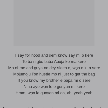
I say for hood and dem know say mi o kere
To ba n gbọ baba Abuja ko ma kere
Mo ní me and guys no dey sleep o, wọn o ki n ṣere
Mọjumọju l’ọn hustle mo ni just to get the bag
If you know my brother e papa mi o ṣere
Ninu aye wọn lo e gunyan mi kere
Hmm, wọn le gunyan mi oh, ah, yeah yeah