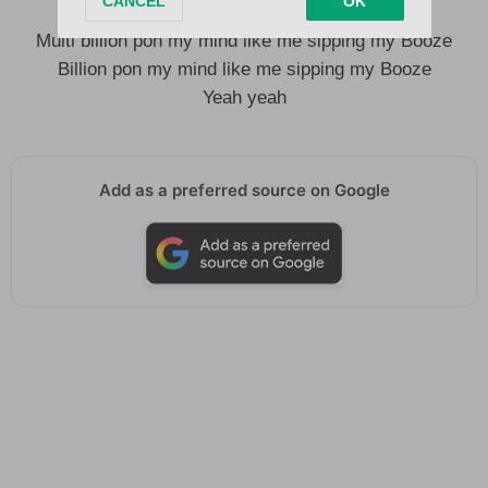
30 bottles on the floor my team no dey loose
Multi billion pon my mind like me sipping my Booze
Billion pon my mind like me sipping my Booze
Yeah yeah
Add as a preferred source on Google