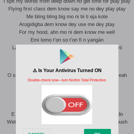
I spit my words from deep down no get time for play play
Flying first class dem know say me no dey play play
Me bling bling big mo ni bi ti ẹja kote
Arọgidigba dem know dey use me dey play
For my hood, ahn mo ni dem know me well
Emi lọmọ t’ọn sọ t’ọn fi n yangàn
Ladugbo mi, labẹtẹ mi, awọn temi, ni Gas Line yii
Mo ni pe, mo ni pe dem know me well
O sure fun mi, wọn le ku fun mi, yeah yeah, boy yeah
Awọn temi mi wọn o gbọ nnkankan
No go closer say, say there eyes don red
Awọn temi wọn o ri nnkankan mọ
Dem don dey on colos some of dem choko
E no mean say dem know know wetin dem dey do
Wetin dey there mind I say na the hustle and the push
If the money enter all my guys dem go cruise