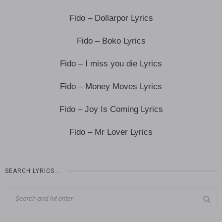
Fido – Dollarpor Lyrics
Fido – Boko Lyrics
Fido – I miss you die Lyrics
Fido – Money Moves Lyrics
Fido – Joy Is Coming Lyrics
Fido – Mr Lover Lyrics
SEARCH LYRICS…