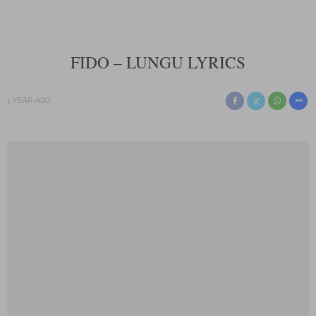
FIDO – LUNGU LYRICS
1 YEAR AGO