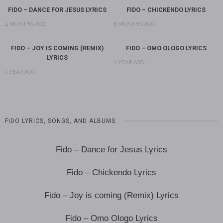
FIDO – DANCE FOR JESUS LYRICS
FIDO – CHICKENDO LYRICS
4 MONTHS AGO
8 MONTHS AGO
FIDO – JOY IS COMING (REMIX)
FIDO – OMO OLOGO LYRICS
LYRICS
1 YEAR AGO
1 YEAR AGO
FIDO LYRICS, SONGS, AND ALBUMS
Fido – Dance for Jesus Lyrics
Fido – Chickendo Lyrics
Fido – Joy is coming (Remix) Lyrics
Fido – Omo Ologo Lyrics