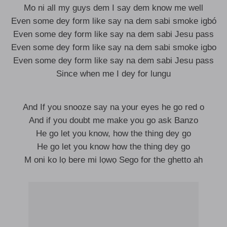
Mo ni all my guys dem I say dem know me well
Even some dey form like say na dem sabi smoke igbó
Even some dey form like say na dem sabi Jesu pass
Even some dey form like say na dem sabi smoke igbo
Even some dey form like say na dem sabi Jesu pass
Since when me I dey for lungu
And If you snooze say na your eyes he go red o
And if you doubt me make you go ask Banzo
He go let you know, how the thing dey go
He go let you know how the thing dey go
M oni ko lọ bere mi lọwọ Sego for the ghetto ah