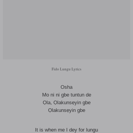
Fido Lungu Lyrics
Osha
Mo ni ni gbe tuntun de
Ọla, Ọlakunsẹyin gbe
Ọlakunsẹyin gbe
It is when me I dey for lungu