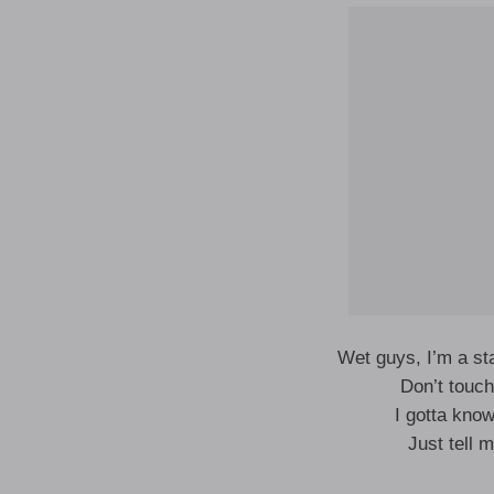
Wet guys, I’m a st
Don’t touc
I gotta kno
Just tell 