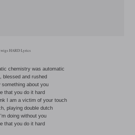
twigs HARD Lyrics
atic chemistry was automatic
h, blessed and rushed
w something about you
me that you do it hard
nk I am a victim of your touch
ch, playing double dutch
I’m doing without you
me that you do it hard