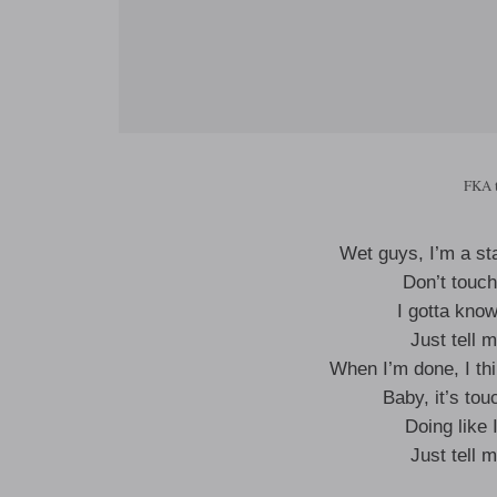
FKA 
Wet guys, I’m a st
Don’t touc
I gotta kno
Just tell 
When I’m done, I thi
Baby, it’s tou
Doing like 
Just tell 