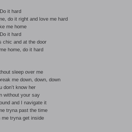
Do it hard
me, do it right and love me hard
ke me home
Do it hard
s chic and at the door
 me home, do it hard
ithout sleep over me
a break me down, down, down
u don’t know her
on without your say
ound and I navigate it
e tryna past the time
 me tryna get inside