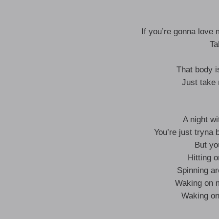
If you’re gonna love 
Ta
That body i
Just take
A night w
You’re just tryn
But yo
Hitting 
Spinning ar
Waking on m
Waking on