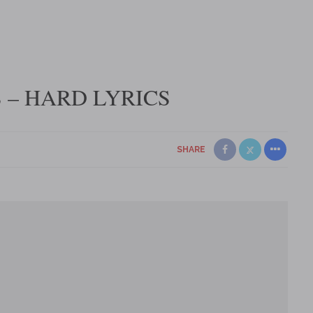
 – HARD LYRICS
SHARE