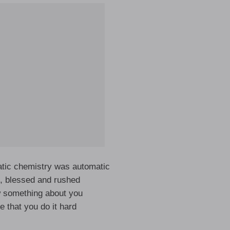
atic chemistry was automatic
h, blessed and rushed
w something about you
me that you do it hard