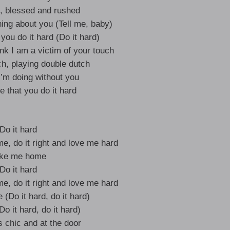
h, blessed and rushed
ing about you (Tell me, baby)
 you do it hard (Do it hard)
nk I am a victim of your touch
ch, playing double dutch
I’m doing without you
me that you do it hard
Do it hard
me, do it right and love me hard
ke me home
Do it hard
me, do it right and love me hard
(Do it hard, do it hard)
Do it hard, do it hard)
s chic and at the door