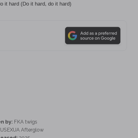
it hard (Do it hard, do it hard)
n by:
FKA twigs
USEXUA Afterglow
leased:
2025