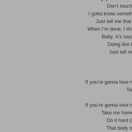
Don’t touc
I gotta know someth
Just tell me that
When I’m done, I thi
Baby, it’s tou
Doing like 
Just tell 
If you’re gonna love 
Ta
If you’re gonna love 
Take me home 
Do it hard (
That body i