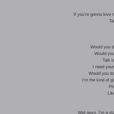
If you’re gonna love 
Ta
Would you do 
Would you
Talk t
I need you
Would you do
I’m the kind of gi
Ph
Lik
Wet guys, I’m a st