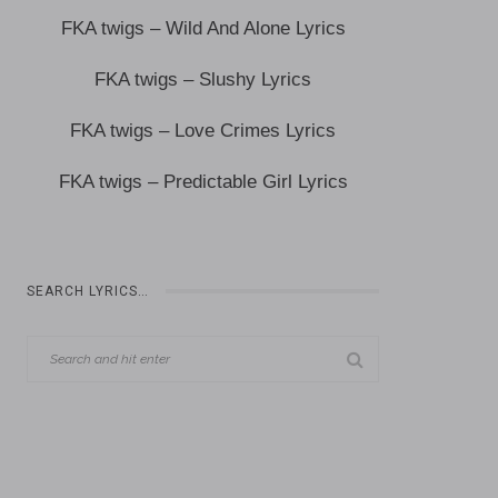
FKA twigs – Wild And Alone Lyrics
FKA twigs – Slushy Lyrics
FKA twigs – Love Crimes Lyrics
FKA twigs – Predictable Girl Lyrics
SEARCH LYRICS…