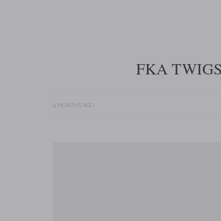
FKA TWIGS
9 MONTHS AGO