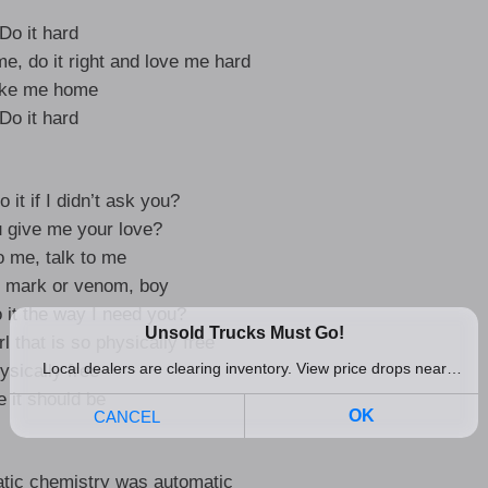
Do it hard
me, do it right and love me hard
ke me home
Do it hard
it if I didn’t ask you?
 give me your love?
o me, talk to me
r mark or venom, boy
 it the way I need you?
rl that is so physically free
ysically free
e it should be
atic chemistry was automatic