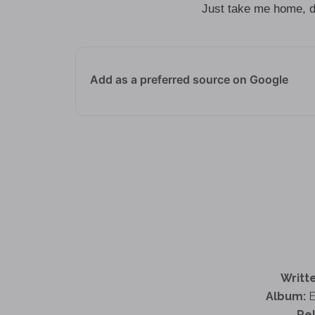
Just take me home, do 
Add as a preferred source on Google
Writte
Album:
E
Re