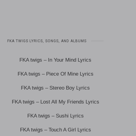
FKA TWIGS LYRICS, SONGS, AND ALBUMS
FKA twigs – In Your Mind Lyrics
FKA twigs – Piece Of Mine Lyrics
FKA twigs – Stereo Boy Lyrics
FKA twigs – Lost All My Friends Lyrics
FKA twigs – Sushi Lyrics
FKA twigs – Touch A Girl Lyrics