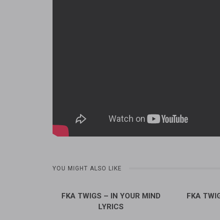
YOU MIGHT ALSO LIKE
FKA TWIGS – IN YOUR MIND
FKA TWIG
LYRICS