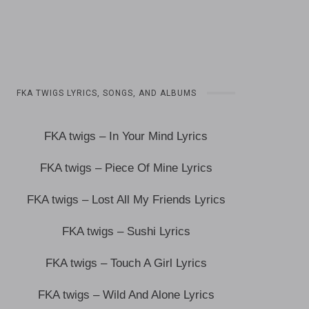
FKA TWIGS LYRICS, SONGS, AND ALBUMS
FKA twigs – In Your Mind Lyrics
FKA twigs – Piece Of Mine Lyrics
FKA twigs – Lost All My Friends Lyrics
FKA twigs – Sushi Lyrics
FKA twigs – Touch A Girl Lyrics
FKA twigs – Wild And Alone Lyrics