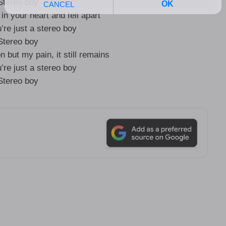
Stereo boy
 in your heart and fell apart
’re just a stereo boy
Stereo boy
n but my pain, it still remains
’re just a stereo boy
Stereo boy