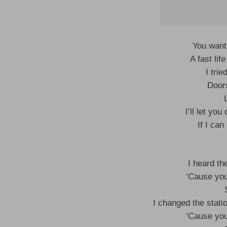
You want
A fast li
I trie
Door
I’ll let yo
If I can
I heard th
‘Cause you
I changed the statio
‘Cause you