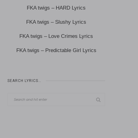
FKA twigs – HARD Lyrics
FKA twigs – Slushy Lyrics
FKA twigs – Love Crimes Lyrics
FKA twigs – Predictable Girl Lyrics
SEARCH LYRICS…