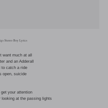
gs Stereo Boy Lyrics
t want much at all
ter and an Adderall
d to catch a ride
s open, suicide
o get your attention
 looking at the passing lights