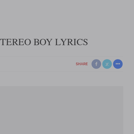
STEREO BOY LYRICS
SHARE