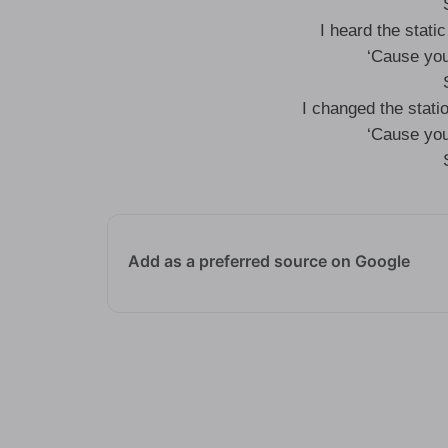
I heard the static
‘Cause you
I changed the statio
‘Cause you
Add as a preferred source on Google