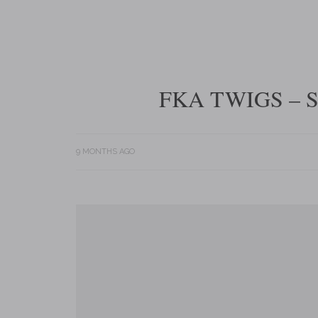
FKA TWIGS – 
9 MONTHS AGO