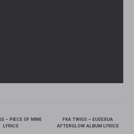
S – PIECE OF MINE
FKA TWIGS – EUSEXUA
LYRICS
AFTERGLOW ALBUM LYRICS