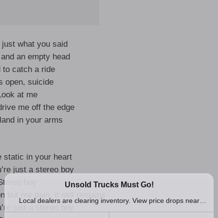
 just what you said
fe and an empty head
d to catch a ride
s open, suicide
Look at me
u drive me off the edge
 land in your arms
e static in your heart
’re just a stereo boy
Stereo boy
n but my pain, it still remains
’re just a stereo boy