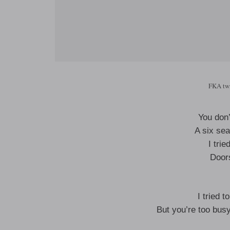
FKA twi
You don’
A six sea
I trie
Door
I tried t
But you’re too busy