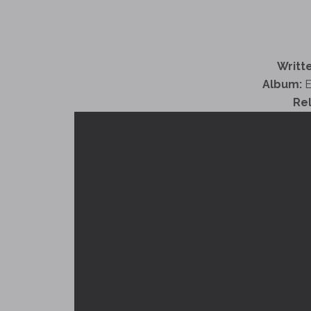
Writte
Album:
E
Re