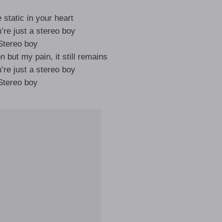
e static in your heart
’re just a stereo boy
Stereo boy
n but my pain, it still remains
’re just a stereo boy
Stereo boy