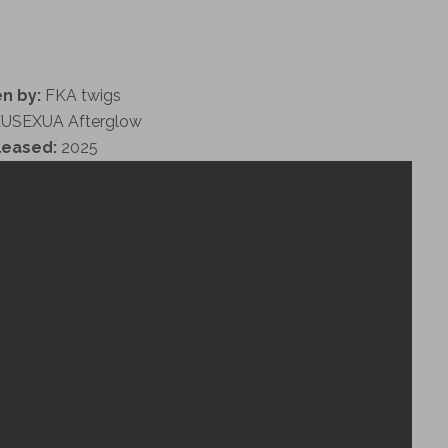
n by:
FKA twigs
USEXUA Afterglow
leased:
2025