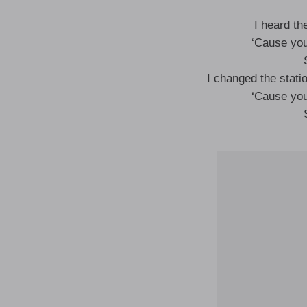
I heard th
‘Cause you
I changed the statio
‘Cause you