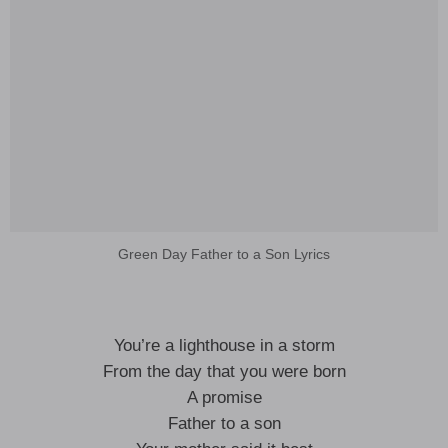
Green Day Father to a Son Lyrics
You’re a lighthouse in a storm
From the day that you were born
A promise
Father to a son