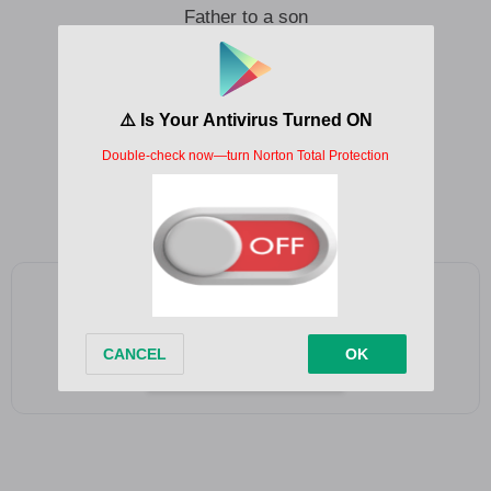
Father to a son
Is there anything I can do
A wisdom where your heart is heading to
A place you want more than I can give
Father to a son
Father to a son
Add as a preferred source on Google