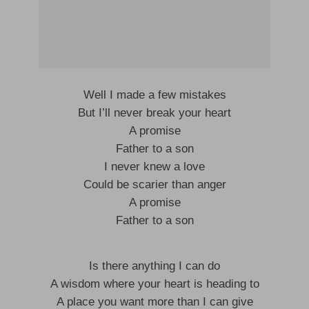
Well I made a few mistakes
But I’ll never break your heart
A promise
Father to a son
I never knew a love
Could be scarier than anger
A promise
Father to a son
Is there anything I can do
A wisdom where your heart is heading to
A place you want more than I can give