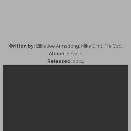
Written by:
Billie Joe Armstrong, Mike Dirnt, Tre Cool
Album:
Saviors
Released:
2024