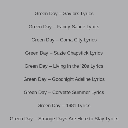
Green Day – Saviors Lyrics
Green Day – Fancy Sauce Lyrics
Green Day – Coma City Lyrics
Green Day – Suzie Chapstick Lyrics
Green Day – Living in the ‘20s Lyrics
Green Day – Goodnight Adeline Lyrics
Green Day – Corvette Summer Lyrics
Green Day – 1981 Lyrics
Green Day – Strange Days Are Here to Stay Lyrics