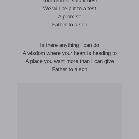
Your mother said it best
We will be put to a test
A promise
Father to a son
Is there anything I can do
A wisdom where your heart is heading to
A place you want more than I can give
Father to a son