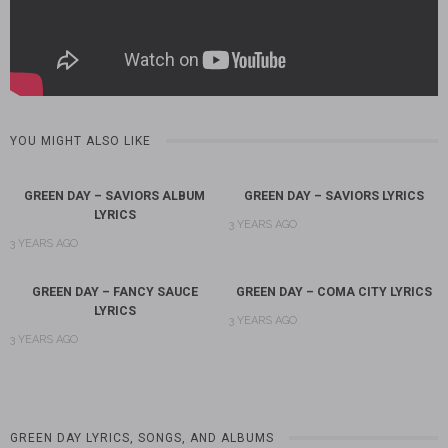
YOU MIGHT ALSO LIKE
GREEN DAY – SAVIORS ALBUM
GREEN DAY – SAVIORS LYRICS
LYRICS
3 YEARS AGO
3 YEARS AGO
GREEN DAY – FANCY SAUCE
GREEN DAY – COMA CITY LYRICS
LYRICS
3 YEARS AGO
3 YEARS AGO
GREEN DAY LYRICS, SONGS, AND ALBUMS