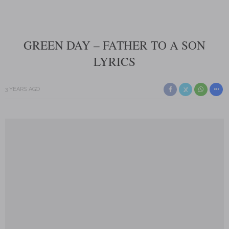
GREEN DAY – FATHER TO A SON
LYRICS
3 YEARS AGO