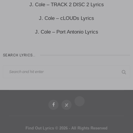
J. Cole – TRACK 2 DISC 2 Lyrics
J. Cole – cLOUDs Lyrics
J. Cole – Port Antonio Lyrics
SEARCH LYRICS…
Find Out Lyrics © 2026 - All Rights Reserved