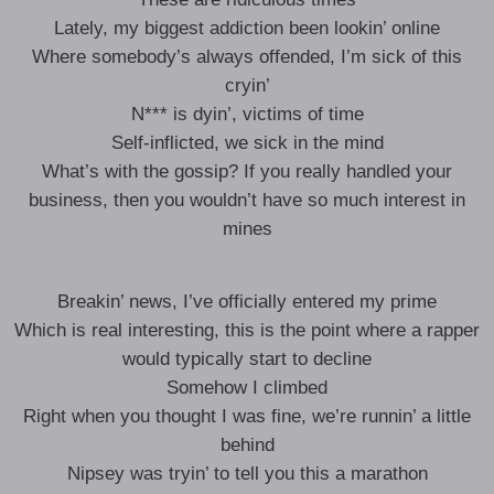
Lately, my biggest addiction been lookin’ online
Where somebody’s always offended, I’m sick of this
cryin’
N*** is dyin’, victims of time
Self-inflicted, we sick in the mind
What’s with the gossip? If you really handled your
business, then you wouldn’t have so much interest in
mines
Breakin’ news, I’ve officially entered my prime
Which is real interesting, this is the point where a rapper
would typically start to decline
Somehow I climbed
Right when you thought I was fine, we’re runnin’ a little
behind
Nipsey was tryin’ to tell you this a marathon