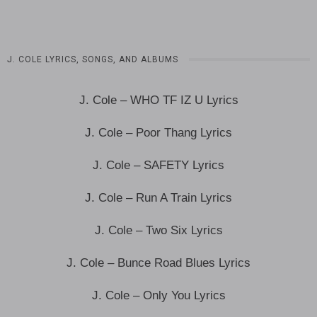
J. COLE LYRICS, SONGS, AND ALBUMS
J. Cole – WHO TF IZ U Lyrics
J. Cole – Poor Thang Lyrics
J. Cole – SAFETY Lyrics
J. Cole – Run A Train Lyrics
J. Cole – Two Six Lyrics
J. Cole – Bunce Road Blues Lyrics
J. Cole – Only You Lyrics