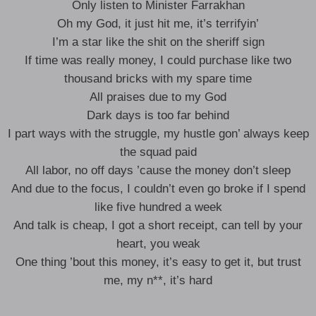
Only listen to Minister Farrakhan
Oh my God, it just hit me, it’s terrifyin’
I’m a star like the shit on the sheriff sign
If time was really money, I could purchase like two
thousand bricks with my spare time
All praises due to my God
Dark days is too far behind
I part ways with the struggle, my hustle gon’ always keep
the squad paid
All labor, no off days ’cause the money don’t sleep
And due to the focus, I couldn’t even go broke if I spend
like five hundred a week
And talk is cheap, I got a short receipt, can tell by your
heart, you weak
One thing ’bout this money, it’s easy to get it, but trust
me, my n**, it’s hard