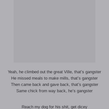
Yeah, he climbed out the great Ville, that’s gangster
He missed meals to make mills, that’s gangster
Then came back and gave back, that’s gangster
Same chick from way back, he’s gangster
Reach my dog for his shit, get dicey