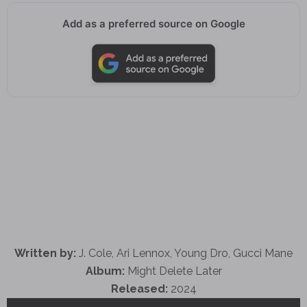
Add as a preferred source on Google
Written by:
J. Cole, Ari Lennox, Young Dro, Gucci Mane
Album:
Might Delete Later
Released:
2024