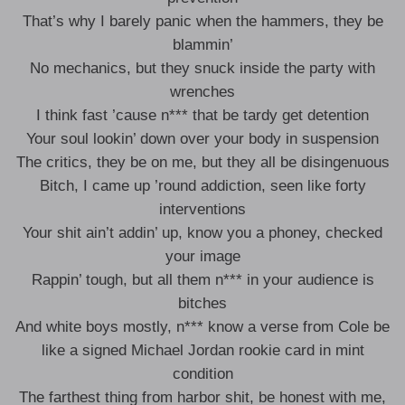
That’s why I barely panic when the hammers, they be
blammin’
No mechanics, but they snuck inside the party with
wrenches
I think fast ’cause n*** that be tardy get detention
Your soul lookin’ down over your body in suspension
The critics, they be on me, but they all be disingenuous
Bitch, I came up ’round addiction, seen like forty
interventions
Your shit ain’t addin’ up, know you a phoney, checked
your image
Rappin’ tough, but all them n*** in your audience is
bitches
And white boys mostly, n*** know a verse from Cole be
like a signed Michael Jordan rookie card in mint
condition
The farthest thing from harbor shit, be honest with me,