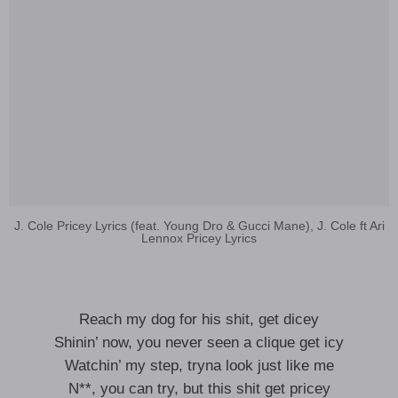
J. Cole Pricey Lyrics (feat. Young Dro & Gucci Mane), J. Cole ft Ari
Lennox Pricey Lyrics
Reach my dog for his shit, get dicey
Shinin’ now, you never seen a clique get icy
Watchin’ my step, tryna look just like me
N**, you can try, but this shit get pricey