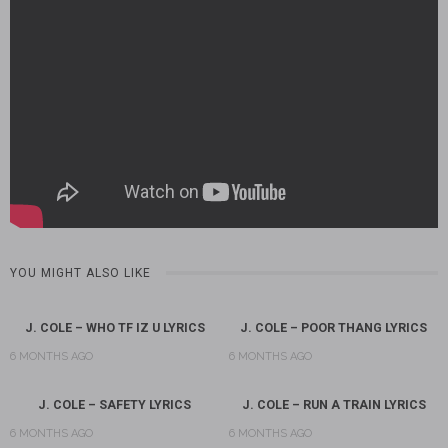
YOU MIGHT ALSO LIKE
J. COLE – WHO TF IZ U LYRICS
J. COLE – POOR THANG LYRICS
6 MONTHS AGO
6 MONTHS AGO
J. COLE – SAFETY LYRICS
J. COLE – RUN A TRAIN LYRICS
6 MONTHS AGO
6 MONTHS AGO