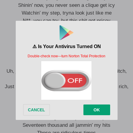
Shinin’ now, you never seen a clique get icy
Watchin’ my step, tryna look just like me
N**, you can try, but this shit get pricey
N**, you can try, but this shit get pricey
N**, you can try, but this shit get pricey
N**, you can try, but this shit get pricey
N**, you can try
Uh, just hit the paper and roll you a spliff, I’m lit, bitch,
I’m lit
Just like the Vegas strip, blowin’ through chips, I’m rich,
bitch, I’m rich
David Chapelle on his latest Netflix
Go ‘head, try to cancel my shit
I’ll still be on stage with my hand on my dick
Seventeen thousand all jammin’ my hits
These are ridiculous times