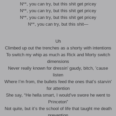
N**, you can try, but this shit get pricey
N**, you can try, but this shit get pricey
N**, you can try, but this shit get pricey
N**, you can try, but this shit—
Uh
Climbed up out the trenches as a shorty with intentions
To switch my whip as much as Rick and Morty switch
dimensions
Never really known for dressin’ gaudy, bitch, ’cause
listen
Where I’m from, the bullets feed the ones that’s starvin’
for attention
She say, “He hella smart, I would’ve swore he went to
Princeton”
Not quite, but it’s the school of life that taught me death
prevention