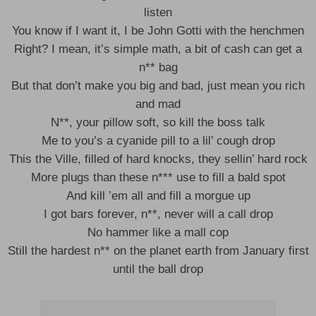
listen
You know if I want it, I be John Gotti with the henchmen
Right? I mean, it’s simple math, a bit of cash can get a
n** bag
But that don’t make you big and bad, just mean you rich
and mad
N**, your pillow soft, so kill the boss talk
Me to you’s a cyanide pill to a lil’ cough drop
This the Ville, filled of hard knocks, they sellin’ hard rock
More plugs than these n*** use to fill a bald spot
And kill ’em all and fill a morgue up
I got bars forever, n**, never will a call drop
No hammer like a mall cop
Still the hardest n** on the planet earth from January first
until the ball drop