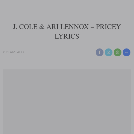
J. COLE & ARI LENNOX – PRICEY
LYRICS
2 YEARS AGO