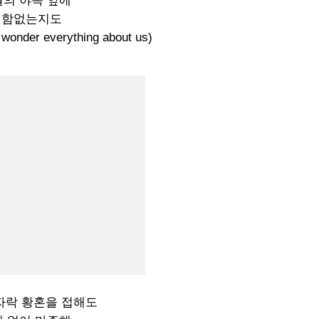
의 야속 앞에
변함없는지도
der everything about us)
자락 황혼을 접해도