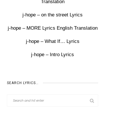
Translation
j-hope – on the street Lyrics
j-hope – MORE Lyrics English Translation
j-hope – What If… Lyrics
j-hope – Intro Lyrics
SEARCH LYRICS…