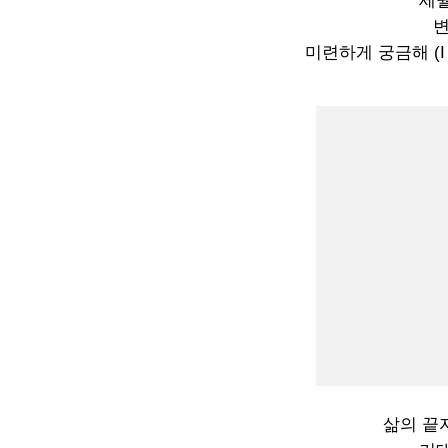
세월
미련하게 궁금해 (I won
삶의 끝