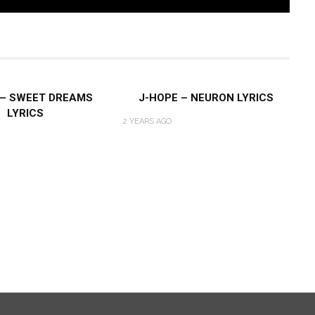
 – SWEET DREAMS
J-HOPE – NEURON LYRICS
LYRICS
2 YEARS AGO