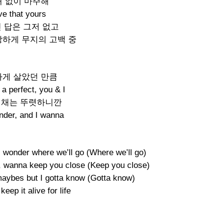
 없이 마주해
ve that yours
 답은 그저 없고
당하게 무지의 고백 중
게 살았던 만큼
a perfect, you & I
색채는 뚜렷하니깐
nder, and I wanna
 wonder where we’ll go (Where we’ll go)
 wanna keep you close (Keep you close)
maybes but I gotta know (Gotta know)
eep it alive for life