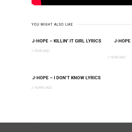
YOU MIGHT ALSO LIKE
J-HOPE – KILLIN’ IT GIRL LYRICS
J-HOPE
1 YEAR AGO
1 YEAR AGO
J-HOPE – I DON’T KNOW LYRICS
2 YEARS AGO