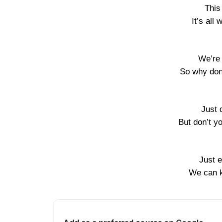
This
It’s all
We’re 
So why don’
Just 
But don’t yo
Just e
We can k