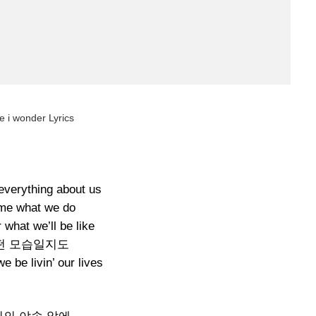
e i wonder Lyrics
everything about us
 me what we do
 what we’ll be like
떤 모습일지도
 be livin’ our lives