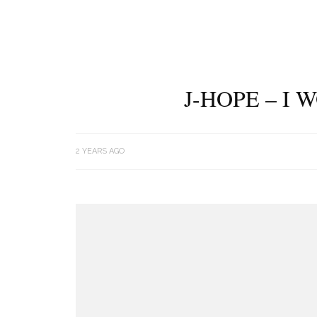
J-HOPE – I
2 YEARS AGO