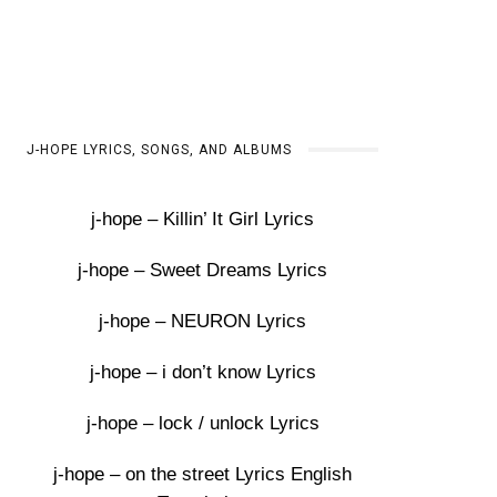
J-HOPE LYRICS, SONGS, AND ALBUMS
j-hope – Killin’ It Girl Lyrics
j-hope – Sweet Dreams Lyrics
j-hope – NEURON Lyrics
j-hope – i don’t know Lyrics
j-hope – lock / unlock Lyrics
j-hope – on the street Lyrics English