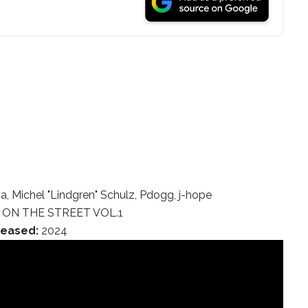
, Michel "Lindgren" Schulz, Pdogg, j-hope
ON THE STREET VOL.1
leased:
2024