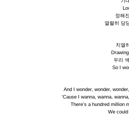
기대
Lo
정해진
열렬히 당
치열하
Drawing 
우리 
So I wo
And I wonder, wonder, wonder,
‘Cause I wanna, wanna, wanna,
There’s a hundred million 
We could k