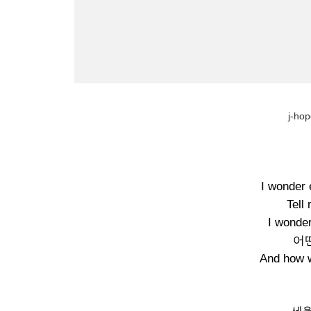
j-hop
I wonder 
Tell
I wonder
어
And how we