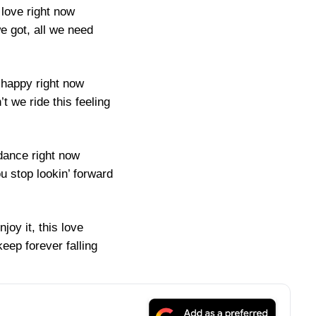
 love right now
 we got, all we need
happy right now
t we ride this feeling
dance right now
u stop lookin’ forward
njoy it, this love
eep forever falling