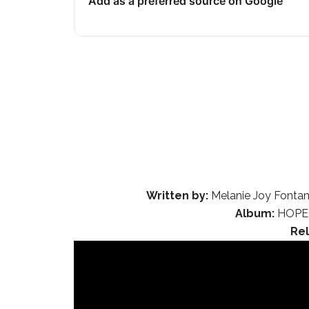
Add as a preferred source on Google
Written by:
Melanie Joy Fontana
Album:
HOPE 
Re