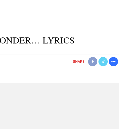
 WONDER… LYRICS
SHARE