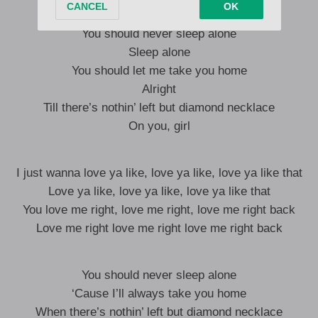
Nothin’ that’s not allowed
You should never sleep alone
Sleep alone
You should let me take you home
Alright
Till there’s nothin’ left but diamond necklace
On you, girl
I just wanna love ya like, love ya like, love ya like that
Love ya like, love ya like, love ya like that
You love me right, love me right, love me right back
Love me right love me right love me right back
You should never sleep alone
‘Cause I’ll always take you home
When there’s nothin’ left but diamond necklace