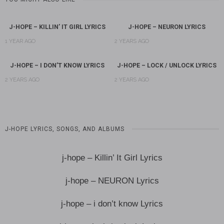
J-HOPE – KILLIN’ IT GIRL LYRICS
J-HOPE – NEURON LYRICS
1 YEAR AGO
2 YEARS AGO
J-HOPE – I DON’T KNOW LYRICS
J-HOPE – LOCK / UNLOCK LYRICS
2 YEARS AGO
2 YEARS AGO
J-HOPE LYRICS, SONGS, AND ALBUMS
j-hope – Killin’ It Girl Lyrics
j-hope – NEURON Lyrics
j-hope – i don’t know Lyrics