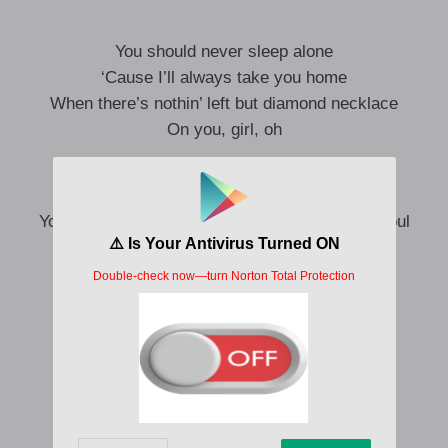
You should never sleep alone
‘Cause I’ll always take you home
When there’s nothin’ left but diamond necklace
On you, girl, oh
You the only cover that I need when I’m cold
You can have my body with my heart and my soul
You light up my life, you’re like a diamond
Shinin’, shinin’, shinin’, yeah
And we might never get to sleep tonight
I’ll give you everything you need tonight
This kind of love I guarantee for life
Dreams gonna be sweet tonight
Sweet dreams come after hours