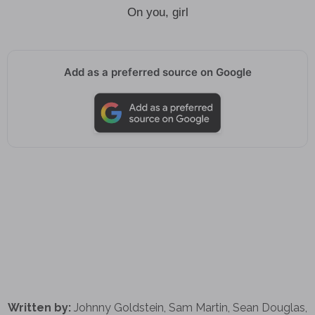
On you, girl
Add as a preferred source on Google
Written by:
Johnny Goldstein, Sam Martin, Sean Douglas,