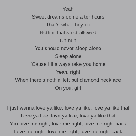
Yeah
Sweet dreams come after hours
That’s what they do
Nothin’ that’s not allowed
Uh-huh
You should never sleep alone
Sleep alone
‘Cause I’ll always take you home
Yeah, right
When there’s nothin’ left but diamond necklace
On you, girl
I just wanna love ya like, love ya like, love ya like that
Love ya like, love ya like, love ya like that
You love me right, love me right, love me right back
Love me right, love me right, love me right back