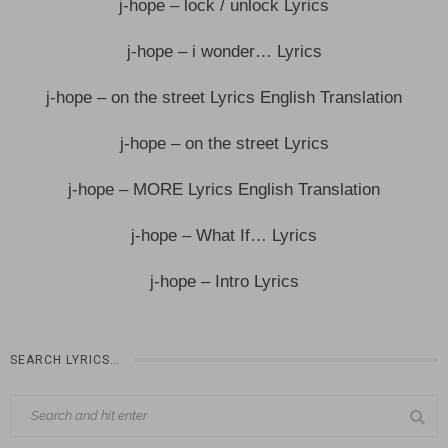
j-hope – lock / unlock Lyrics
j-hope – i wonder… Lyrics
j-hope – on the street Lyrics English Translation
j-hope – on the street Lyrics
j-hope – MORE Lyrics English Translation
j-hope – What If… Lyrics
j-hope – Intro Lyrics
SEARCH LYRICS…