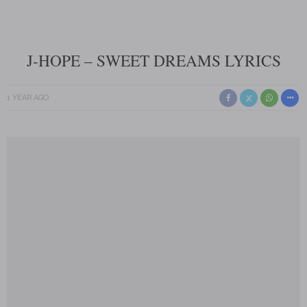
J-HOPE – SWEET DREAMS LYRICS
1 YEAR AGO