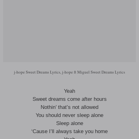
j-hope Sweet Dreams Lyrics, j-hope ft Miguel Sweet Dreams Lyrics
Yeah
Sweet dreams come after hours
Nothin’ that’s not allowed
You should never sleep alone
Sleep alone
‘Cause I’ll always take you home