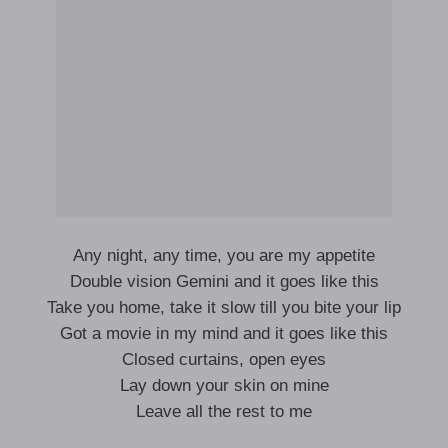
Any night, any time, you are my appetite
Double vision Gemini and it goes like this
Take you home, take it slow till you bite your lip
Got a movie in my mind and it goes like this
Closed curtains, open eyes
Lay down your skin on mine
Leave all the rest to me