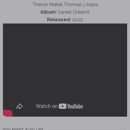
Theron Makiel Thomas, j-hope
Album:
Sweet Dreams
Released:
2025
YOU MIGHT ALSO LIKE