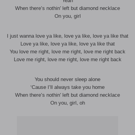
Yeah
When there’s nothin’ left but diamond necklace
On you, girl
I just wanna love ya like, love ya like, love ya like that
Love ya like, love ya like, love ya like that
You love me right, love me right, love me right back
Love me right, love me right, love me right back
You should never sleep alone
‘Cause I’ll always take you home
When there’s nothin’ left but diamond necklace
On you, girl, oh